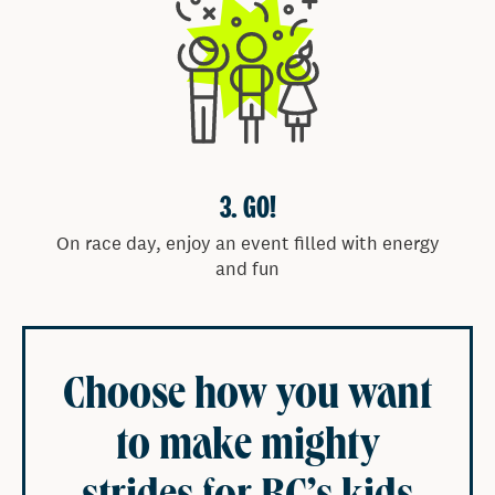
Free produce handout courtesy of BCPMA and a
selection of Vancouver’s most popular food trucks.
KID-FRIENDLY ACTIVITIES
Enjoy a variety of activities for kids of all ages,
including face painting, arts & crafts, bouncy