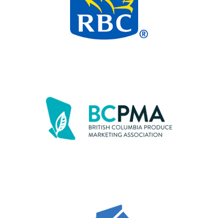
“At Race, it’s so clear that people really
care about kids and families that are
struggling. It brings Amelia so much joy to
be a part of this event.”
– Kelly, Maple Ridge
Mother of Amelia (age 5)