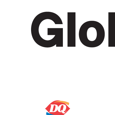
2. GET SET
Ask your family and friends to support you and
make an impact for BC’s kids