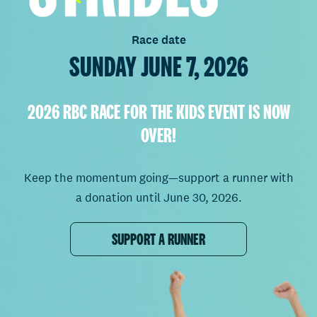
Race date
SUNDAY JUNE 7, 2026
2026 RBC RACE FOR THE KIDS EVENT IS NOW
OVER!
Keep the momentum going—support a runner with
a donation until June 30, 2026.
SUPPORT A RUNNER