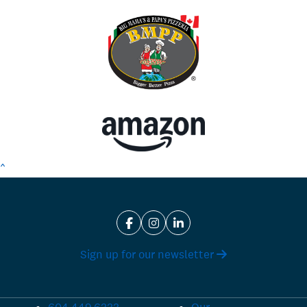
OUR SUPPORTING SPONSORS