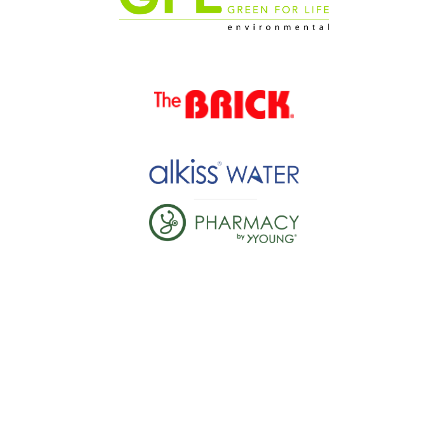
JOINING IS EASY
1. GET READY
Register yourself or others