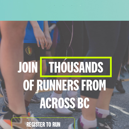
THE FINISH LINE IS JUST THE