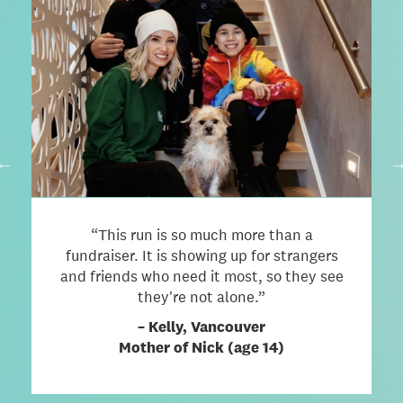
BIG THINGS COME FROM SMALL
STEPS