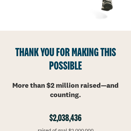
THANK YOU FOR MAKING THIS
POSSIBLE
More than $2 million raised
—
and
counting.
$2,038,436
raised of goal $2,000,000