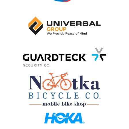
3. GO!
On race day, enjoy an event filled with energy
and fun
Choose how you want
to make mighty
strides for BC’s kids
SUPPORT A RUNNER