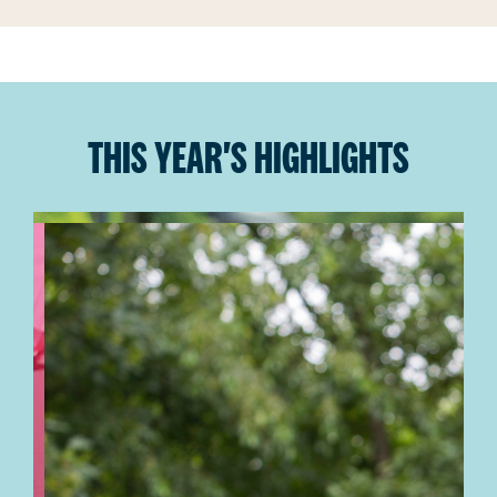
THIS YEAR'S HIGHLIGHTS