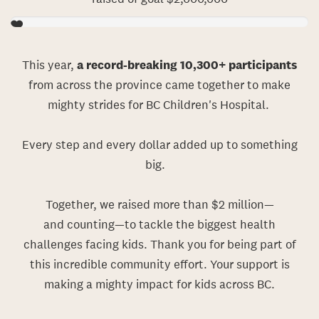
This year,
a record-breaking 10,300+ participants
from across the province came together to make
mighty strides for BC Children's Hospital.
Every step and every dollar added up to something
big.
Together, we rais
ed
more than $2 million
—
and
counting
—
to
tackle
the biggest health
challenges facing kids.
Thank you for being part of
this incredible community effort. Your support is
making a mighty impact for kids across BC.