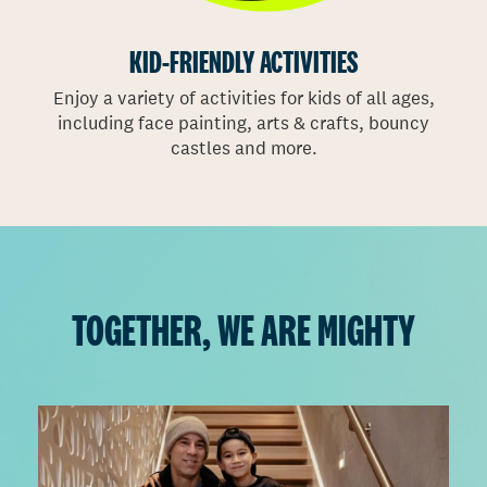
VANCOUVER PHOTOS
VICTORIA PHOTOS