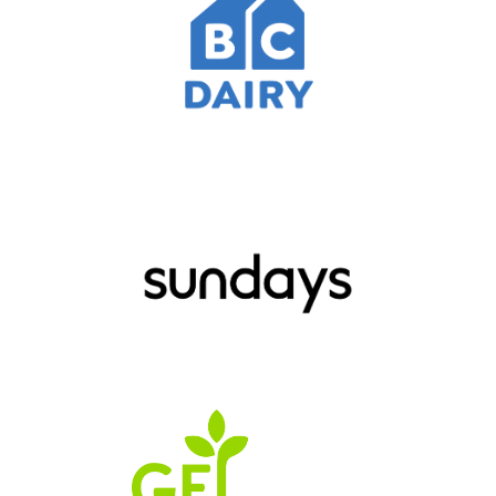
JOIN
THOUSANDS
OF RUNNERS FROM
ACROSS BC
REGISTER TO RUN
SUPPORT A RUNNER