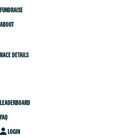
FUNDRAISE
ABOUT
Volunteer
RACE DETAILS
Vancouver
Victoria
Community
LEADERBOARD
FAQ
LOGIN