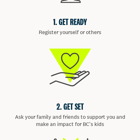
ENTERTAINMENT
Dance the morning away with hits from local music
groups.
FOOD