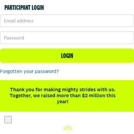
PARTICIPANT LOGIN
LOGIN
Forgotten your password?
Thank you for making mighty strides with us.
Together, we raised more than $2 million this
year!