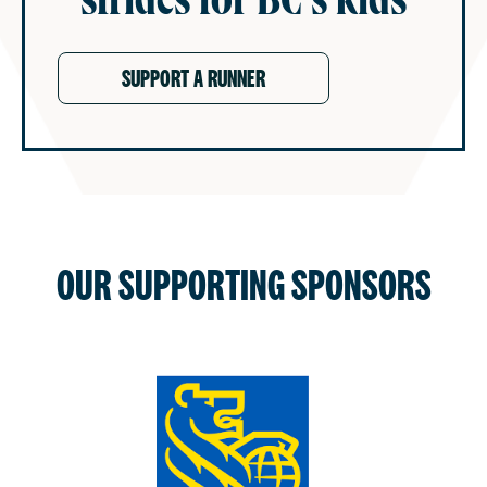
castles and more.
TOGETHER, WE ARE MIGHTY