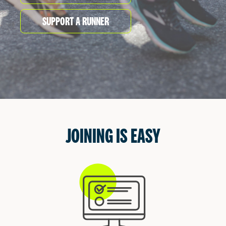
START
Even after you finish the race in Vancouver and
Victoria, the fun times continue
at
our festivals.