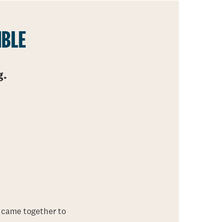
IBLE
g.
 came together to