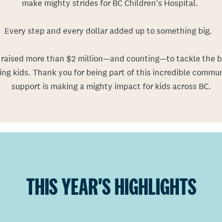
make mighty strides for BC Children's Hospital.
Every step and every dollar added up to something big.
rais
ed
more than $2 million
—
and
counting
—
to
tackle
the b
ing kids.
Thank you for being part of this incredible communi
support is making a mighty impact for kids across BC.
THIS YEAR'S HIGHLIGHTS