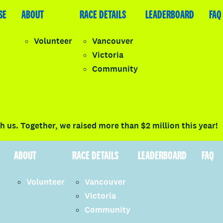
SE
LEADERBOARD
ABOUT
FAQ
RACE DETAILS
LEADERBOARD
FAQ
Volunteer
Vancouver
Victoria
y
Community
LOGIN
 us. Together, we raised more than $2 million this year!
ABOUT
RACE DETAILS
LEADERBOARD
FAQ
Volunteer
Vancouver
Victoria
Community