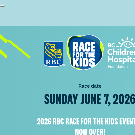
Race date
SUNDAY JUNE 7, 202
2026 RBC RACE FOR THE KIDS EVENT
NOW OVER!