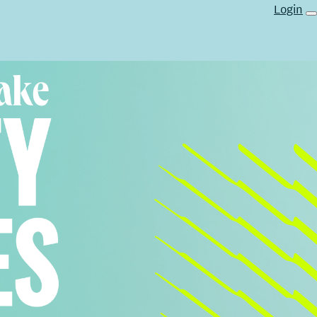
Login