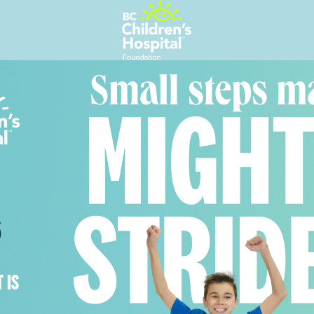
6
 IS