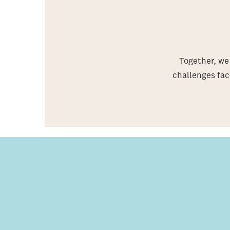
Together, we 
challenges fac