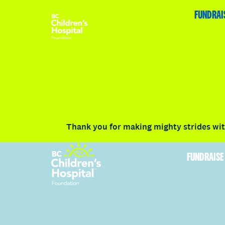
HOME
FUNDRAISE
ABOUT
RACE DETAILS
FUNDRAI
Volunteer
Vancouver
Victoria
Communit
Thank you for making mighty strides with
FUNDRAISE