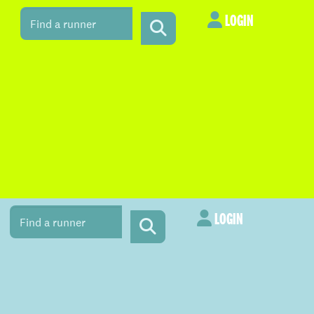
LOGIN
LOGIN
LOGIN