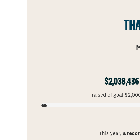
THA
M
$2,038,436
raised of goal $2,00
This year,
a reco