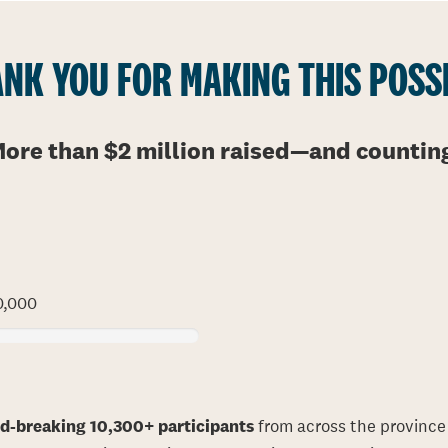
NK YOU FOR MAKING THIS POSS
ore than $2 million raised
—
and countin
0,000
rd-breaking 10,300+ participants
from across the province