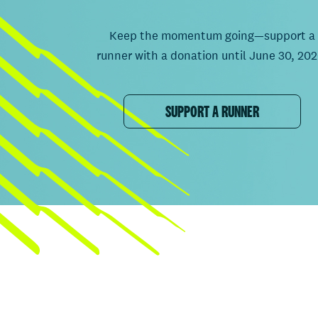
Keep the momentum going—support a
runner with a donation until June 30, 202
SUPPORT A RUNNER