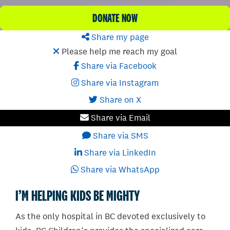
DONATE NOW
Share my page
Please help me reach my goal
Share via Facebook
Share via Instagram
Share on X
Share via Email
Share via SMS
Share via LinkedIn
Share via WhatsApp
I’M HELPING KIDS BE MIGHTY
As the only hospital in BC devoted exclusively to