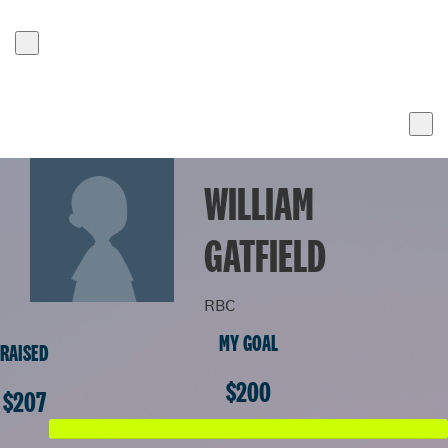
WILLIAM
GATFIELD
RBC
MY GOAL
RAISED
$200
$207