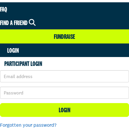
FAQ
FIND A FRIEND
FUNDRAISE
LOGIN
PARTICIPANT LOGIN
LOGIN
Forgotten your password?