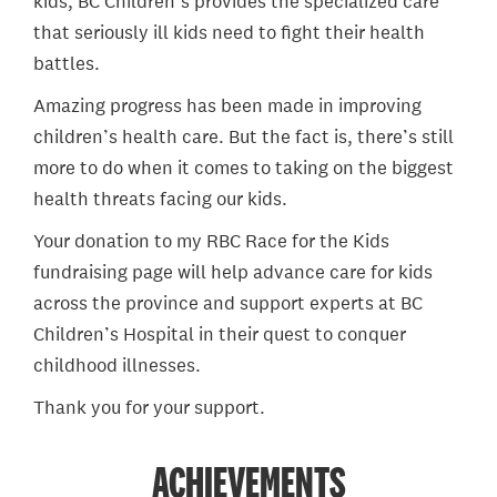
kids, BC Children’s provides the specialized care
that seriously ill kids need to fight their health
battles.
Amazing progress has been made in improving
children’s health care. But the fact is, there’s still
more to do when it comes to taking on the biggest
health threats facing our kids.
Your donation to my RBC Race for the Kids
fundraising page will help advance care for kids
across the province and support experts at BC
Children’s Hospital in their quest to conquer
childhood illnesses.
Thank you for your support.
ACHIEVEMENTS