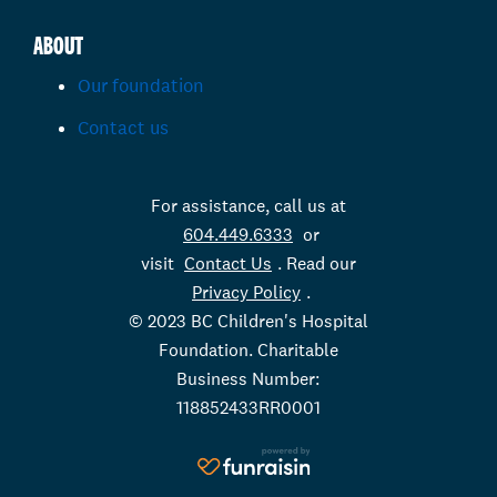
ABOUT
Our foundation
Contact us
For assistance, call us at
604.449.6333
or
visit
Contact Us
. Read our
Privacy Policy
.
© 2023 BC Children's Hospital
Foundation. Charitable
Business Number:
118852433RR0001