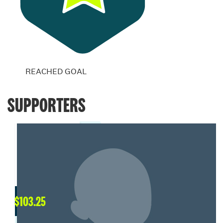
REACHED GOAL
SUPPORTERS
$
103.25