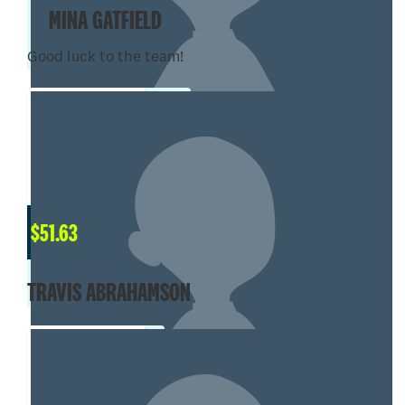
MINA GATFIELD
Good luck to the team!
$
51.63
TRAVIS ABRAHAMSON