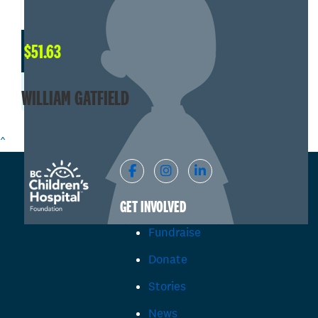
$
51.63
WILLIAM GATFIELD
^
GET INVOLVED
Fundraise
Donate
Stories
News