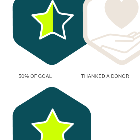
50% OF GOAL
THANKED A DONOR