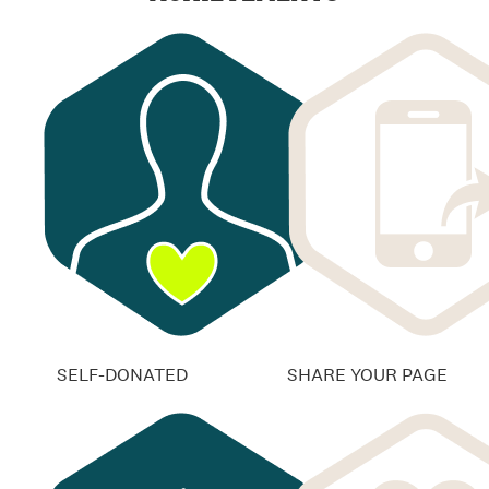
SELF-DONATED
SHARE YOUR PAGE