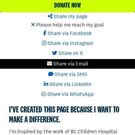
DONATE NOW
Share my page
Please help me reach my goal
Share via Facebook
Share via Instagram
Share on X
Share via Email
Share via SMS
Share via LinkedIn
Share via WhatsApp
I'VE CREATED THIS PAGE BECAUSE I WANT TO
MAKE A DIFFERENCE.
I'm inspired by the work of BC Children Hospital