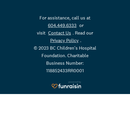
For assistance, call us at
604.449.6333
or
visit
Contact Us
. Read our
Privacy Policy
.
© 2023 BC Children's Hospital
Foundation. Charitable
Business Number:
118852433RR0001