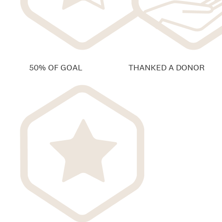
50% OF GOAL
THANKED A DONOR