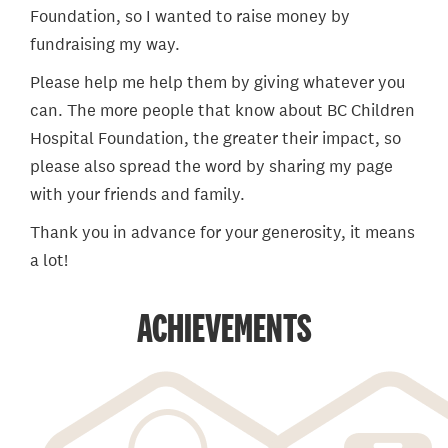
Foundation, so I wanted to raise money by
fundraising my way.
Please help me help them by giving whatever you
can. The more people that know about BC Children
Hospital Foundation, the greater their impact, so
please also spread the word by sharing my page
with your friends and family.
Thank you in advance for your generosity, it means
a lot!
ACHIEVEMENTS