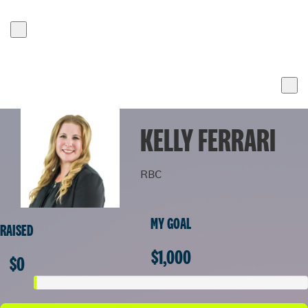
KELLY FERRARI
RBC
MY GOAL
RAISED
$1,000
$0