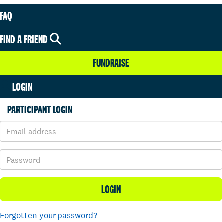
FAQ
FIND A FRIEND
FUNDRAISE
LOGIN
PARTICIPANT LOGIN
LOGIN
Forgotten your password?