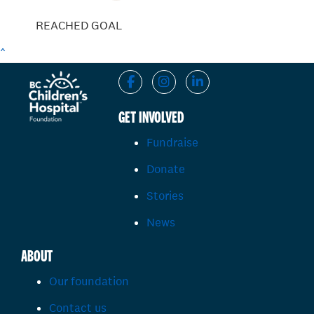
REACHED GOAL
^
GET INVOLVED
Fundraise
Donate
Stories
News
ABOUT
Our foundation
Contact us