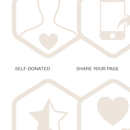
SELF-DONATED
SHARE YOUR PAGE