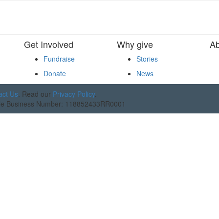
Get Involved
Why give
Ab
Fundraise
Stories
Donate
News
act Us
. Read our
Privacy Policy
.
table Business Number: 118852433RR0001