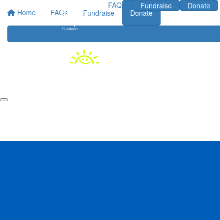
FAQs
Fundraise
Donate
Home
FAQs
Fundraise
Donate