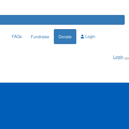
FAQs
Login
Fundraise
Donate
Login