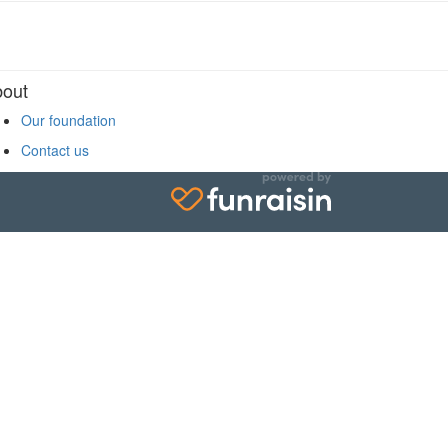
Sign up for our newsletter
out
938 West 28th Avenue
Vancouver, BC V5Z 4H4
Our foundation
Contact us
1.833.315.2133