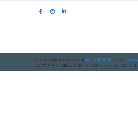
For assistance, call us at
604.449.6333
or visit
Cont
© 2023 BC Children's Hospital Foundation. Chari