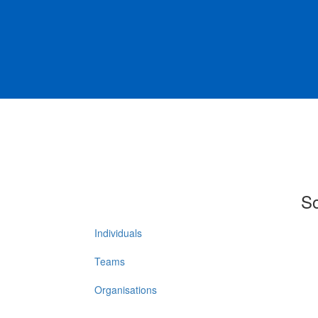
So
Individuals
Teams
Organisations