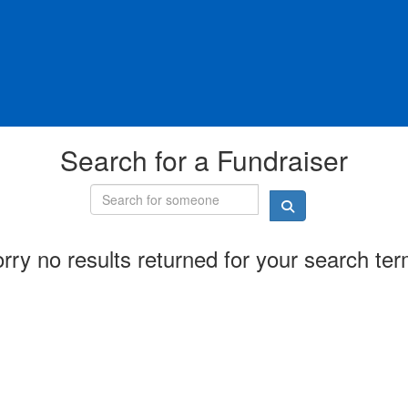
Search for a Fundraiser
rry no results returned for your search te