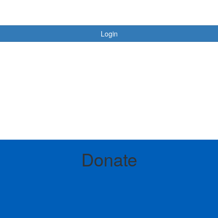
Login
Login
Donate