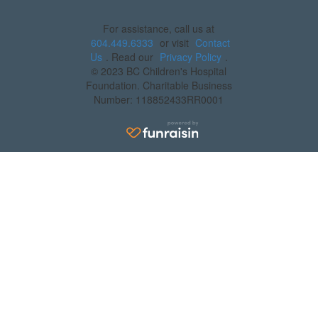
For assistance, call us at
604.449.6333
or visit
Contact
Us
. Read our
Privacy Policy
.
© 2023 BC Children's Hospital
Foundation. Charitable Business
Number: 118852433RR0001