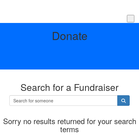
Donate
Search for a Fundraiser
Sorry no results returned for your search
terms