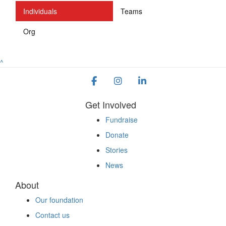
Individuals
Teams
Org
^
Get Involved
Fundraise
Donate
Stories
News
About
Our foundation
Contact us