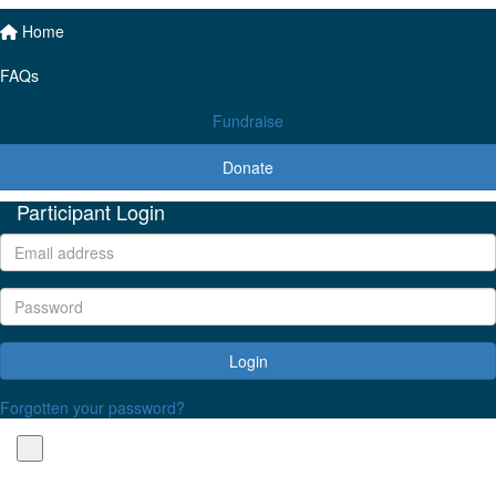
Home
FAQs
Fundraise
Donate
Participant Login
Login
Forgotten your password?