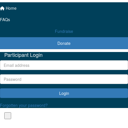
Home
FAQs
Fundraise
Donate
Participant Login
Login
Forgotten your password?