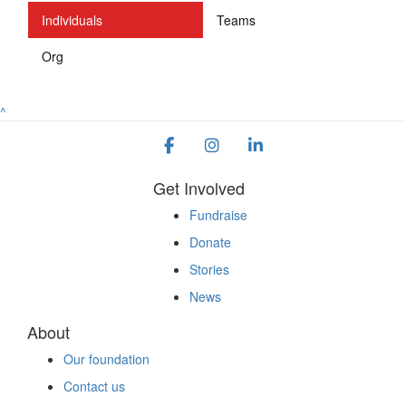
Individuals
Teams
Org
^
Get Involved
Fundraise
Donate
Stories
News
About
Our foundation
Contact us