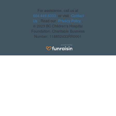
For assistance, call us at
604.449.6333
or visit
Contact
Us
. Read our
Privacy Policy
.
© 2023 BC Children's Hospital
Foundation. Charitable Business
Number: 118852433RR0001