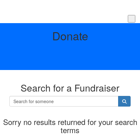
Donate
Search for a Fundraiser
Sorry no results returned for your search
terms