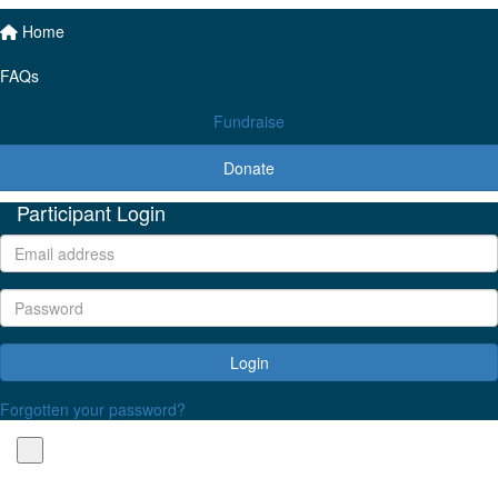
Home
FAQs
Fundraise
Donate
Participant Login
Login
Forgotten your password?