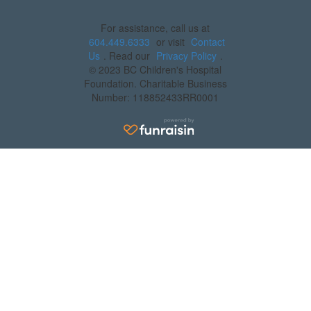
For assistance, call us at
604.449.6333
or visit
Contact
Us
. Read our
Privacy Policy
.
© 2023 BC Children's Hospital
Foundation. Charitable Business
Number: 118852433RR0001