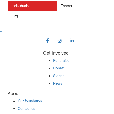
Individuals
Teams
Org
^
Get Involved
Fundraise
Donate
Stories
News
About
Our foundation
Contact us