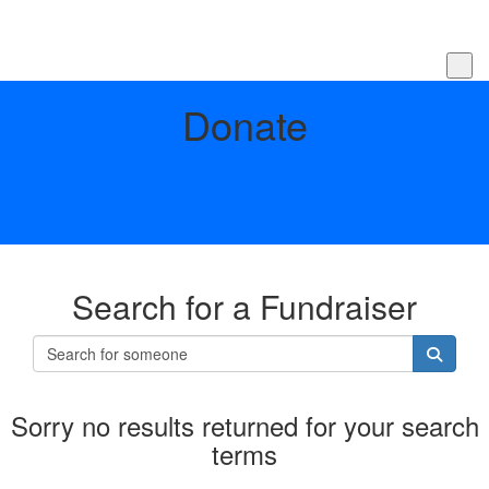
Donate
Search for a Fundraiser
Sorry no results returned for your search
terms