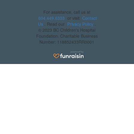
For assistance, call us at
604.449.6333
or visit
Contact
Us
. Read our
Privacy Policy
.
© 2023 BC Children's Hospital
Foundation. Charitable Business
Number: 118852433RR0001