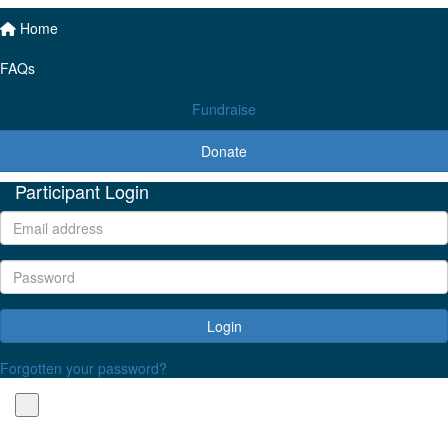
Home
FAQs
Fundraise
Donate
Participant Login
Login
Forgotten your password?