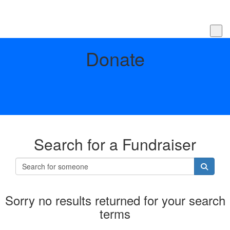
Donate
Search for a Fundraiser
Sorry no results returned for your search
terms