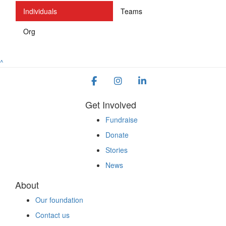
Individuals
Teams
Org
^
Get Involved
Fundraise
Donate
Stories
News
About
Our foundation
Contact us