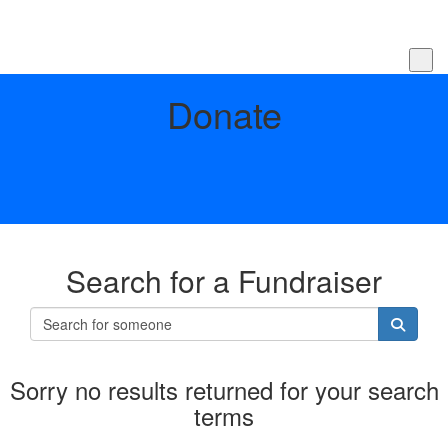
Donate
Search for a Fundraiser
Sorry no results returned for your search
terms