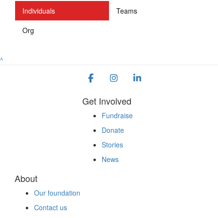
Individuals
Teams
Org
^
Get Involved
Fundraise
Donate
Stories
News
About
Our foundation
Contact us