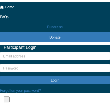
Home
FAQs
Fundraise
Donate
Participant Login
Login
Forgotten your password?