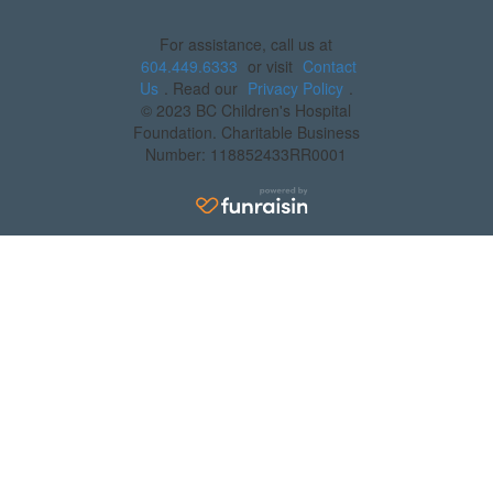
For assistance, call us at
604.449.6333
or visit
Contact
Us
. Read our
Privacy Policy
.
© 2023 BC Children's Hospital
Foundation. Charitable Business
Number: 118852433RR0001