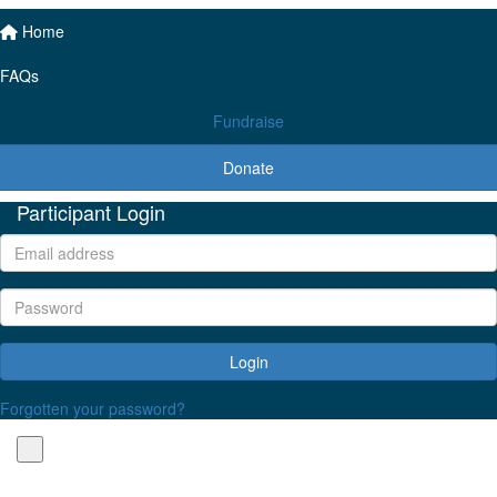
Home
FAQs
Fundraise
Donate
Participant Login
Login
Forgotten your password?