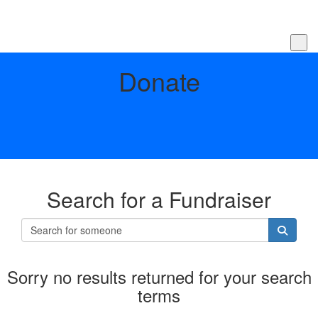
Donate
Search for a Fundraiser
Sorry no results returned for your search
terms