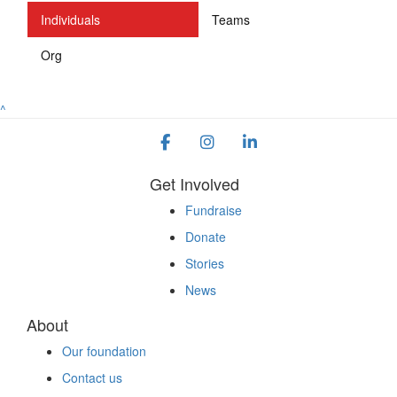
Individuals
Teams
Org
^
Get Involved
Fundraise
Donate
Stories
News
About
Our foundation
Contact us