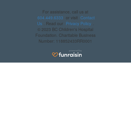
For assistance, call us at
604.449.6333
or visit
Contact
Us
. Read our
Privacy Policy
.
© 2023 BC Children's Hospital
Foundation. Charitable Business
Number: 118852433RR0001