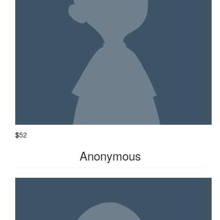
$
52
Anonymous