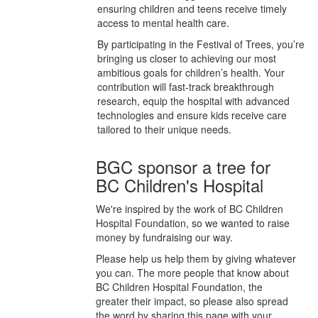
ensuring children and teens receive timely
access to mental health care.
By participating in the Festival of Trees, you’re
bringing us closer to achieving our most
ambitious goals for children’s health. Your
contribution will fast-track breakthrough
research, equip the hospital with advanced
technologies and ensure kids receive care
tailored to their unique needs.
BGC sponsor a tree for
BC Children's Hospital
We're inspired by the work of BC Children
Hospital Foundation, so we wanted to raise
money by fundraising our way.
Please help us help them by giving whatever
you can. The more people that know about
BC Children Hospital Foundation, the
greater their impact, so please also spread
the word by sharing this page with your