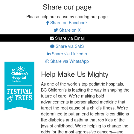
Share our page
Please help our cause by sharing our page
Share on Facebook
Share on X
Share via Email
Share via SMS
Share via LinkedIn
Share via WhatsApp
Help Make Us Mighty
As one of the world’s top pediatric hospitals,
BC Children’s is leading the way in shaping the
future of care. We’re making bold
advancements in personalized medicine that
target the root cause of a child’s illness. We’re
determined to put an end to chronic conditions
like diabetes and asthma that rob kids of the
joys of childhood. We’re helping to change the
odds for the most aggressive cancers—and