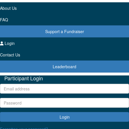
About Us
FAQ
Support a Fundraiser
Login
Contact Us
Leaderboard
Participant Login
Login
Forgotten your password?