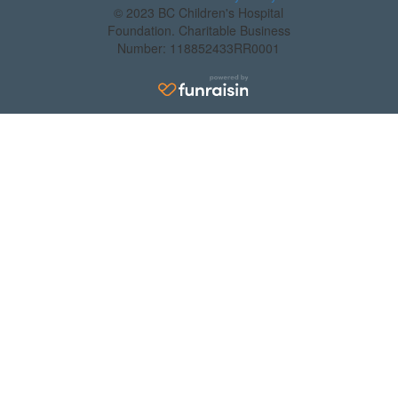
© 2023 BC Children's Hospital
Foundation. Charitable Business
Number: 118852433RR0001