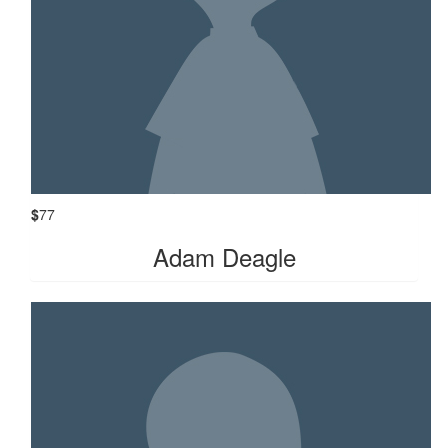
$
77
Adam Deagle