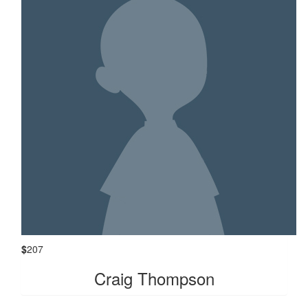
$
207
Craig Thompson