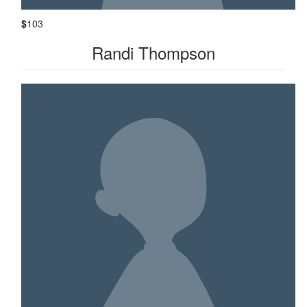
$
103
Randi Thompson