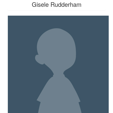
Gisele Rudderham