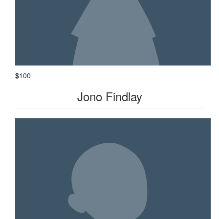
$
100
Jono Findlay