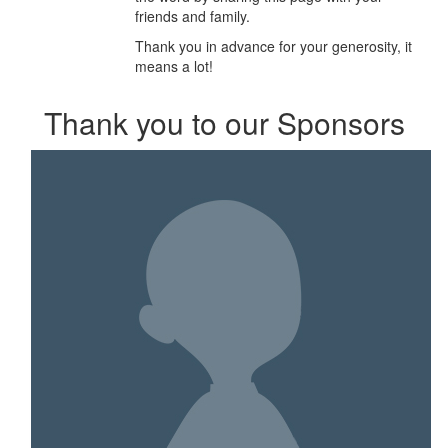
friends and family.
Thank you in advance for your generosity, it
means a lot!
Thank you to our Sponsors