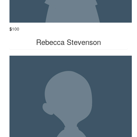
$
100
Rebecca Stevenson