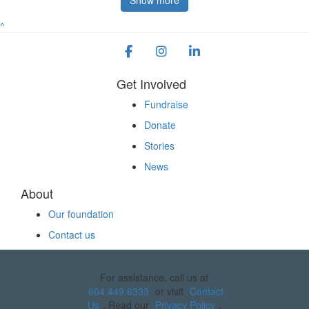
^
Get Involved
Fundraise
Donate
Stories
News
About
Our foundation
Contact us
For assistance, call us at
604.449.6333
or visit
Contact
Us
. Read our
Privacy Policy
.