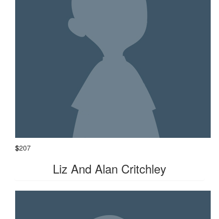
$
207
Liz And Alan Critchley