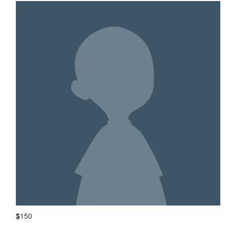
$
150