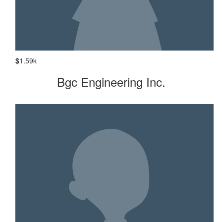
$
1.59k
Bgc Engineering Inc.