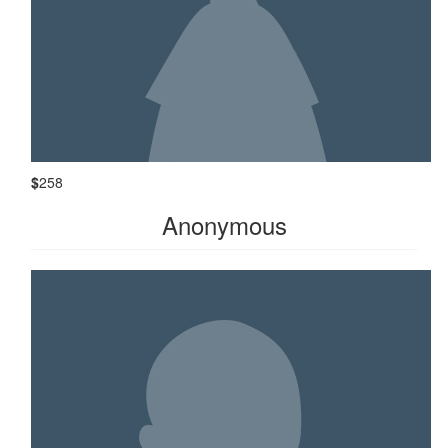
$
258
Anonymous