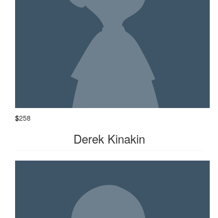
$
258
Derek Kinakin