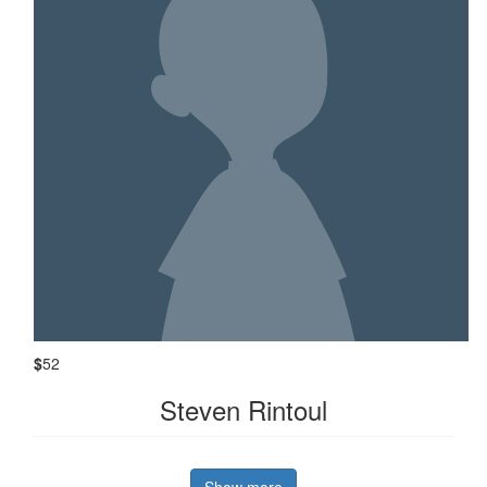
$
52
Steven Rintoul
Show more