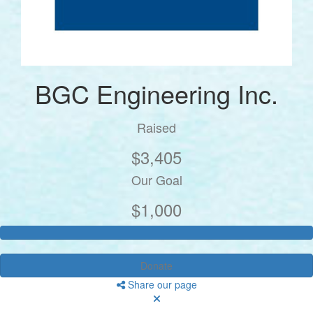
BGC Engineering Inc.
Raised
$3,405
Our Goal
$1,000
Donate
Share our page