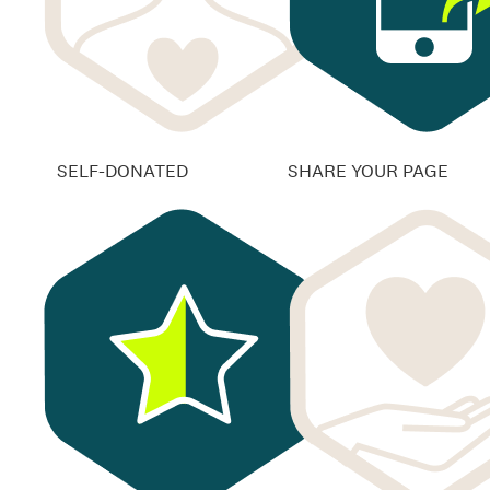
SELF-DONATED
SHARE YOUR PAGE