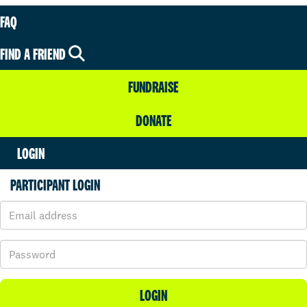
FAQ
FIND A FRIEND
FUNDRAISE
DONATE
LOGIN
PARTICIPANT LOGIN
LOGIN