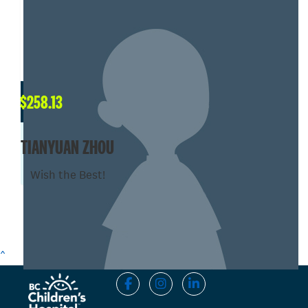
$
258.13
TIANYUAN ZHOU
Wish the Best!
SHOW MORE
^