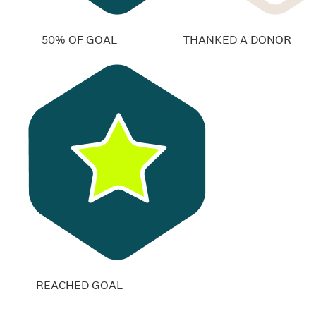
50% OF GOAL
THANKED A DONOR
REACHED GOAL