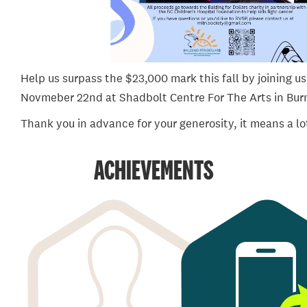
Help us surpass the $23,000 mark this fall by joining us 
Novmeber 22nd at Shadbolt Centre For The Arts in Bur
Thank you in advance for your generosity, it means a lo
ACHIEVEMENTS