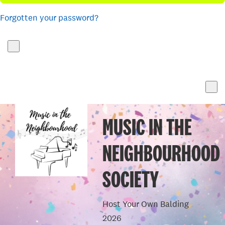
Forgotten your password?
MUSIC IN THE
NEIGHBOURHOOD
SOCIETY
Host Your Own Balding
2026