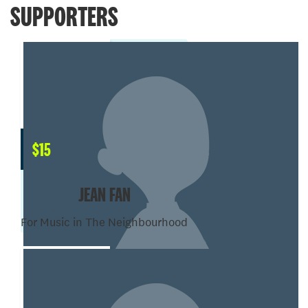
SUPPORTERS
$
15
JEAN FAN
For Music in The Neighbourhood