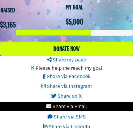
MY GOAL
RAISED
$5,000
$3,165
DONATE NOW
Share my page
Please help me reach my goal
Share via Facebook
Share via Instagram
Share on X
Share via Email
Share via SMS
Share via LinkedIn