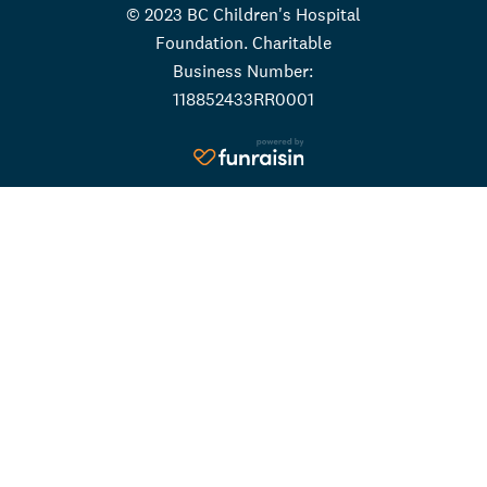
© 2023 BC Children's Hospital
Foundation. Charitable
Business Number:
118852433RR0001