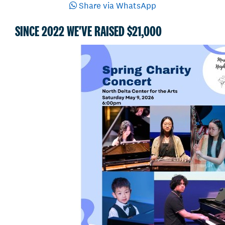
Share via WhatsApp
SINCE 2022 WE'VE RAISED $21,000