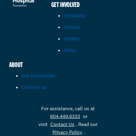
GET INVOLVED
Fundraise
Donate
Stories
News
ABOUT
Our foundation
Contact us
For assistance, call us at
604.449.6333
or
visit
Contact Us
. Read our
Privacy Policy
.