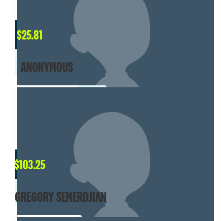
$
25.81
ANONYMOUS
$
103.25
GREGORY SEMERDJIAN