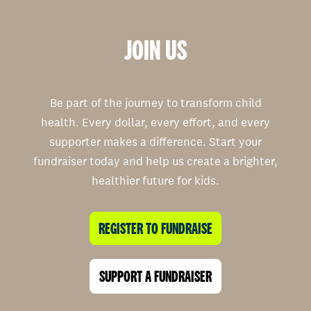
JOIN US
Be part of the journey to transform child
health. Every dollar, every effort, and every
supporter makes a difference. Start your
fundraiser today and help us create a brighter,
healthier future for kids.
REGISTER TO FUNDRAISE
SUPPORT A FUNDRAISER