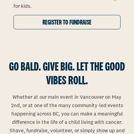
for kids.
REGISTER TO FUNDRAISE
GO BALD. GIVE BIG. LET THE GOOD
VIBES ROLL.
Whether at our main event in Vancouver on May
2nd, or at one of the many community-led events
happening across BC, you can make a meaningful
difference in the life of a child living with cancer.
Shave, fundraise, volunteer, or simply show up and