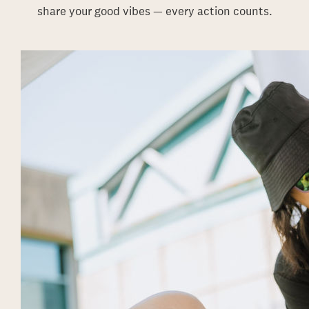
share your good vibes — every action counts.