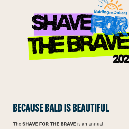
BECAUSE BALD IS BEAUTIFUL
The
SHAVE FOR THE BRAVE
is an annual