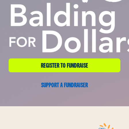
REGISTER TO FUNDRAISE
SUPPORT A FUNDRAISER