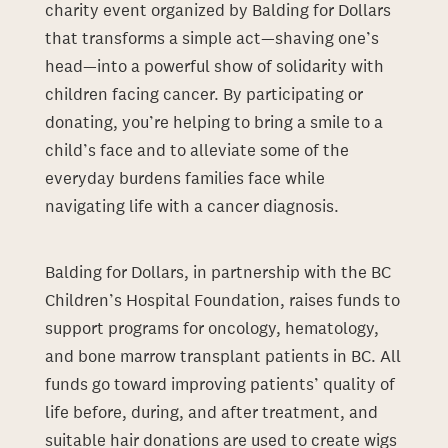
charity event organized by Balding for Dollars
that transforms a simple act—shaving one’s
head—into a powerful show of solidarity with
children facing cancer. By participating or
donating, you’re helping to bring a smile to a
child’s face and to alleviate some of the
everyday burdens families face while
navigating life with a cancer diagnosis.
Balding for Dollars, in partnership with the BC
Children’s Hospital Foundation, raises funds to
support programs for oncology, hematology,
and bone marrow transplant patients in BC. All
funds go toward improving patients’ quality of
life before, during, and after treatment, and
suitable hair donations are used to create wigs