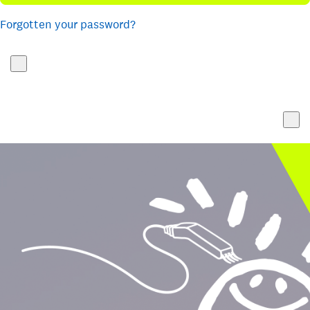
Forgotten your password?