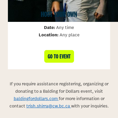
HOST YOUR OWN
Date:
Any time
Location:
Any place
GO TO EVENT
If you require assistance registering, organizing or
donating to a Balding for Dollars event, visit
baldingfordollars.com
for more information or
contact
trish.shirra@cw.bc.ca
with your inquiries.