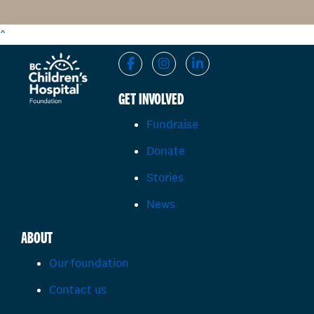
^
GET INVOLVED
Fundraise
Donate
Stories
News
ABOUT
Our foundation
Contact us