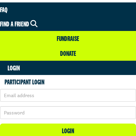
FAQ
FIND A FRIEND
FUNDRAISE
DONATE
LOGIN
PARTICIPANT LOGIN
LOGIN