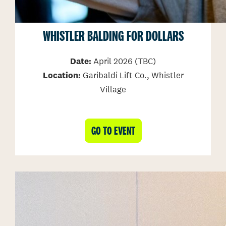
WHISTLER BALDING FOR DOLLARS
Date:
April 2026 (TBC)
Location:
Garibaldi Lift Co., Whistler
Village
GO TO EVENT