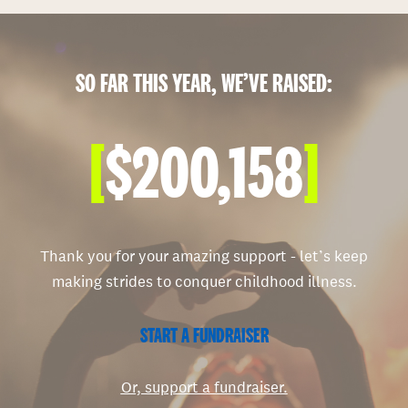
SO FAR THIS YEAR, WE’VE RAISED:
[
$200,158
]
Thank you for your amazing support - let’s keep
making strides to conquer childhood illness.
START A FUNDRAISER
Or, support a fundraiser.