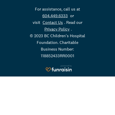
For assistance, call us at
604.449.6333
or
visit
Contact Us
. Read our
Privacy Policy
.
© 2023 BC Children's Hospital
Foundation. Charitable
Business Number:
118852433RR0001