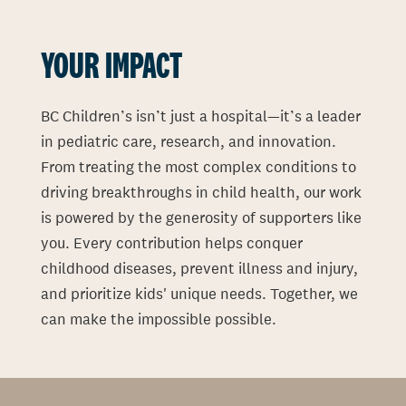
YOUR IMPACT
BC Children’s isn’t just a hospital—it’s a leader
in pediatric care, research, and innovation.
From treating the most complex conditions to
driving breakthroughs in child health, our work
is powered by the generosity of supporters like
you. Every contribution helps conquer
childhood diseases, prevent illness and injury,
and prioritize kids' unique needs. Together, we
can make the impossible possible.