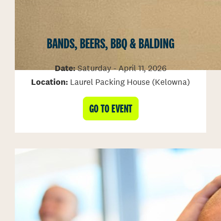
BANDS, BEERS, BBQ & BALDING
Date:
Saturday - April 11, 2026
Location:
Laurel Packing House (Kelowna)
GO TO EVENT