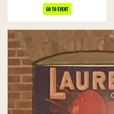
GO TO EVENT