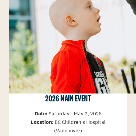
2026 MAIN EVENT
Date:
Saturday - May 2, 2026
Location:
BC Children's Hospital
(Vancouver)