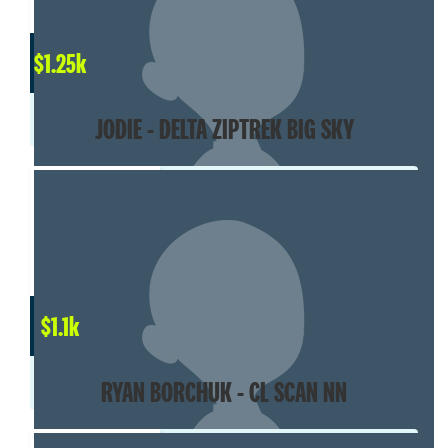
$
1.25k
JODIE - DELTA ZIPTREK BIG SKY
$
1.1k
RYAN BORCHUK - CL SCAN NN