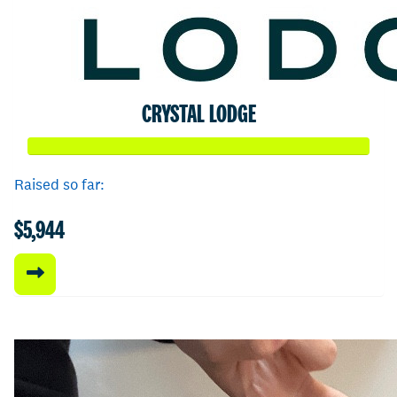
CRYSTAL LODGE
Raised so far:
$5,944