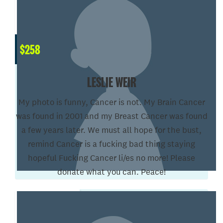
$
258
LESLIE WEIR
My photo is funny, Cancer is not. My Brain Cancer
was found in 2001 and my Breast Cancer was found
a few years later. We must all hope for the bust,
remind Cancer is a fucking bad thing staying
hopeful Fucking Cancer li/es no more! Please
donate what you can. Peace!