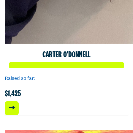
CARTER O'DONNELL
Raised so far:
$1,425