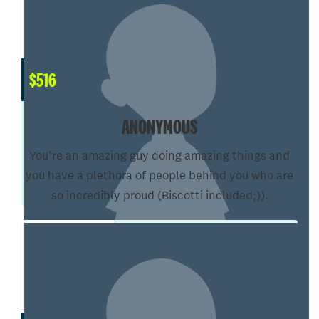
$
516
ANONYMOUS
You’re an amazing guy doing amazing things and
you have a plethora of people behind you who are
so incredibly proud (Biscotti included;)).