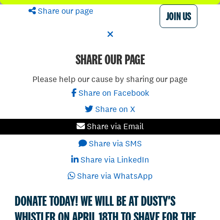
Share our page
JOIN US
SHARE OUR PAGE
Please help our cause by sharing our page
Share on Facebook
Share on X
Share via Email
Share via SMS
Share via LinkedIn
Share via WhatsApp
DONATE TODAY! WE WILL BE AT DUSTY'S
WHISTLER ON APRIL 18TH TO SHAVE FOR THE