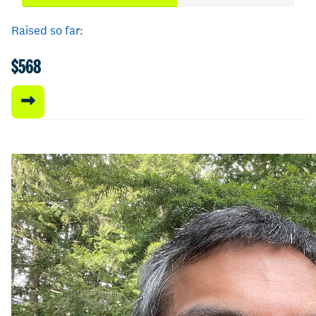
Raised so far:
$568