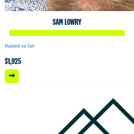
SAM LOWRY
Raised so far:
$1,925