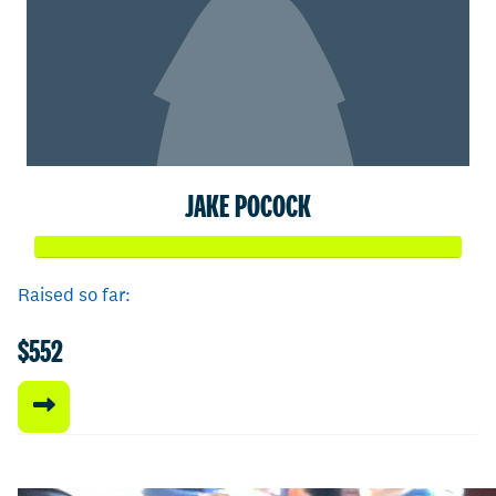
JAKE POCOCK
Raised so far:
$552