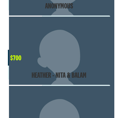
ANONYMOUS
$
700
HEATHER - NITA & BALAM