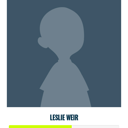
LESLIE WEIR