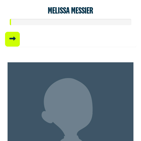
MELISSA MESSIER