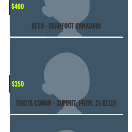
$
400
BETH - BEARFOOT CANADIAN
$
350
TRISTA COWAN - SUMMIT, PREM. 21 KELLY