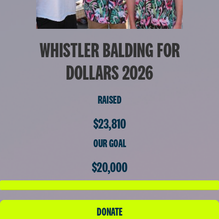
WHISTLER BALDING FOR
DOLLARS 2026
RAISED
$23,810
OUR GOAL
$20,000
DONATE