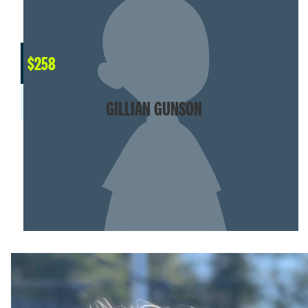
$
258
GILLIAN GUNSON
SHOW MORE
OUR ORGANIZATION