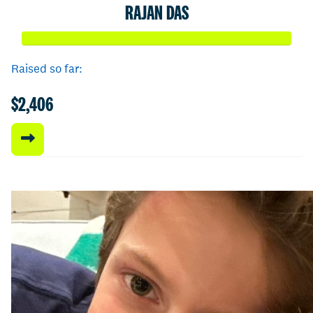
RAJAN DAS
Raised so far:
$2,406