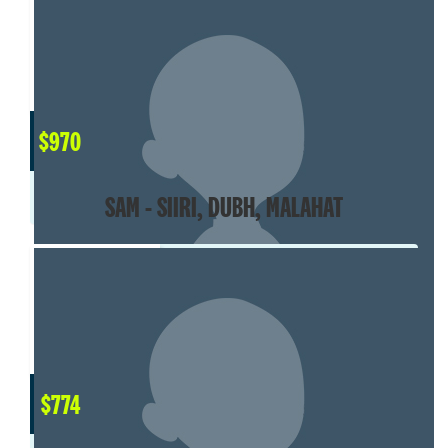
$
970
SAM - SIIRI, DUBH, MALAHAT
$
774