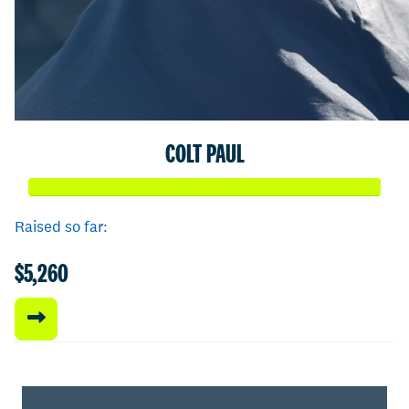
COLT PAUL
Raised so far:
$5,260