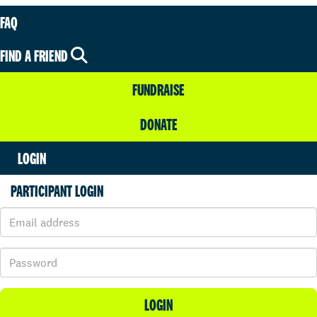
FAQ
FIND A FRIEND
FUNDRAISE
DONATE
LOGIN
PARTICIPANT LOGIN
LOGIN