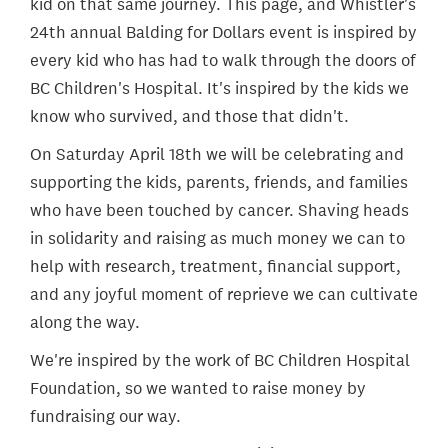
kid on that same journey. This page, and Whistler's
24th annual Balding for Dollars event is inspired by
every kid who has had to walk through the doors of
BC Children's Hospital. It's inspired by the kids we
know who survived, and those that didn't.
On Saturday April 18th we will be celebrating and
supporting the kids, parents, friends, and families
who have been touched by cancer. Shaving heads
in solidarity and raising as much money we can to
help with research, treatment, financial support,
and any joyful moment of reprieve we can cultivate
along the way.
We're inspired by the work of BC Children Hospital
Foundation, so we wanted to raise money by
fundraising our way.