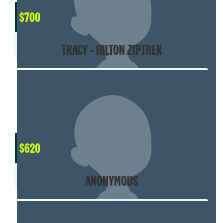
$
700
TRACY - HILTON ZIPTREK
$
620
ANONYMOUS