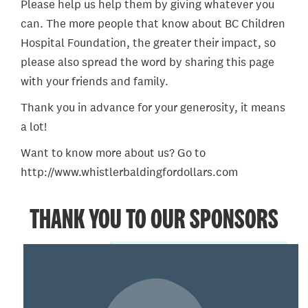
Please help us help them by giving whatever you
can. The more people that know about BC Children
Hospital Foundation, the greater their impact, so
please also spread the word by sharing this page
with your friends and family.
Thank you in advance for your generosity, it means
a lot!
Want to know more about us? Go to
http://www.whistlerbaldingfordollars.com
THANK YOU TO OUR SPONSORS