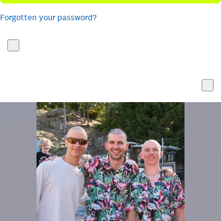
Forgotten your password?