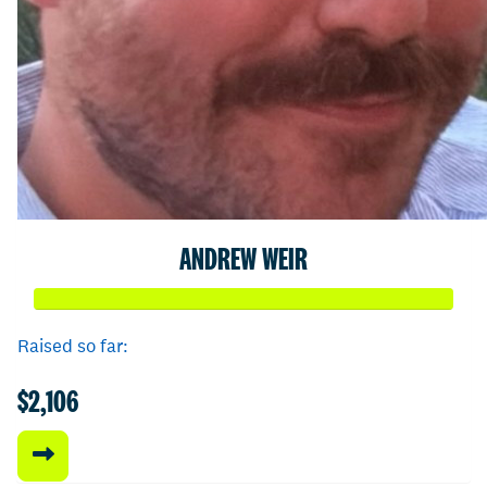
ANDREW WEIR
Raised so far:
$2,106