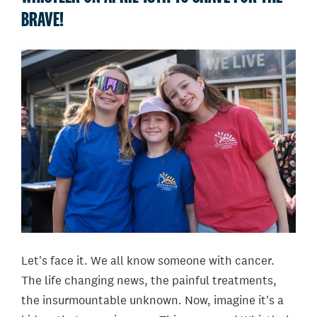
BRAVE!
Let's face it. We all know someone with cancer.
The life changing news, the painful treatments,
the insurmountable unknown. Now, imagine it's a