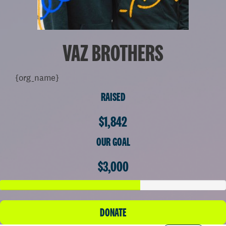
VAZ BROTHERS
{org_name}
RAISED
$1,842
OUR GOAL
$3,000
DONATE