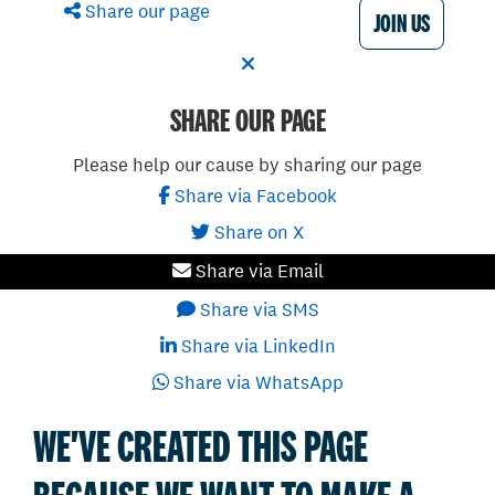
Share our page
JOIN US
SHARE OUR PAGE
Please help our cause by sharing our page
Share via Facebook
Share on X
Share via Email
Share via SMS
Share via LinkedIn
Share via WhatsApp
WE'VE CREATED THIS PAGE