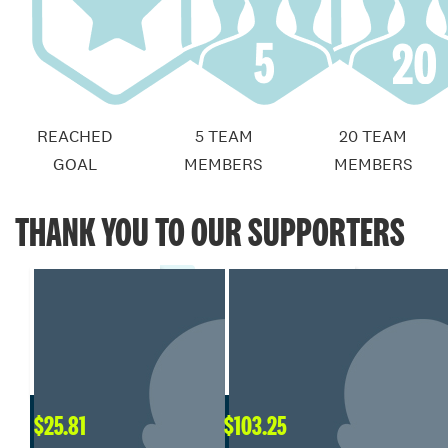
REACHED
5 TEAM
20 TEAM
GOAL
MEMBERS
MEMBERS
THANK YOU TO OUR SUPPORTERS
$
25.81
$
103.25