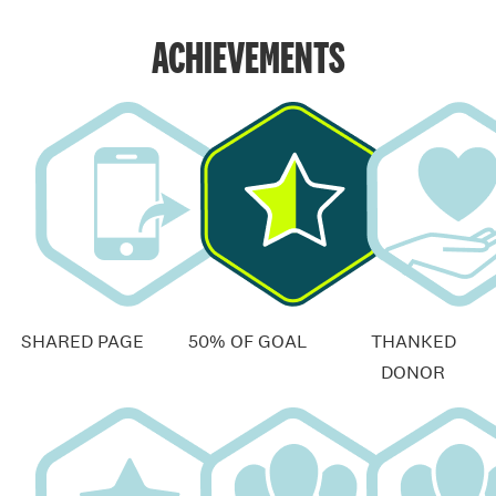
ACHIEVEMENTS
SHARED PAGE
50% OF GOAL
THANKED
DONOR