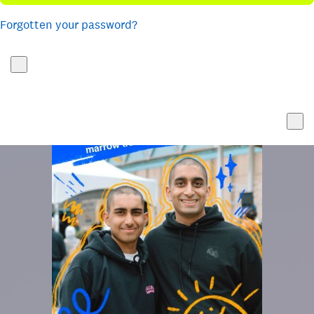
Forgotten your password?