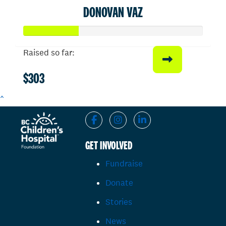
DONOVAN VAZ
Raised so far:
$303
^
GET INVOLVED
Fundraise
Donate
Stories
News