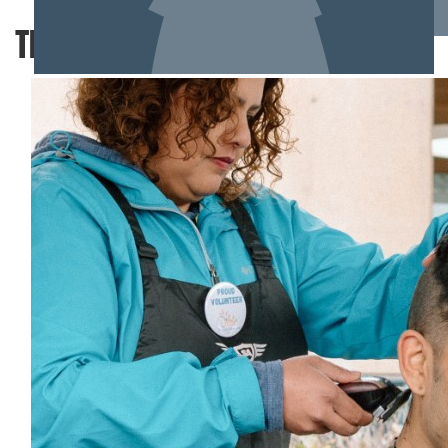
TEAM MEMBERS