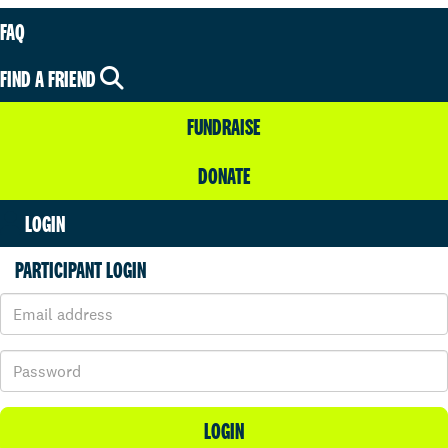
FAQ
FIND A FRIEND
FUNDRAISE
DONATE
LOGIN
PARTICIPANT LOGIN
LOGIN