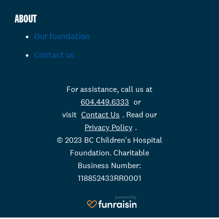
ABOUT
Our foundation
Contact us
For assistance, call us at
604.449.6333
or
visit
Contact Us
. Read our
Privacy Policy
.
© 2023 BC Children's Hospital
Foundation. Charitable
Business Number:
118852433RR0001