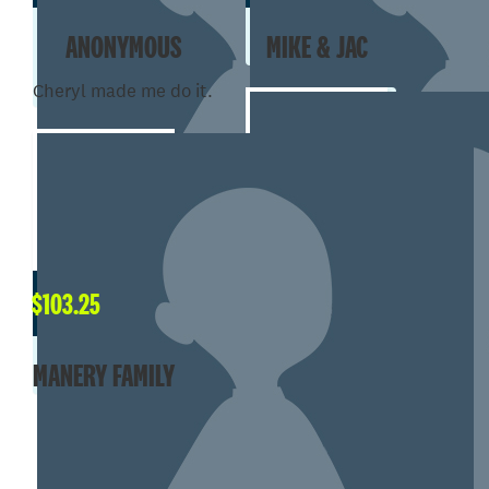
ANONYMOUS
MIKE & JAC
Cheryl made me do it.
$
101.00
$
103.25
JESSIE DUSANGH
MANERY FAMILY
SHOW MORE