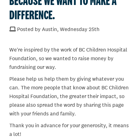
BECAUSE WE WANT TO MAKE A
DIFFERENCE.
Posted by Austin, Wednesday 25th
We're inspired by the work of BC Children Hospital
Foundation, so we wanted to raise money by
fundraising our way.
Please help us help them by giving whatever you
can. The more people that know about BC Children
Hospital Foundation, the greater their impact, so
please also spread the word by sharing this page
with your friends and family.
Thank you in advance for your generosity, it means
a lot!