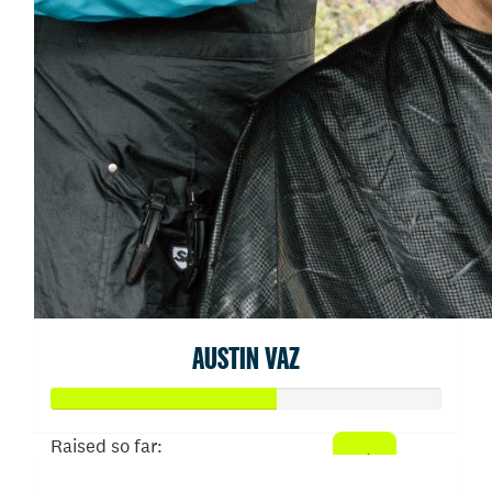
AUSTIN VAZ
Raised so far: