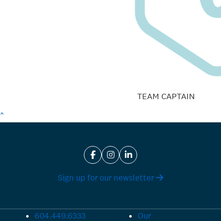
TEAM CAPTAIN
^
Sign up for our newsletter
604.449.6333
Our