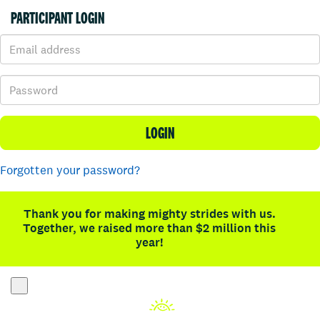
PARTICIPANT LOGIN
LOGIN
Forgotten your password?
Thank you for making mighty strides with us.
Together, we raised more than $2 million this
year!