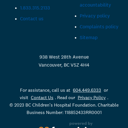
accountability
1.833.315.2133
Privacy policy
Contact us
Complaints policy
Sitemap
938 West 28th Avenue
Vancouver, BC V5Z 4H4
For assistance, call us at
604.449.6333
or
visit
Contact Us
. Read our
Privacy Policy
.
© 2023 BC Children's Hospital Foundation. Charitable
Business Number: 118852433RR0001