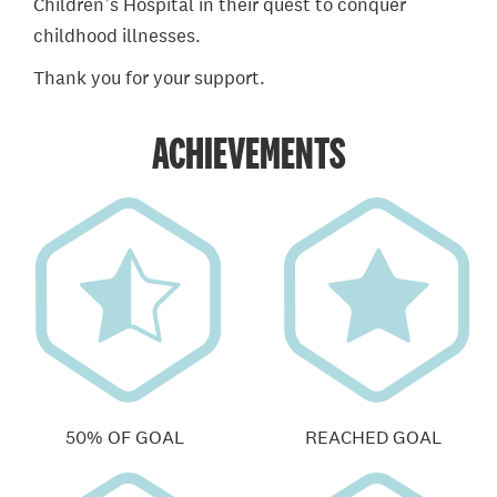
Children’s Hospital in their quest to conquer
childhood illnesses.
Thank you for your support.
ACHIEVEMENTS
50% OF GOAL
REACHED GOAL