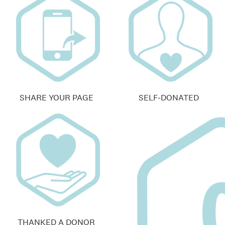
SHARE YOUR PAGE
SELF-DONATED
THANKED A DONOR