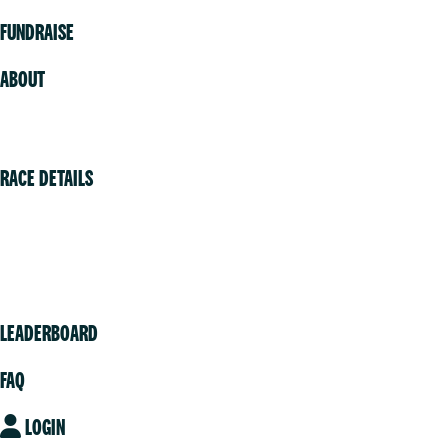
FUNDRAISE
ABOUT
Volunteer
RACE DETAILS
Vancouver
Victoria
Community
LEADERBOARD
FAQ
LOGIN