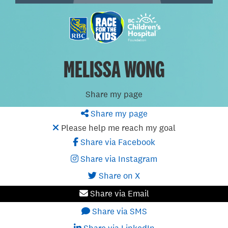
MELISSA WONG
Share my page
Share my page
Please help me reach my goal
Share via Facebook
Share via Instagram
Share on X
Share via Email
Share via SMS