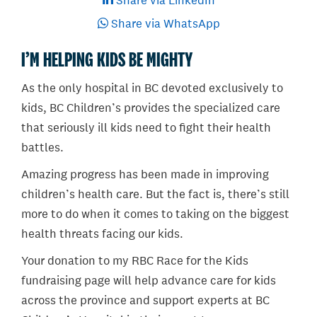
Share via LinkedIn
Share via WhatsApp
I’M HELPING KIDS BE MIGHTY
As the only hospital in BC devoted exclusively to
kids, BC Children’s provides the specialized care
that seriously ill kids need to fight their health
battles.
Amazing progress has been made in improving
children’s health care. But the fact is, there’s still
more to do when it comes to taking on the biggest
health threats facing our kids.
Your donation to my RBC Race for the Kids
fundraising page will help advance care for kids
across the province and support experts at BC