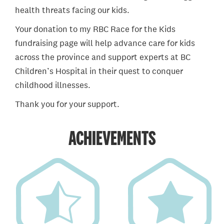
health threats facing our kids.
Your donation to my RBC Race for the Kids
fundraising page will help advance care for kids
across the province and support experts at BC
Children’s Hospital in their quest to conquer
childhood illnesses.
Thank you for your support.
ACHIEVEMENTS