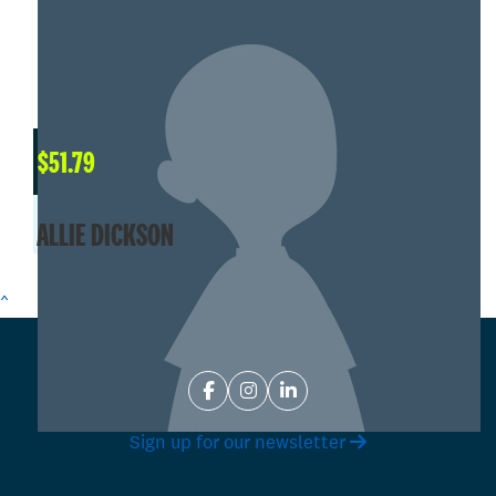
$
51.79
ALLIE DICKSON
^
Sign up for our newsletter