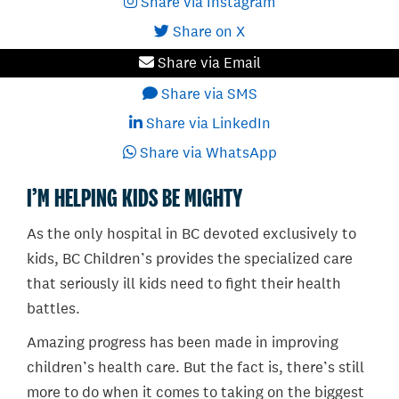
Share via Instagram
Share on X
Share via Email
Share via SMS
Share via LinkedIn
Share via WhatsApp
I’M HELPING KIDS BE MIGHTY
As the only hospital in BC devoted exclusively to
kids, BC Children’s provides the specialized care
that seriously ill kids need to fight their health
battles.
Amazing progress has been made in improving
children’s health care. But the fact is, there’s still
more to do when it comes to taking on the biggest