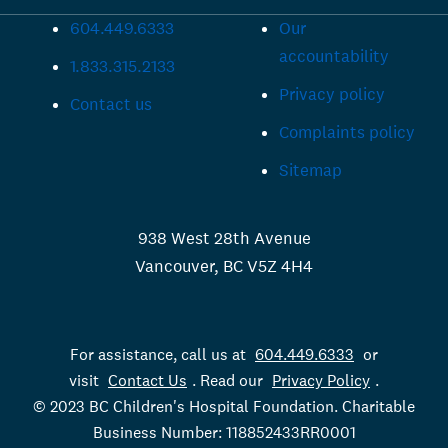
604.449.6333
Our
accountability
1.833.315.2133
Privacy policy
Contact us
Complaints policy
Sitemap
938 West 28th Avenue
Vancouver, BC V5Z 4H4
For assistance, call us at
604.449.6333
or
visit
Contact Us
. Read our
Privacy Policy
.
© 2023 BC Children's Hospital Foundation. Charitable
Business Number: 118852433RR0001