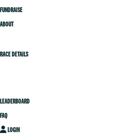
FUNDRAISE
ABOUT
Volunteer
RACE DETAILS
Vancouver
Victoria
Community
LEADERBOARD
FAQ
LOGIN