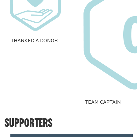
THANKED A DONOR
TEAM CAPTAIN
SUPPORTERS