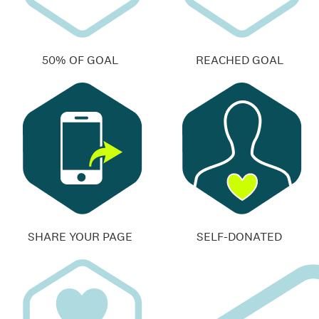
50% OF GOAL
REACHED GOAL
SHARE YOUR PAGE
SELF-DONATED