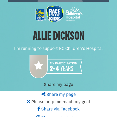
ALLIE DICKSON
I'm running to support BC Children's Hospital
Share my page
Share my page
Please help me reach my goal
Share via Facebook