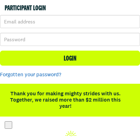
PARTICIPANT LOGIN
LOGIN
Forgotten your password?
Thank you for making mighty strides with us.
Together, we raised more than $2 million this
year!