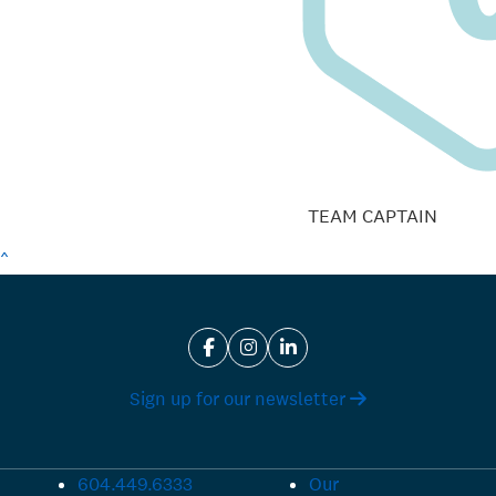
TEAM CAPTAIN
^
Sign up for our newsletter
604.449.6333
Our