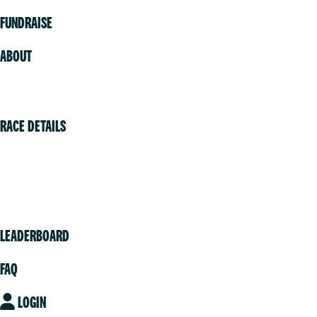
FUNDRAISE
ABOUT
Volunteer
RACE DETAILS
Vancouver
Victoria
Community
LEADERBOARD
FAQ
LOGIN