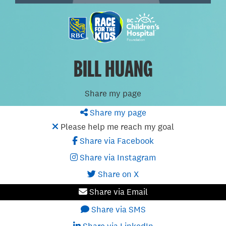
BILL HUANG
Share my page
Share my page
Please help me reach my goal
Share via Facebook
Share via Instagram
Share on X
Share via Email
Share via SMS