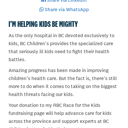
Share via LinkedIn
Share via WhatsApp
I’M HELPING KIDS BE MIGHTY
As the only hospital in BC devoted exclusively to
kids, BC Children’s provides the specialized care
that seriously ill kids need to fight their health
battles.
Amazing progress has been made in improving
children’s health care. But the fact is, there’s still
more to do when it comes to taking on the biggest
health threats facing our kids.
Your donation to my RBC Race for the Kids
fundraising page will help advance care for kids
across the province and support experts at BC