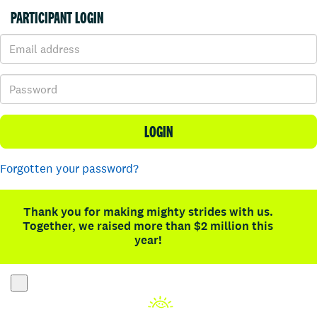
PARTICIPANT LOGIN
LOGIN
Forgotten your password?
Thank you for making mighty strides with us.
Together, we raised more than $2 million this
year!