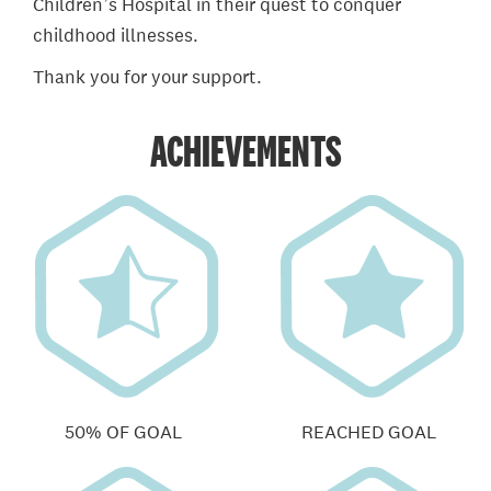
Children’s Hospital in their quest to conquer
childhood illnesses.
Thank you for your support.
ACHIEVEMENTS
50% OF GOAL
REACHED GOAL