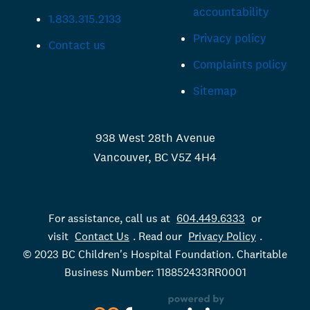
accountability
1.833.315.2133
Privacy policy
Contact us
Complaints policy
Sitemap
938 West 28th Avenue
Vancouver, BC V5Z 4H4
For assistance, call us at
604.449.6333
or
visit
Contact Us
. Read our
Privacy Policy
.
© 2023 BC Children's Hospital Foundation. Charitable
Business Number: 118852433RR0001