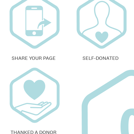
SHARE YOUR PAGE
SELF-DONATED
THANKED A DONOR