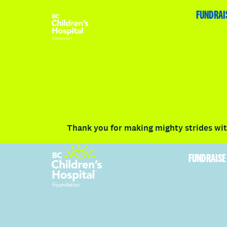
HOME
FUNDRAISE
ABOUT
RACE DETAILS
FUNDRAI
Volunteer
Vancouver
Victoria
Communit
Thank you for making mighty strides with
FUNDRAISE