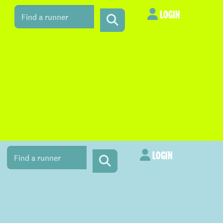
LOGIN
LOGIN
LOGIN