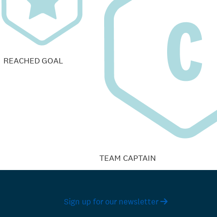
REACHED GOAL
TEAM CAPTAIN
Sign up for our newsletter