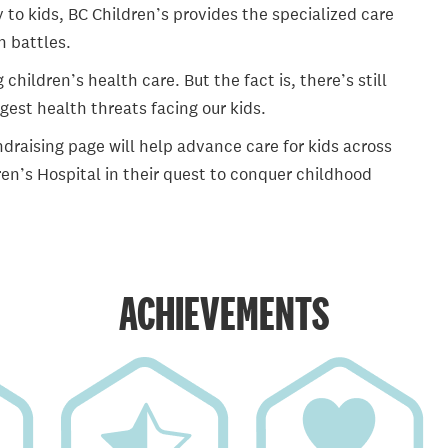
 to kids, BC Children’s provides the specialized care
th battles.
ildren’s health care. But the fact is, there’s still
gest health threats facing our kids.
draising page will help advance care for kids across
en’s Hospital in their quest to conquer childhood
ACHIEVEMENTS