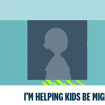
I’M HELPING KIDS BE MI