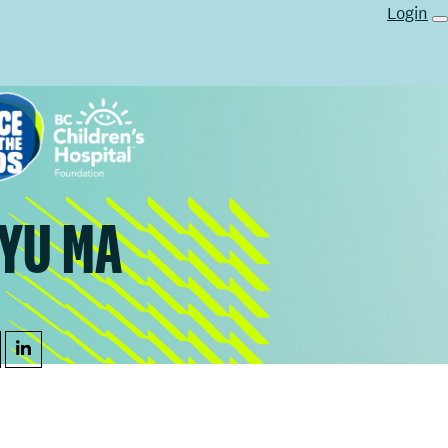
Login
YU MA