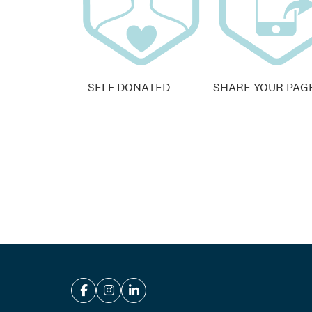
SELF DONATED
SHARE YOUR PAG