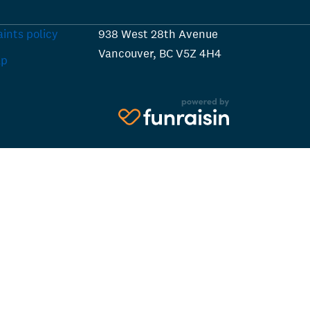
ints policy
938 West 28th Avenue
Vancouver, BC V5Z 4H4
ap