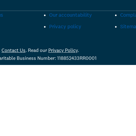
us
Our accountability
Compla
Privacy policy
Sitem
t
Contact Us
. Read our
Privacy Policy
.
haritable Business Number: 118852433RR0001