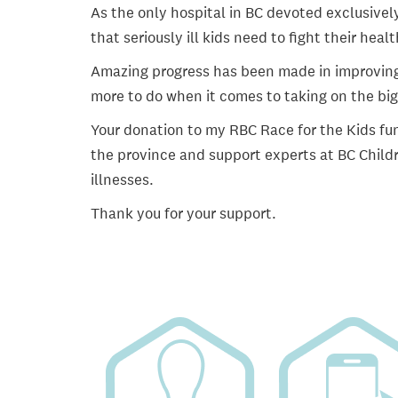
As the only hospital in BC devoted exclusively
that seriously ill kids need to fight their heal
Amazing progress has been made in improving ch
more to do when it comes to taking on the big
Your donation to my RBC Race for the Kids fun
the province and support experts at BC Childr
illnesses.
Thank you for your support.