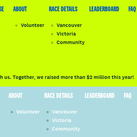
SE
LEADERBOARD
ABOUT
FAQ
RACE DETAILS
LEADERBOARD
FAQ
Volunteer
Vancouver
Victoria
y
Community
LOGIN
 us. Together, we raised more than $2 million this year!
ABOUT
RACE DETAILS
LEADERBOARD
FAQ
Volunteer
Vancouver
Victoria
Community