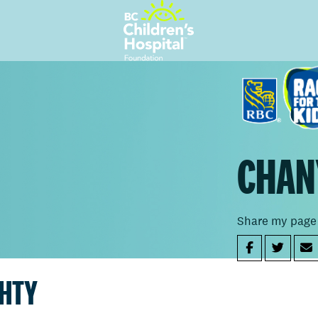
CHAN
Share my page
GHTY