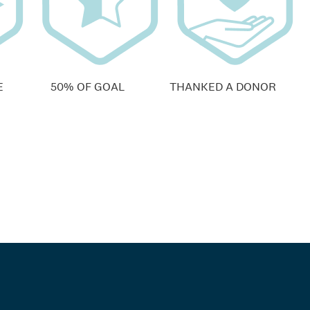
E
50% OF GOAL
THANKED A DONOR