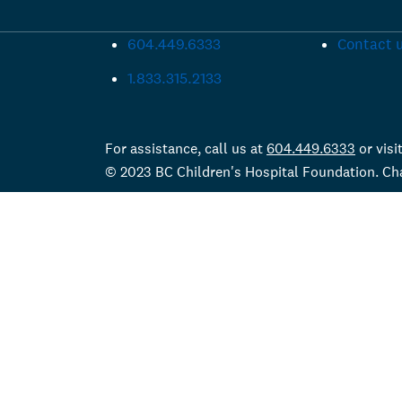
604.449.6333
Contact 
1.833.315.2133
For assistance, call us at
604.449.6333
or visi
© 2023 BC Children's Hospital Foundation. C