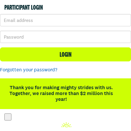
PARTICIPANT LOGIN
LOGIN
Forgotten your password?
Thank you for making mighty strides with us.
Together, we raised more than $2 million this
year!