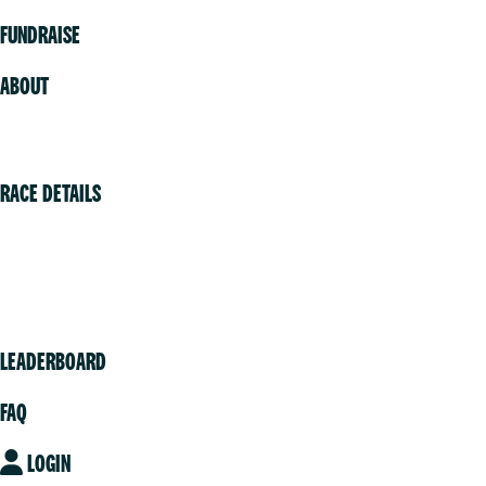
FUNDRAISE
ABOUT
Volunteer
RACE DETAILS
Vancouver
Victoria
Community
LEADERBOARD
FAQ
LOGIN