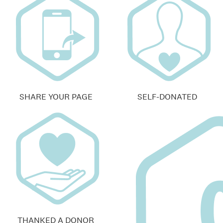
SHARE YOUR PAGE
SELF-DONATED
THANKED A DONOR