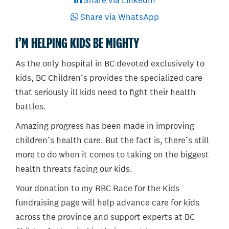
Share via LinkedIn
Share via WhatsApp
I’M HELPING KIDS BE MIGHTY
As the only hospital in BC devoted exclusively to
kids, BC Children’s provides the specialized care
that seriously ill kids need to fight their health
battles.
Amazing progress has been made in improving
children’s health care. But the fact is, there’s still
more to do when it comes to taking on the biggest
health threats facing our kids.
Your donation to my RBC Race for the Kids
fundraising page will help advance care for kids
across the province and support experts at BC