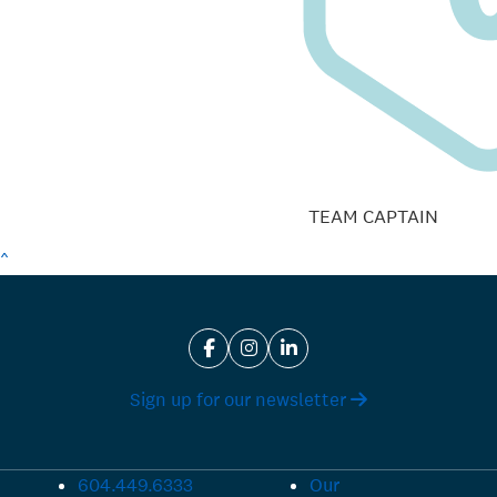
TEAM CAPTAIN
^
Sign up for our newsletter
604.449.6333
Our