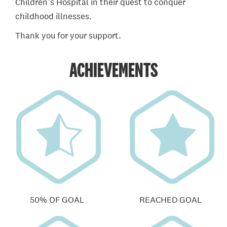
Children’s Hospital in their quest to conquer
childhood illnesses.
Thank you for your support.
ACHIEVEMENTS
50% OF GOAL
REACHED GOAL