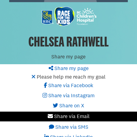
CHELSEA RATHWELL
Share my page
Share my page
Please help me reach my goal
Share via Facebook
Share via Instagram
Share on X
Share via Email
Share via SMS