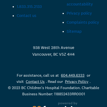
accountability
1.833.315.2133
Privacy policy
Contact us
Complaints policy
Sitemap
938 West 28th Avenue
Vancouver, BC V5Z 4H4
For assistance, call us at
604.449.6333
or
visit
Contact Us
. Read our
Privacy Policy
.
© 2023 BC Children's Hospital Foundation. Charitable
Business Number: 118852433RR0001