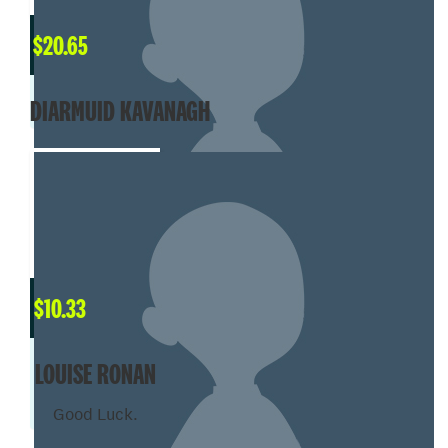
$
20.65
DIARMUID KAVANAGH
$
10.33
LOUISE RONAN
Good Luck.