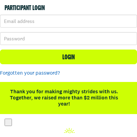
PARTICIPANT LOGIN
LOGIN
Forgotten your password?
Thank you for making mighty strides with us.
Together, we raised more than $2 million this
year!