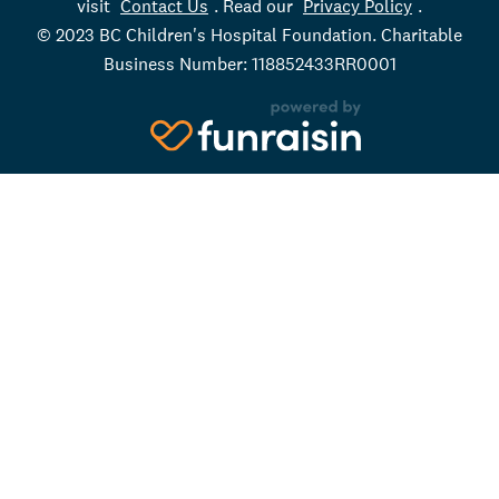
visit
Contact Us
. Read our
Privacy Policy
.
© 2023 BC Children's Hospital Foundation. Charitable
Business Number: 118852433RR0001