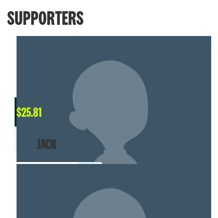
SUPPORTERS
$
25.81
JACK