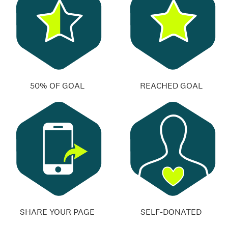
50% OF GOAL
REACHED GOAL
SHARE YOUR PAGE
SELF-DONATED