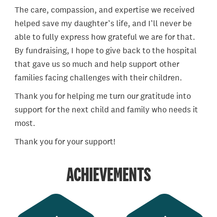
The care, compassion, and expertise we received
helped save my daughter’s life, and I’ll never be
able to fully express how grateful we are for that.
By fundraising, I hope to give back to the hospital
that gave us so much and help support other
families facing challenges with their children.
Thank you for helping me turn our gratitude into
support for the next child and family who needs it
most.
Thank you for your support!
ACHIEVEMENTS