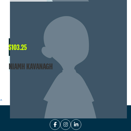
$
103.25
NIAMH KAVANAGH
SHOW MORE
^