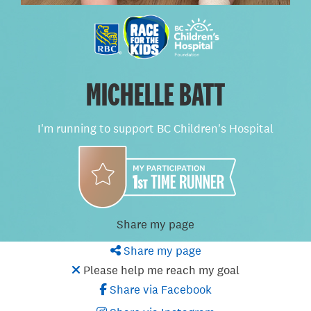
MICHELLE BATT
I'm running to support BC Children's Hospital
Share my page
Share my page
Please help me reach my goal
Share via Facebook