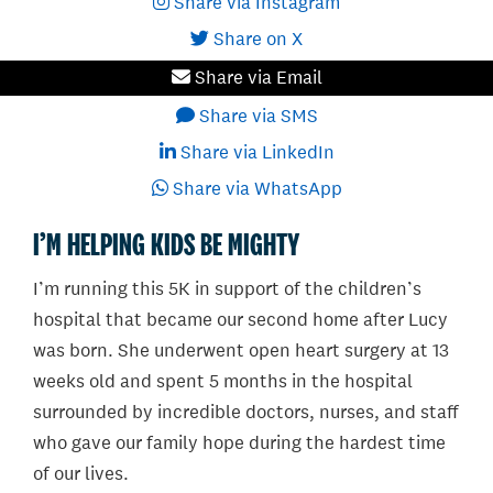
Share via Instagram
Share on X
Share via Email
Share via SMS
Share via LinkedIn
Share via WhatsApp
I’M HELPING KIDS BE MIGHTY
I’m running this 5K in support of the children’s
hospital that became our second home after Lucy
was born. She underwent open heart surgery at 13
weeks old and spent 5 months in the hospital
surrounded by incredible doctors, nurses, and staff
who gave our family hope during the hardest time
of our lives.