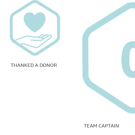
THANKED A DONOR
TEAM CAPTAIN