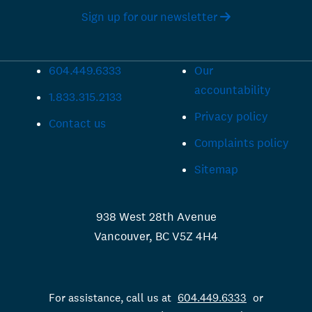
Sign up for our newsletter
604.449.6333
Our
accountability
1.833.315.2133
Privacy policy
Contact us
Complaints policy
Sitemap
938 West 28th Avenue
Vancouver, BC V5Z 4H4
For assistance, call us at
604.449.6333
or