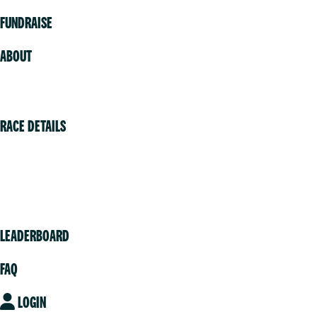
FUNDRAISE
ABOUT
Volunteer
RACE DETAILS
Vancouver
Victoria
Community
LEADERBOARD
FAQ
LOGIN