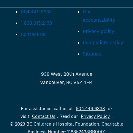
604.449.6333
Our
accountability
1.833.315.2133
Privacy policy
Contact us
Complaints policy
Sitemap
938 West 28th Avenue
Vancouver, BC V5Z 4H4
For assistance, call us at
604.449.6333
or
visit
Contact Us
. Read our
Privacy Policy
.
© 2023 BC Children's Hospital Foundation. Charitable
Business Number: 118852433RR0001