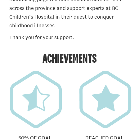
across the province and support experts at BC
Children’s Hospital in their quest to conquer
childhood illnesses.
Thank you for your support.
ACHIEVEMENTS
50% OF GOAL
REACHED GOAL