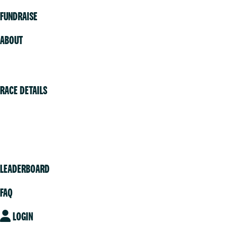
FUNDRAISE
ABOUT
Volunteer
RACE DETAILS
Vancouver
Victoria
Community
LEADERBOARD
FAQ
LOGIN