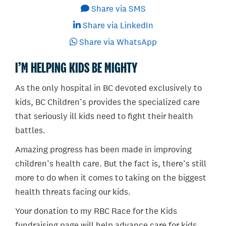
Share via SMS
Share via LinkedIn
Share via WhatsApp
I’M HELPING KIDS BE MIGHTY
As the only hospital in BC devoted exclusively to
kids, BC Children’s provides the specialized care
that seriously ill kids need to fight their health
battles.
Amazing progress has been made in improving
children’s health care. But the fact is, there’s still
more to do when it comes to taking on the biggest
health threats facing our kids.
Your donation to my RBC Race for the Kids
fundraising page will help advance care for kids