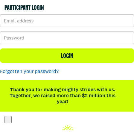
PARTICIPANT LOGIN
LOGIN
Forgotten your password?
Thank you for making mighty strides with us.
Together, we raised more than $2 million this
year!