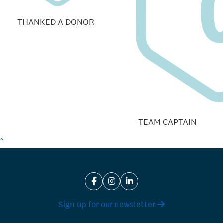
THANKED A DONOR
TEAM CAPTAIN
^
Sign up for our newsletter