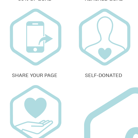
SHARE YOUR PAGE
SELF-DONATED