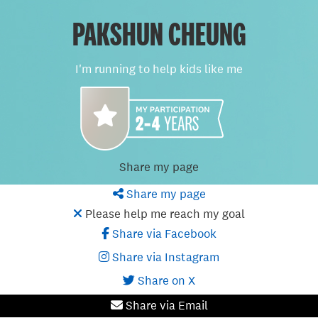
PAKSHUN CHEUNG
I'm running to help kids like me
Share my page
Share my page
Please help me reach my goal
Share via Facebook
Share via Instagram
Share on X
Share via Email