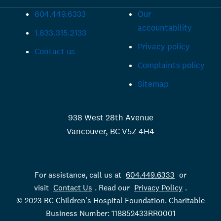
604.449.6333
Our
accountability
1.833.315.2133
Privacy policy
Contact us
Complaints policy
Sitemap
938 West 28th Avenue
Vancouver, BC V5Z 4H4
For assistance, call us at
604.449.6333
or
visit
Contact Us
. Read our
Privacy Policy
.
© 2023 BC Children's Hospital Foundation. Charitable
Business Number: 118852433RR0001