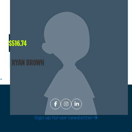
$
516.74
RYAN BROWN
^
Sign up for our newsletter