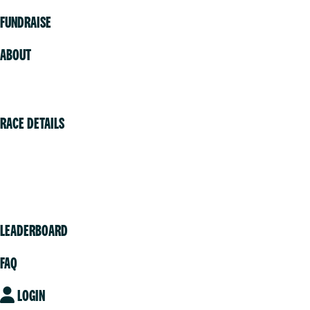
FUNDRAISE
ABOUT
Volunteer
RACE DETAILS
Vancouver
Victoria
Community
LEADERBOARD
FAQ
LOGIN