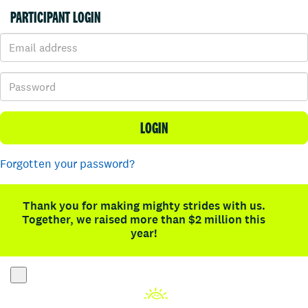
PARTICIPANT LOGIN
LOGIN
Forgotten your password?
Thank you for making mighty strides with us.
Together, we raised more than $2 million this
year!