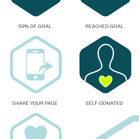
50% OF GOAL
REACHED GOAL
SHARE YOUR PAGE
SELF-DONATED