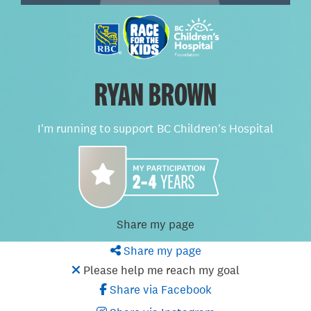
RYAN BROWN
I'm running to support BC Children's Hospital
Share my page
Share my page
Please help me reach my goal
Share via Facebook