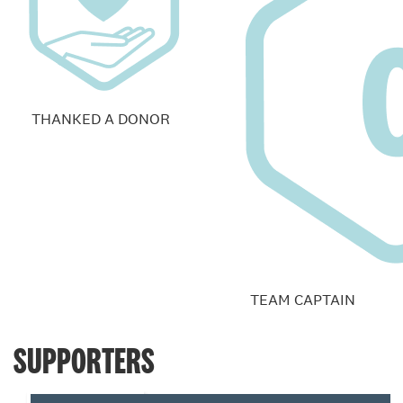
THANKED A DONOR
TEAM CAPTAIN
SUPPORTERS