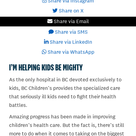
Share via Instagram
Share on X
Share via Email
Share via SMS
Share via LinkedIn
Share via WhatsApp
I’M HELPING KIDS BE MIGHTY
As the only hospital in BC devoted exclusively to
kids, BC Children’s provides the specialized care
that seriously ill kids need to fight their health
battles.
Amazing progress has been made in improving
children’s health care. But the fact is, there’s still
more to do when it comes to taking on the biggest