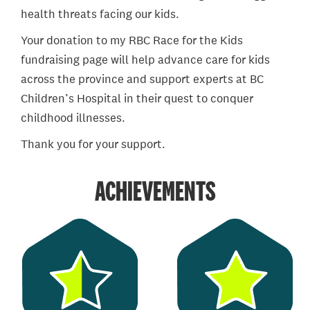
health threats facing our kids.
Your donation to my RBC Race for the Kids
fundraising page will help advance care for kids
across the province and support experts at BC
Children’s Hospital in their quest to conquer
childhood illnesses.
Thank you for your support.
ACHIEVEMENTS