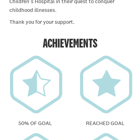
Children’s Hospital in their quest to conquer
childhood illnesses.
Thank you for your support.
ACHIEVEMENTS
50% OF GOAL
REACHED GOAL