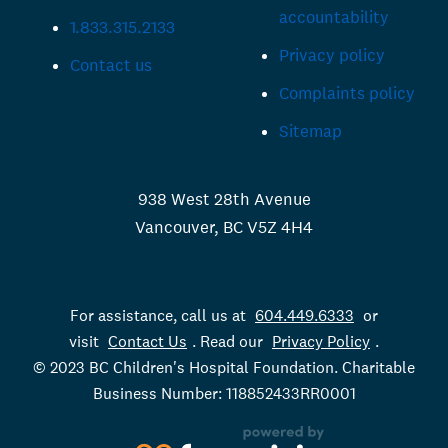
accountability
1.833.315.2133
Privacy policy
Contact us
Complaints policy
Sitemap
938 West 28th Avenue
Vancouver, BC V5Z 4H4
For assistance, call us at
604.449.6333
or
visit
Contact Us
. Read our
Privacy Policy
.
© 2023 BC Children's Hospital Foundation. Charitable
Business Number: 118852433RR0001