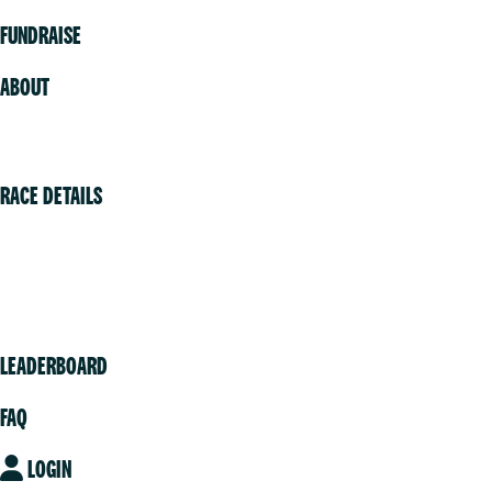
FUNDRAISE
ABOUT
Volunteer
RACE DETAILS
Vancouver
Victoria
Community
LEADERBOARD
FAQ
LOGIN