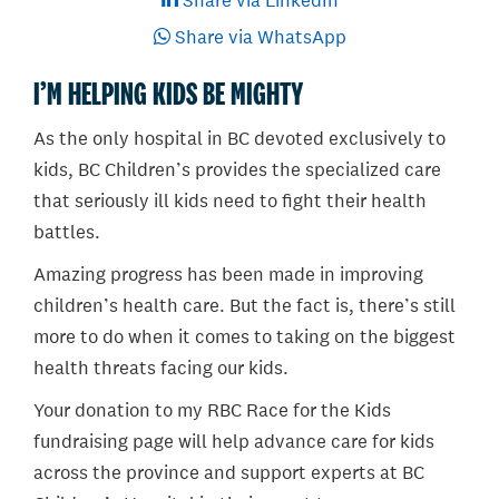
Share via LinkedIn
Share via WhatsApp
I’M HELPING KIDS BE MIGHTY
As the only hospital in BC devoted exclusively to
kids, BC Children’s provides the specialized care
that seriously ill kids need to fight their health
battles.
Amazing progress has been made in improving
children’s health care. But the fact is, there’s still
more to do when it comes to taking on the biggest
health threats facing our kids.
Your donation to my RBC Race for the Kids
fundraising page will help advance care for kids
across the province and support experts at BC