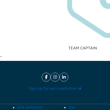
TEAM CAPTAIN
^
Sign up for our newsletter
604.449.6333
Our