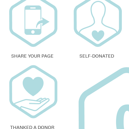
SHARE YOUR PAGE
SELF-DONATED
THANKED A DONOR