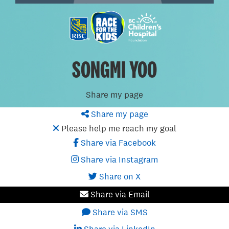
SONGMI YOO
Share my page
Share my page
Please help me reach my goal
Share via Facebook
Share via Instagram
Share on X
Share via Email
Share via SMS