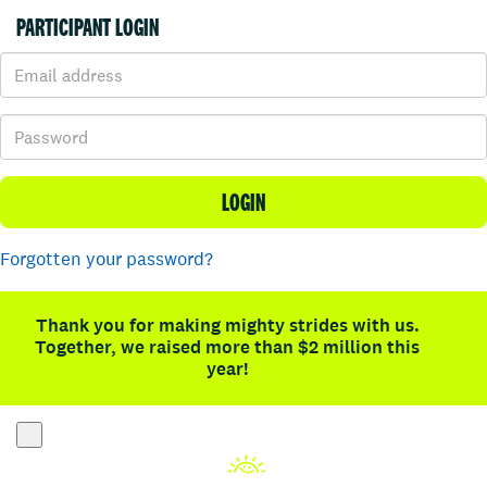
PARTICIPANT LOGIN
LOGIN
Forgotten your password?
Thank you for making mighty strides with us.
Together, we raised more than $2 million this
year!