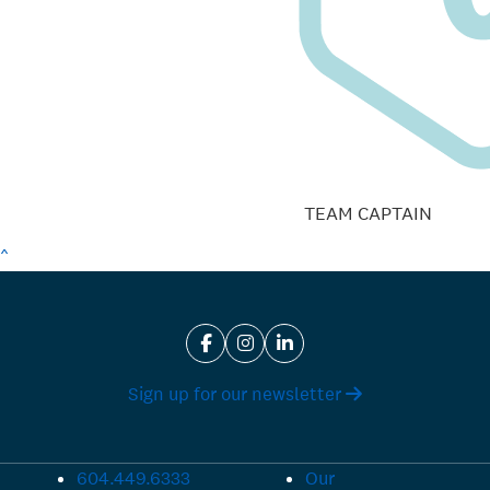
TEAM CAPTAIN
^
Sign up for our newsletter
604.449.6333
Our