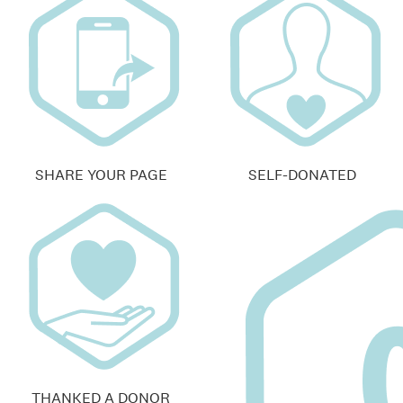
SHARE YOUR PAGE
SELF-DONATED
THANKED A DONOR