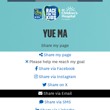
YUE MA
Share my page
Share my page
Please help me reach my goal
Share via Facebook
Share via Instagram
Share on X
Share via Email
Share via SMS