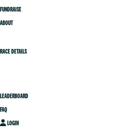
FUNDRAISE
ABOUT
Volunteer
RACE DETAILS
Vancouver
Victoria
Community
LEADERBOARD
FAQ
LOGIN