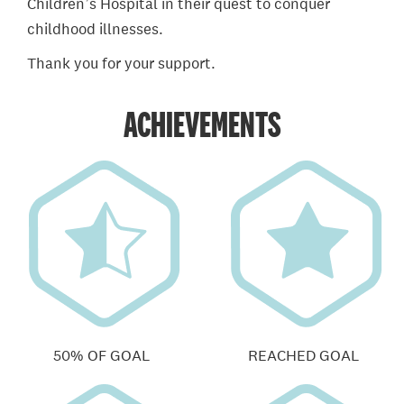
Children’s Hospital in their quest to conquer
childhood illnesses.
Thank you for your support.
ACHIEVEMENTS
50% OF GOAL
REACHED GOAL