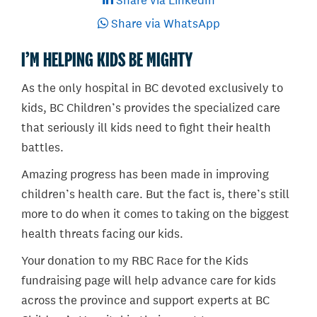
Share via LinkedIn
Share via WhatsApp
I’M HELPING KIDS BE MIGHTY
As the only hospital in BC devoted exclusively to
kids, BC Children’s provides the specialized care
that seriously ill kids need to fight their health
battles.
Amazing progress has been made in improving
children’s health care. But the fact is, there’s still
more to do when it comes to taking on the biggest
health threats facing our kids.
Your donation to my RBC Race for the Kids
fundraising page will help advance care for kids
across the province and support experts at BC