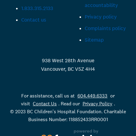
accountability
1.833.315.2133
Privacy policy
Contact us
Complaints policy
Sitemap
938 West 28th Avenue
Vancouver, BC V5Z 4H4
For assistance, call us at
604.449.6333
or
visit
Contact Us
. Read our
Privacy Policy
.
© 2023 BC Children's Hospital Foundation. Charitable
Business Number: 118852433RR0001