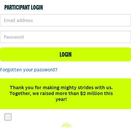
PARTICIPANT LOGIN
LOGIN
Forgotten your password?
Thank you for making mighty strides with us.
Together, we raised more than $2 million this
year!