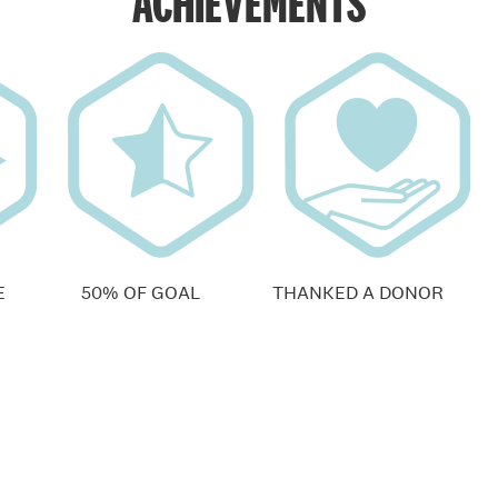
ACHIEVEMENTS
E
50% OF GOAL
THANKED A DONOR