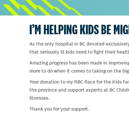
I’M HELPING KIDS BE MI
As the only hospital in BC devoted exclusively
that seriously ill kids need to fight their heal
Amazing progress has been made in improving ch
more to do when it comes to taking on the big
Your donation to my RBC Race for the Kids fun
the province and support experts at BC Childr
illnesses.
Thank you for your support.