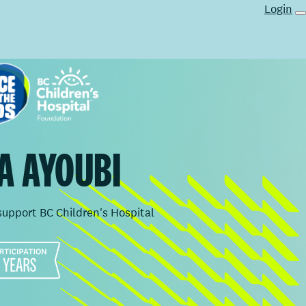
Login
A AYOUBI
support BC Children's Hospital