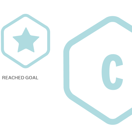
REACHED GOAL