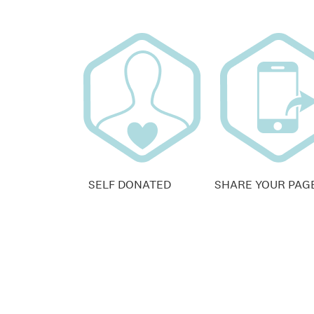
SELF DONATED
SHARE YOUR PAG