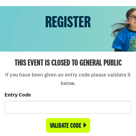
REGISTER
THIS EVENT IS CLOSED TO GENERAL PUBLIC
If you have been given an entry code please validate it
below.
Entry Code
VALIDATE CODE