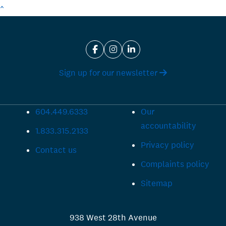
^
Sign up for our newsletter
604.449.6333
Our
accountability
1.833.315.2133
Privacy policy
Contact us
Complaints policy
Sitemap
938 West 28th Avenue