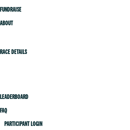
FUNDRAISE
ABOUT
Volunteer
RACE DETAILS
Vancouver
Victoria
Community
LEADERBOARD
FAQ
PARTICIPANT LOGIN