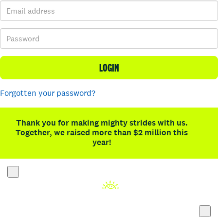
LOGIN
Forgotten your password?
Thank you for making mighty strides with us.
Together, we raised more than $2 million this
year!