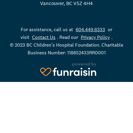
Vancouver, BC V5Z 4H4
For assistance, call us at
604.449.6333
or
visit
Contact Us
. Read our
Privacy Policy
.
© 2023 BC Children's Hospital Foundation. Charitable
Business Number: 118852433RR0001