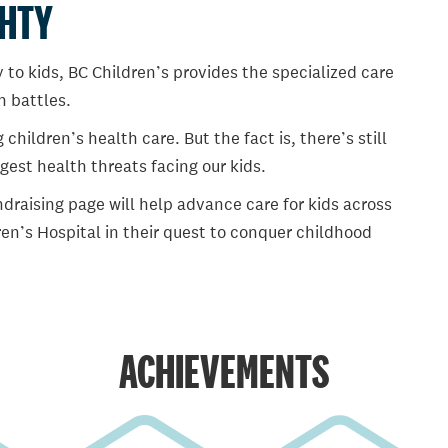
GHTY
 to kids, BC Children’s provides the specialized care
th battles.
ildren’s health care. But the fact is, there’s still
gest health threats facing our kids.
draising page will help advance care for kids across
en’s Hospital in their quest to conquer childhood
ACHIEVEMENTS