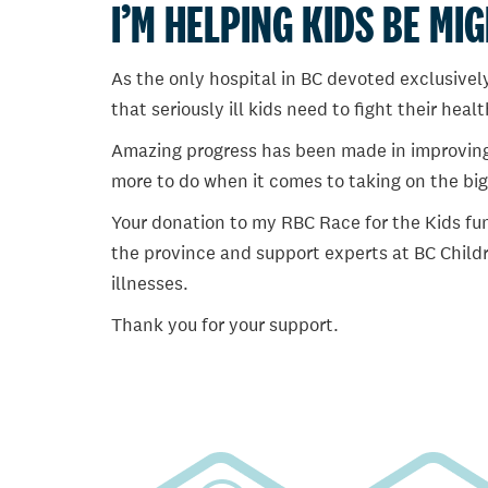
I’M HELPING KIDS BE MI
As the only hospital in BC devoted exclusively
that seriously ill kids need to fight their heal
Amazing progress has been made in improving ch
more to do when it comes to taking on the big
Your donation to my RBC Race for the Kids fun
the province and support experts at BC Childr
illnesses.
Thank you for your support.