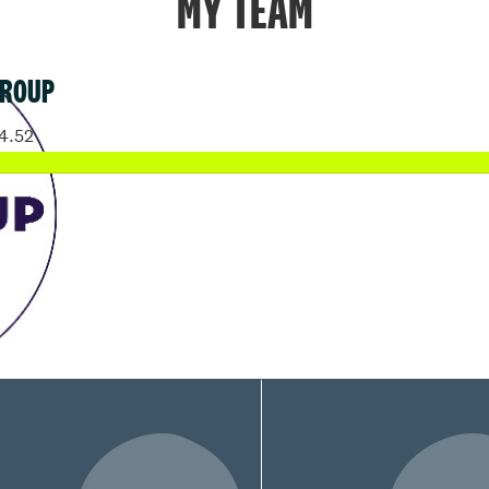
MY TEAM
GROUP
4.52