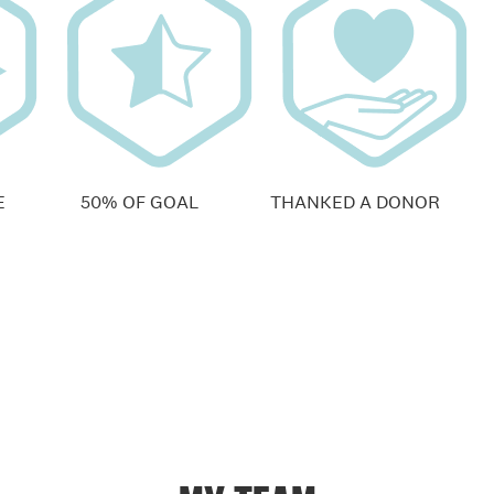
E
50% OF GOAL
THANKED A DONOR