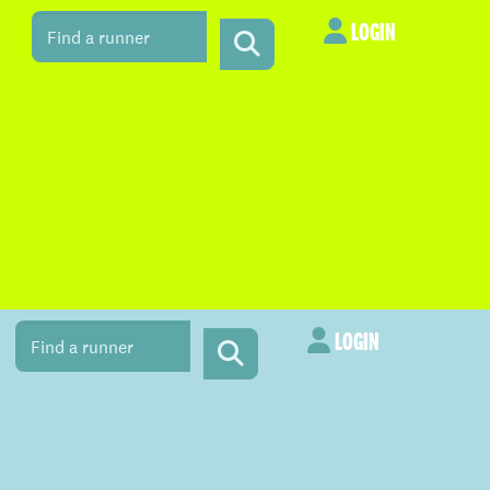
LOGIN
LOGIN
LOGIN