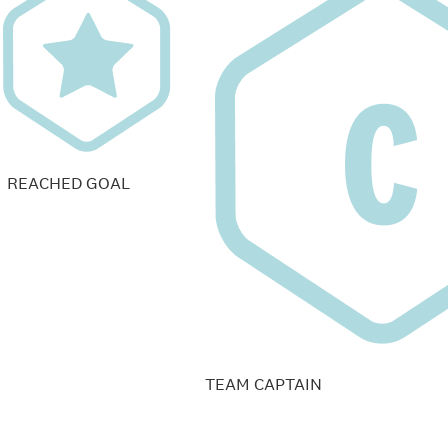
REACHED GOAL
TEAM CAPTAIN