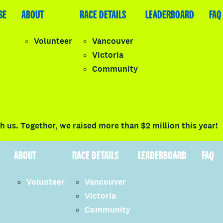
SE
LEADERBOARD
ABOUT
FAQ
RACE DETAILS
LEADERBOARD
FAQ
Volunteer
Vancouver
Victoria
y
Community
LOGIN
 us. Together, we raised more than $2 million this year!
ABOUT
RACE DETAILS
LEADERBOARD
FAQ
Volunteer
Vancouver
Victoria
Community