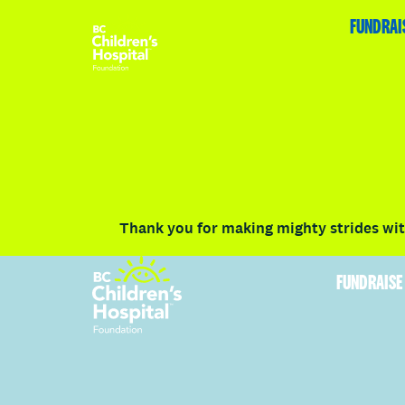
HOME
FUNDRAISE
ABOUT
RACE DETAILS
FUNDRAI
Volunteer
Vancouver
Victoria
Communit
Thank you for making mighty strides with
FUNDRAISE