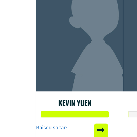
KEVIN YUEN
Raised so far: