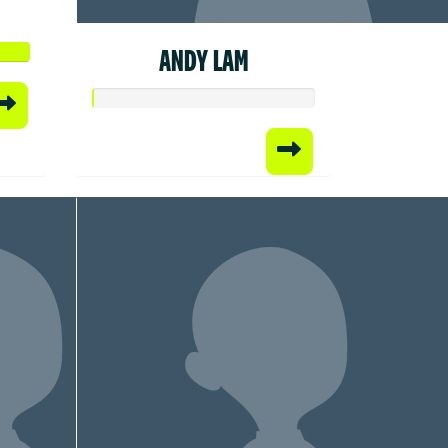
ANDY LAM