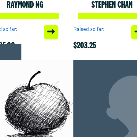
RAYMOND NG
STEPHEN CHAN
 so far:
Raised so far:
05.00
$203.25