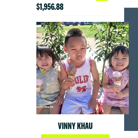
$1,956.88
VINNY KHAU