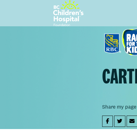
CART
Share my page