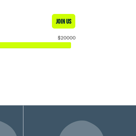
JOIN US
$20000