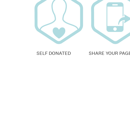
SELF DONATED
SHARE YOUR PAG