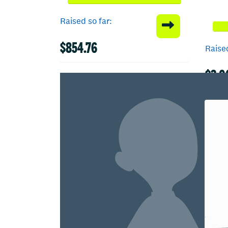
Raised so far:
$854.76
Raised
$3,0