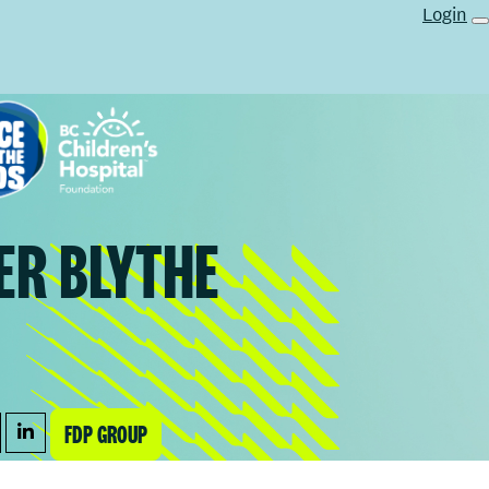
Login
ER BLYTHE
FDP GROUP