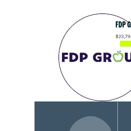
FDP 
$23,79