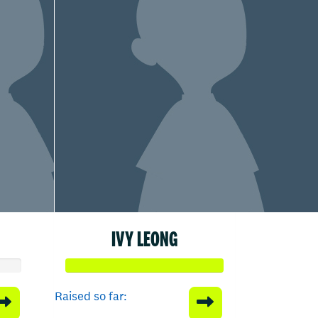
IVY LEONG
Raised so far: