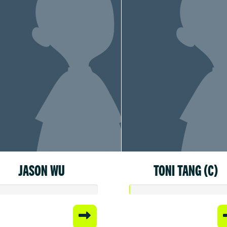
JASON WU
TONI TANG (C)