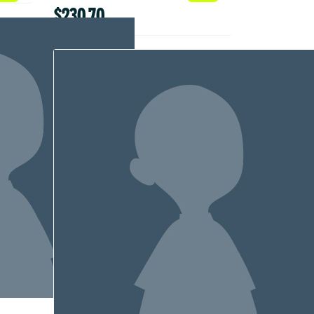
$230.70