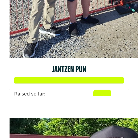
JANTZEN PUN
Raised so far:
$1,007