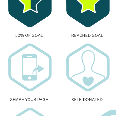
50% OF GOAL
REACHED GOAL
SHARE YOUR PAGE
SELF-DONATED