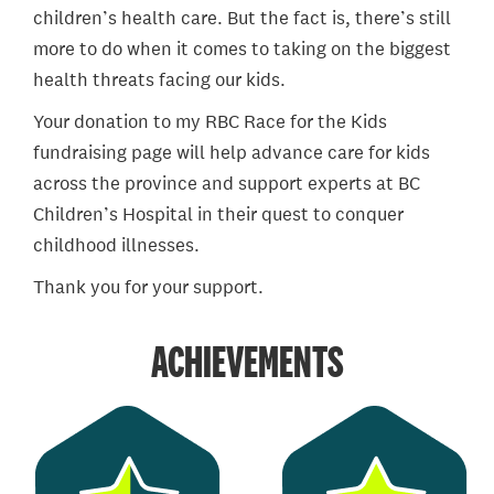
children’s health care. But the fact is, there’s still
more to do when it comes to taking on the biggest
health threats facing our kids.
Your donation to my RBC Race for the Kids
fundraising page will help advance care for kids
across the province and support experts at BC
Children’s Hospital in their quest to conquer
childhood illnesses.
Thank you for your support.
ACHIEVEMENTS