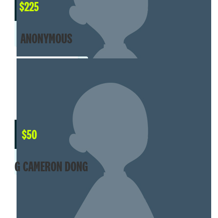
$
225
ANONYMOUS
$
50
G CAMERON DONG
MY TEAM