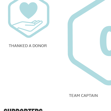
THANKED A DONOR
TEAM CAPTAIN