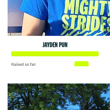
JAYDEN PUN
Raised so far:
$6,754