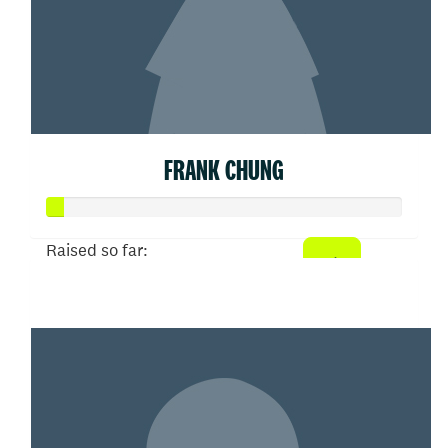
FRANK CHUNG
Raised so far:
$100