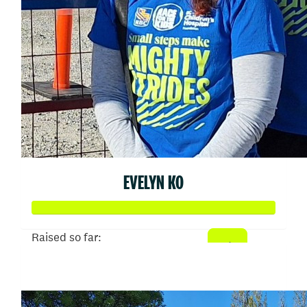
EVELYN KO
Raised so far:
$2,302