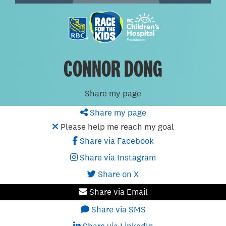
CONNOR DONG
Share my page
Share my page
Please help me reach my goal
Share via Facebook
Share via Instagram
Share on X
Share via Email
Share via SMS