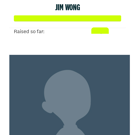
JIM WONG
Raised so far:
$502