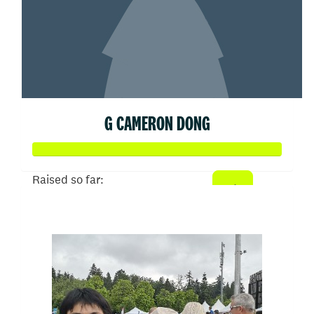
G CAMERON DONG
Raised so far:
$1,000