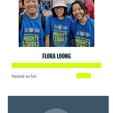
FLORA LOONG
Raised so far:
$808