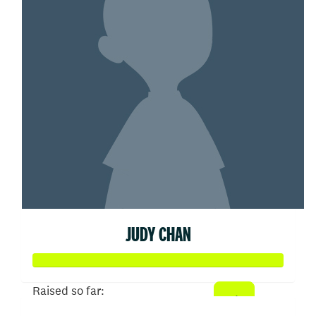
JUDY CHAN
Raised so far: