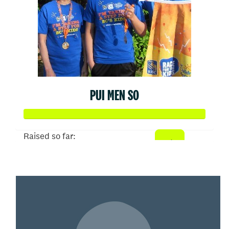
PUI MEN SO
Raised so far:
$1,000