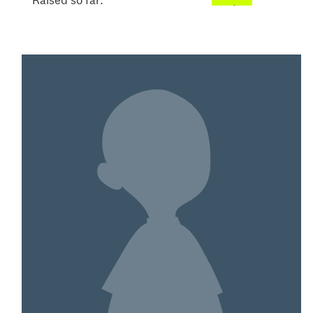
Raised so far:
$553