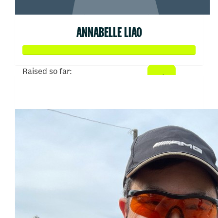
ANNABELLE LIAO
Raised so far:
$750