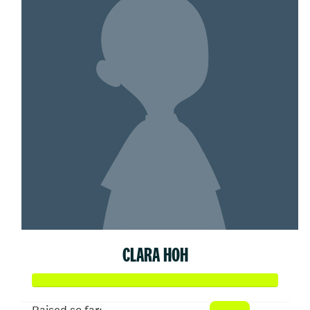
CLARA HOH