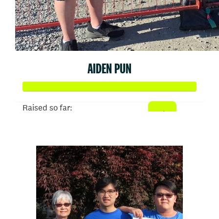
AIDEN PUN
Raised so far:
$1,000