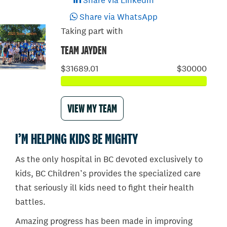
Share via LinkedIn
Share via WhatsApp
Taking part with
TEAM JAYDEN
$31689.01
$30000
VIEW MY TEAM
I’M HELPING KIDS BE MIGHTY
As the only hospital in BC devoted exclusively to
kids, BC Children’s provides the specialized care
that seriously ill kids need to fight their health
battles.
Amazing progress has been made in improving