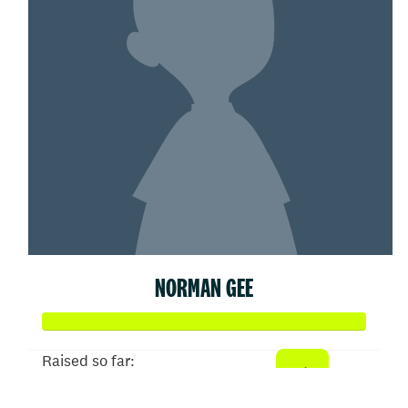
NORMAN GEE
Raised so far:
$505