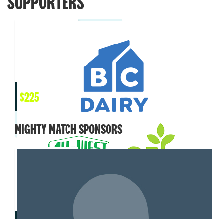
SUPPORTERS
$
225
MIGHTY MATCH SPONSORS