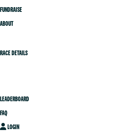
FUNDRAISE
ABOUT
Volunteer
RACE DETAILS
Vancouver
Victoria
Community
LEADERBOARD
FAQ
LOGIN