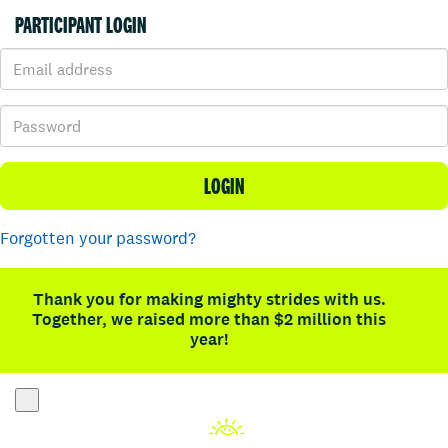
PARTICIPANT LOGIN
LOGIN
Forgotten your password?
Thank you for making mighty strides with us.
Together, we raised more than $2 million this
year!