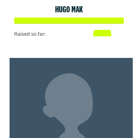
HUGO MAK
Raised so far:
$500