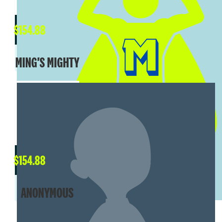
$
154.88
MING'S MIGHTY
$
154.88
ANONYMOUS