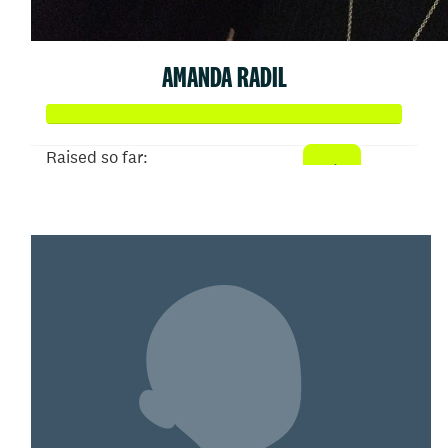
AMANDA RADIL
Raised so far:
$2,397