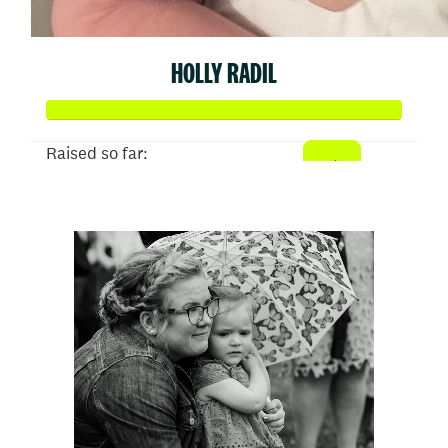
HOLLY RADIL
Raised so far:
$1,024