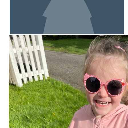
SHOW MORE
MY TEAM