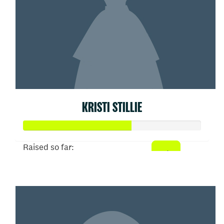
KRISTI STILLIE
Raised so far:
$303