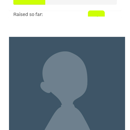
Raised so far:
$152