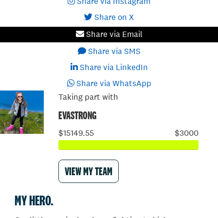
Share via Instagram
Share on X
Share via Email
Share via SMS
Share via LinkedIn
Share via WhatsApp
Taking part with
EVASTRONG
$15149.55
$3000
VIEW MY TEAM
MY HERO.