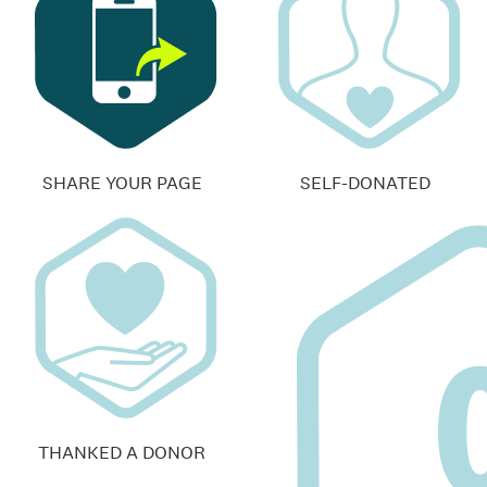
SHARE YOUR PAGE
SELF-DONATED
THANKED A DONOR