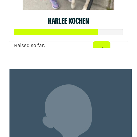
KARLEE KOCHEN
Raised so far:
$382