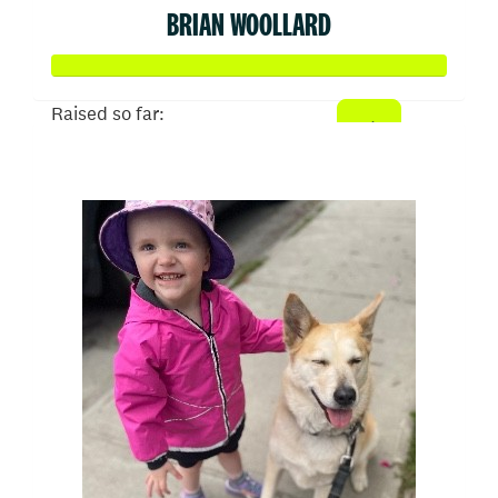
BRIAN WOOLLARD
Raised so far:
$510