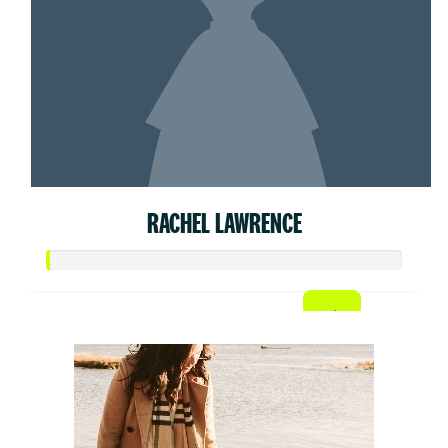
RACHEL LAWRENCE