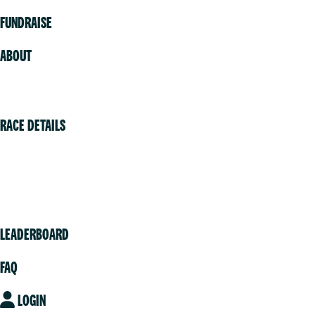
FUNDRAISE
ABOUT
Volunteer
RACE DETAILS
Vancouver
Victoria
Community
LEADERBOARD
FAQ
LOGIN