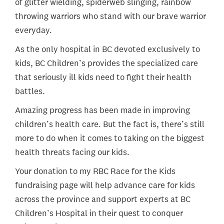
of glitter wielding, spiderweb slinging, rainbow
throwing warriors who stand with our brave warrior
everyday.
As the only hospital in BC devoted exclusively to
kids, BC Children’s provides the specialized care
that seriously ill kids need to fight their health
battles.
Amazing progress has been made in improving
children’s health care. But the fact is, there’s still
more to do when it comes to taking on the biggest
health threats facing our kids.
Your donation to my RBC Race for the Kids
fundraising page will help advance care for kids
across the province and support experts at BC
Children’s Hospital in their quest to conquer