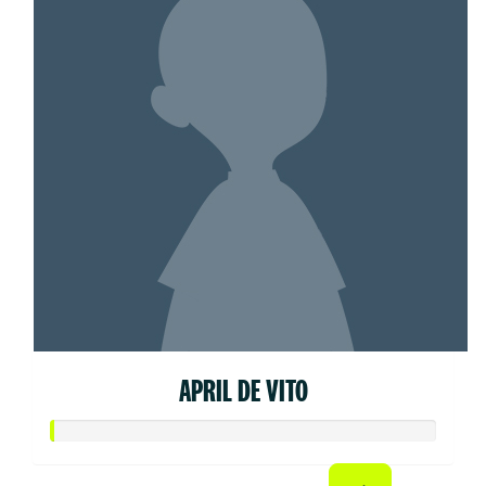
APRIL DE VITO