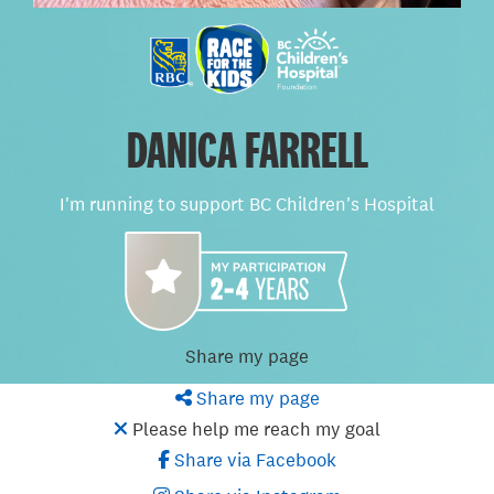
DANICA FARRELL
I'm running to support BC Children's Hospital
Share my page
Share my page
Please help me reach my goal
Share via Facebook