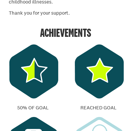
childhood illnesses.
Thank you for your support.
ACHIEVEMENTS
50% OF GOAL
REACHED GOAL