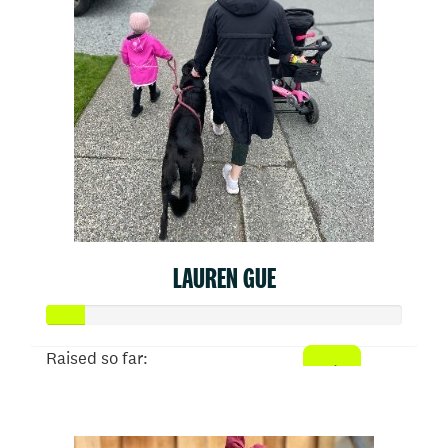
LAUREN GUE
Raised so far:
$52