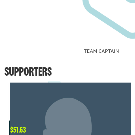
TEAM CAPTAIN
SUPPORTERS
$
51.63