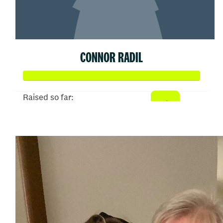
CONNOR RADIL
Raised so far:
$513