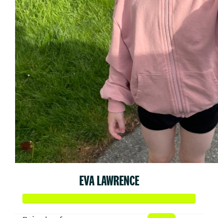
EVA LAWRENCE