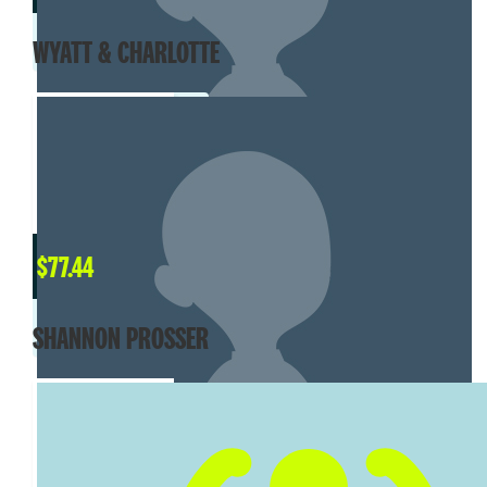
WYATT & CHARLOTTE
$
77.44
SHANNON PROSSER