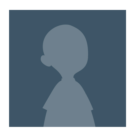
$2,093