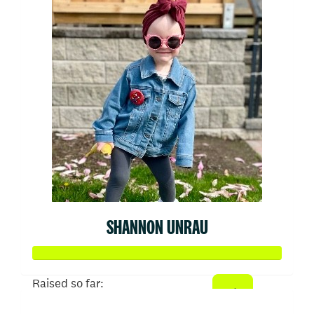
SHANNON UNRAU
Raised so far: