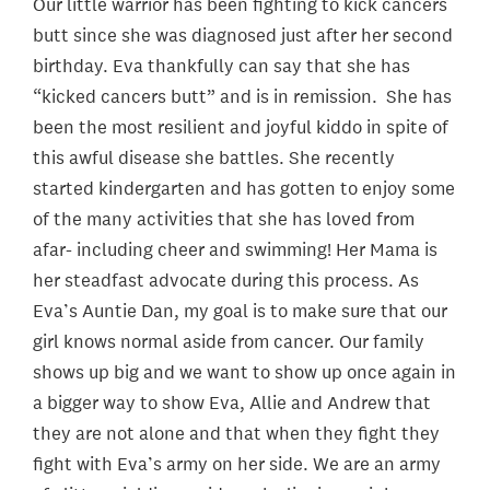
Our little warrior has been fighting to kick cancers
butt since she was diagnosed just after her second
birthday. Eva thankfully can say that she has
“kicked cancers butt” and is in remission. She has
been the most resilient and joyful kiddo in spite of
this awful disease she battles. She recently
started kindergarten and has gotten to enjoy some
of the many activities that she has loved from
afar- including cheer and swimming! Her Mama is
her steadfast advocate during this process. As
Eva’s Auntie Dan, my goal is to make sure that our
girl knows normal aside from cancer. Our family
shows up big and we want to show up once again in
a bigger way to show Eva, Allie and Andrew that
they are not alone and that when they fight they
fight with Eva’s army on her side. We are an army