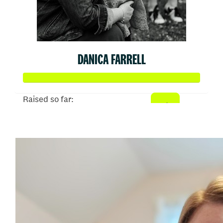
DANICA FARRELL
Raised so far:
$645