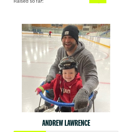
Raised so far:
$2,662
ANDREW LAWRENCE