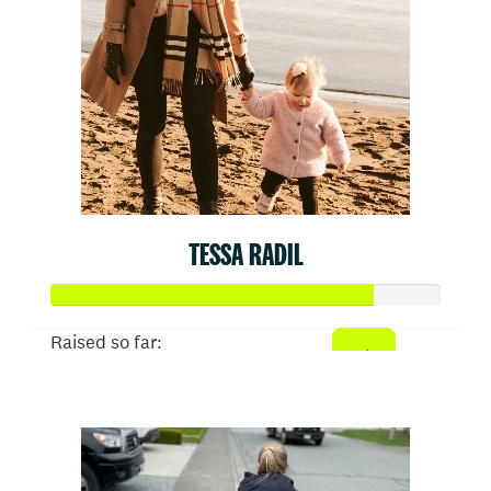
TESSA RADIL
Raised so far:
$413