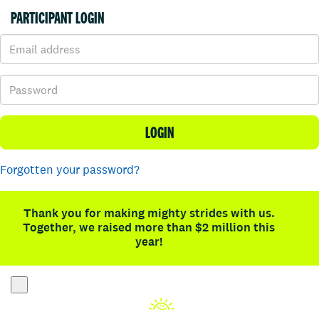
PARTICIPANT LOGIN
LOGIN
Forgotten your password?
Thank you for making mighty strides with us.
Together, we raised more than $2 million this
year!