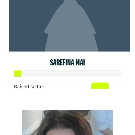
SAREFINA MAI
Raised so far:
$31