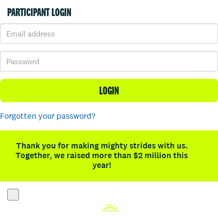
PARTICIPANT LOGIN
LOGIN
Forgotten your password?
Thank you for making mighty strides with us.
Together, we raised more than $2 million this
year!