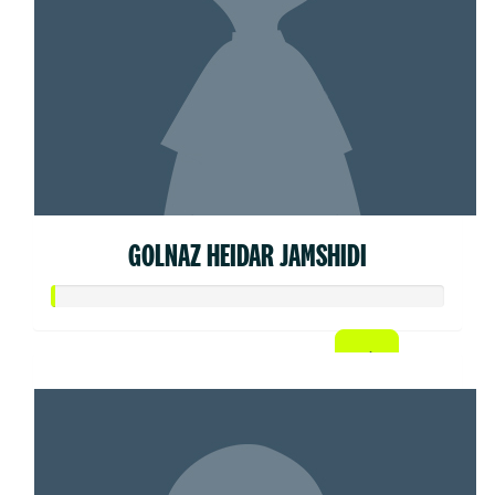
GOLNAZ HEIDAR JAMSHIDI