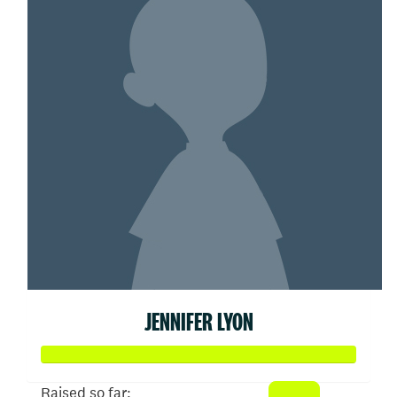
JENNIFER LYON
Raised so far: