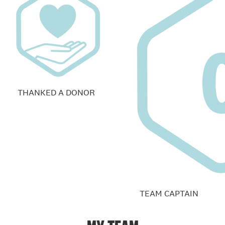
THANKED A DONOR
TEAM CAPTAIN