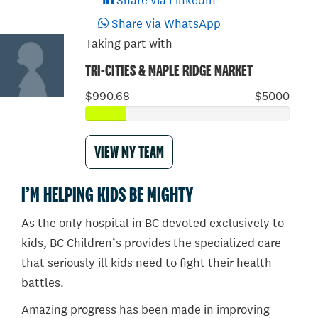
Share via LinkedIn
Share via WhatsApp
Taking part with
TRI-CITIES & MAPLE RIDGE MARKET
$990.68
$5000
VIEW MY TEAM
I’M HELPING KIDS BE MIGHTY
As the only hospital in BC devoted exclusively to
kids, BC Children’s provides the specialized care
that seriously ill kids need to fight their health
battles.
Amazing progress has been made in improving