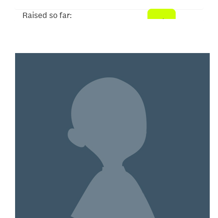
Raised so far:
$21