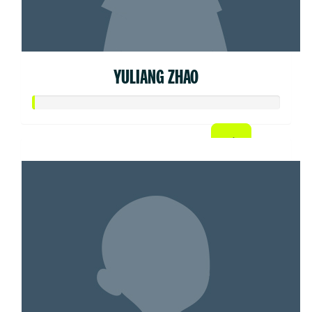
YULIANG ZHAO