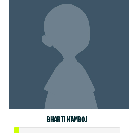
BHARTI KAMBOJ