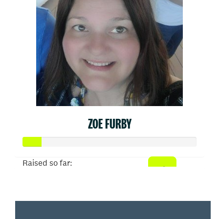
ZOE FURBY
Raised so far:
$52