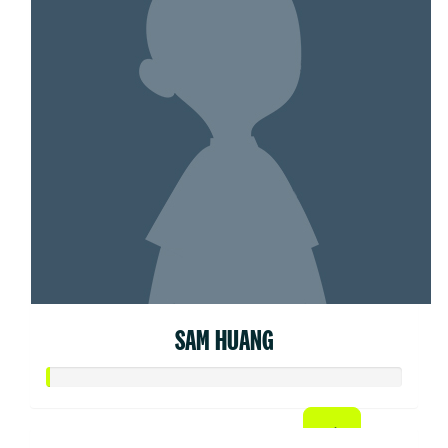
SAM HUANG