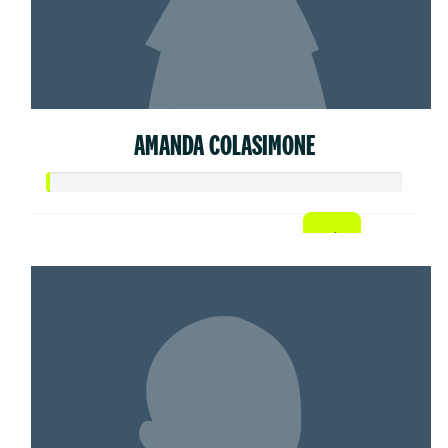
AMANDA COLASIMONE