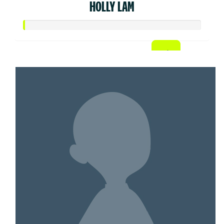
HOLLY LAM