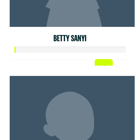
BETTY SANYI