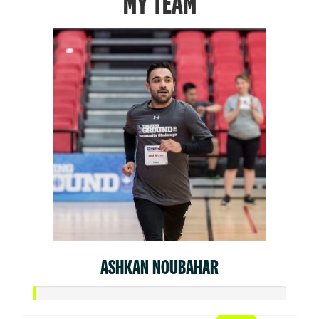
MY TEAM
ASHKAN NOUBAHAR