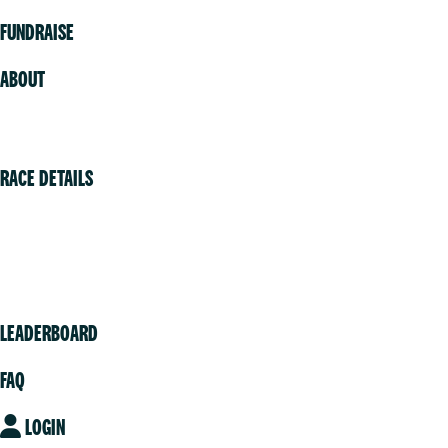
FUNDRAISE
ABOUT
Volunteer
RACE DETAILS
Vancouver
Victoria
Community
LEADERBOARD
FAQ
LOGIN