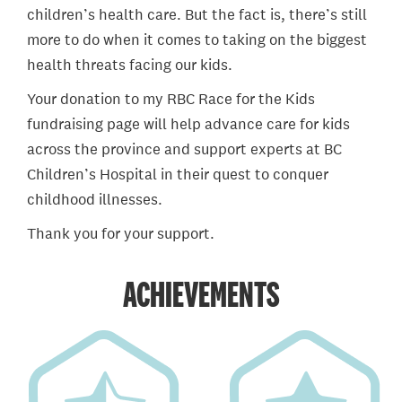
children’s health care. But the fact is, there’s still
more to do when it comes to taking on the biggest
health threats facing our kids.
Your donation to my RBC Race for the Kids
fundraising page will help advance care for kids
across the province and support experts at BC
Children’s Hospital in their quest to conquer
childhood illnesses.
Thank you for your support.
ACHIEVEMENTS