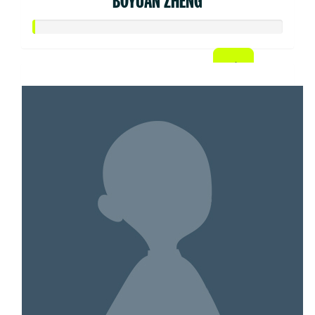
BOYUAN ZHENG