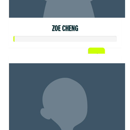
ZOE CHENG