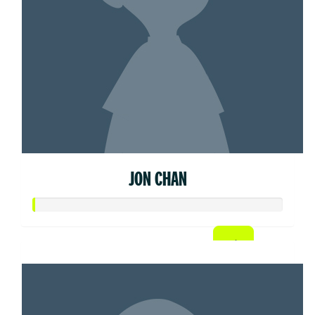
JON CHAN