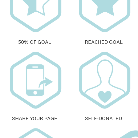
50% OF GOAL
REACHED GOAL
SHARE YOUR PAGE
SELF-DONATED