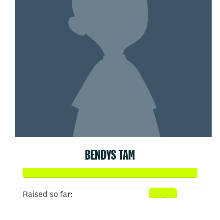
BENDYS TAM
Raised so far:
$52