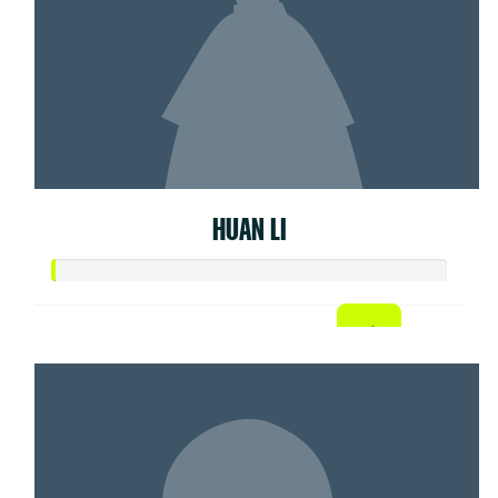
HUAN LI