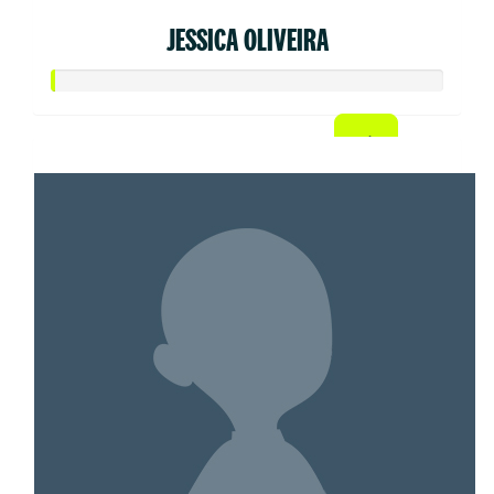
JESSICA OLIVEIRA