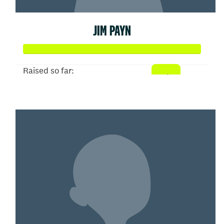
JIM PAYN
Raised so far:
$258