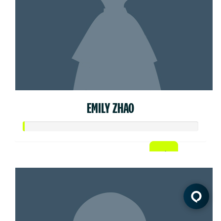
EMILY ZHAO