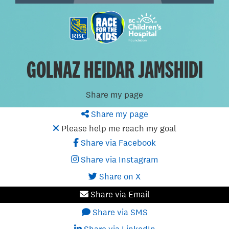
GOLNAZ HEIDAR JAMSHIDI
Share my page
Share my page
Please help me reach my goal
Share via Facebook
Share via Instagram
Share on X
Share via Email
Share via SMS