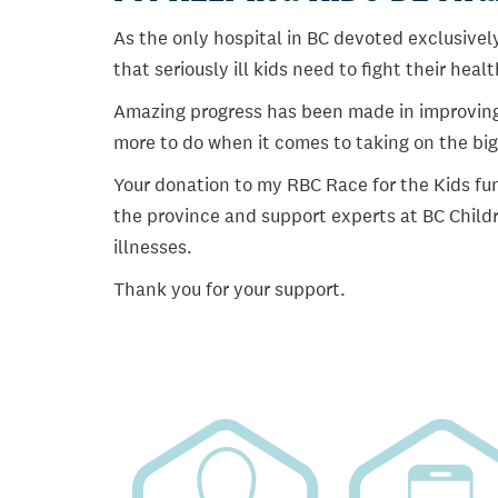
As the only hospital in BC devoted exclusively
that seriously ill kids need to fight their heal
Amazing progress has been made in improving ch
more to do when it comes to taking on the big
Your donation to my RBC Race for the Kids fun
the province and support experts at BC Childr
illnesses.
Thank you for your support.