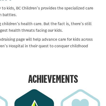
 to kids, BC Children’s provides the specialized care
th battles.
ildren’s health care. But the fact is, there’s still
gest health threats facing our kids.
draising page will help advance care for kids across
en’s Hospital in their quest to conquer childhood
ACHIEVEMENTS