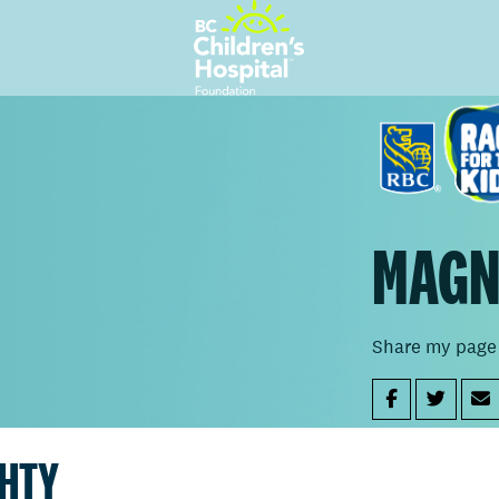
MAGN
Share my page
GHTY