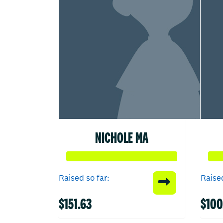
NICHOLE MA
Raised so far:
Raised
$151.63
$100