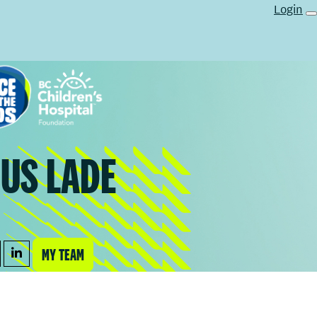
Login
US LADE
MY TEAM