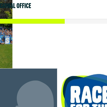
GIONAL OFFICE
17