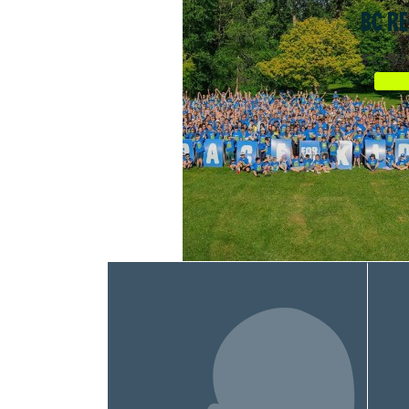
BC RE
$1,282.