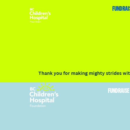
HOME
FUNDRAISE
ABOUT
RACE DETAILS
FUNDRAI
Volunteer
Vancouver
Victoria
Communit
Thank you for making mighty strides with
FUNDRAISE