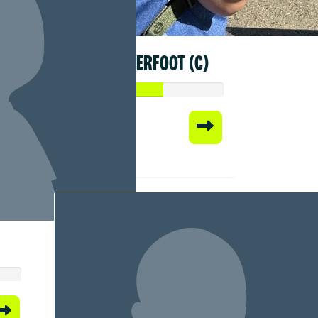
SYLVIA KERFOOT (C)
Raised so far:
$305.69