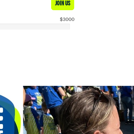
JOIN US
$3000