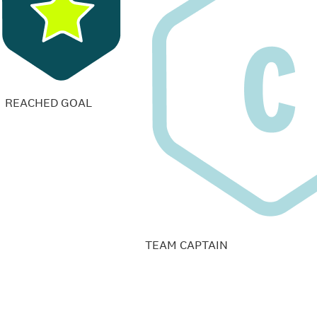
REACHED GOAL
TEAM CAPTAIN