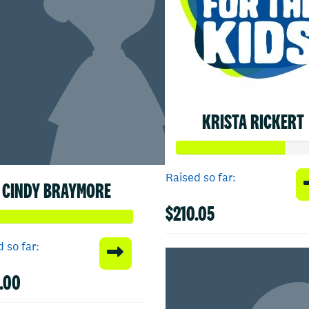
KRISTA RICKERT
Raised so far:
CINDY BRAYMORE
$210.05
 so far:
.00