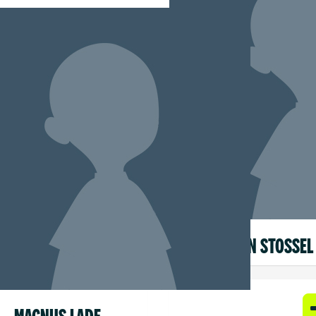
CARMEN STOSSEL
MAGNUS LADE