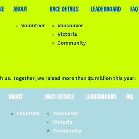
SE
LEADERBOARD
ABOUT
FAQ
RACE DETAILS
LEADERBOARD
FAQ
Volunteer
Vancouver
Victoria
y
Community
LOGIN
 us. Together, we raised more than $2 million this year!
ABOUT
RACE DETAILS
LEADERBOARD
FAQ
Volunteer
Vancouver
Victoria
Community