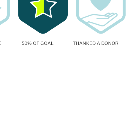
E
50% OF GOAL
THANKED A DONOR