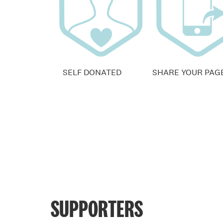
SELF DONATED
SHARE YOUR PAG
SUPPORTERS