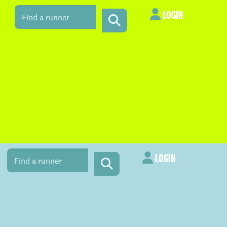
LOGIN
LOGIN
LOGIN