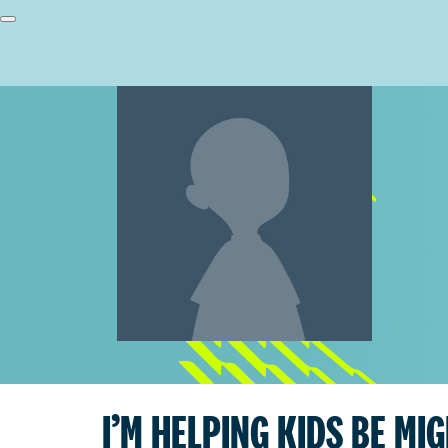
I’M HELPING KIDS BE MI