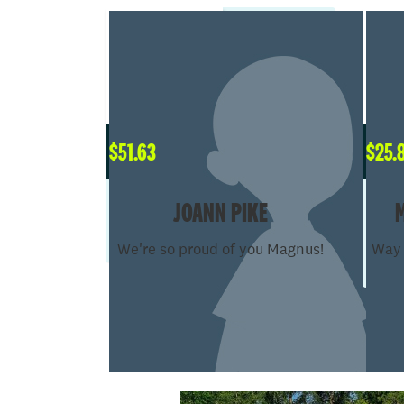
$
51.63
$
25.
JOANN PIKE
We're so proud of you Magnus!
Way 