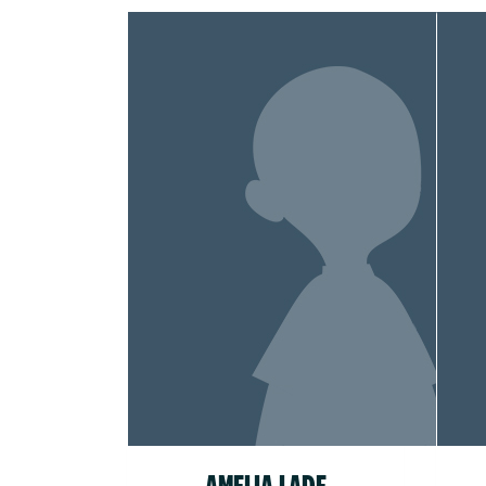
AMELIA LADE