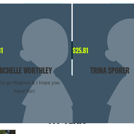
81
$
25.81
MICHELLE WORTHLEY
TRINA SPORER
to go Magnus & I hope you
have fun!
MY TEAM