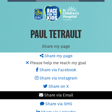
PAUL TETRAULT
Share my page
Share my page
Please help me reach my goal
Share via Facebook
Share via Instagram
Share on X
Share via Email
Share via SMS