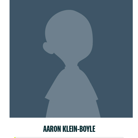
AARON KLEIN-BOYLE