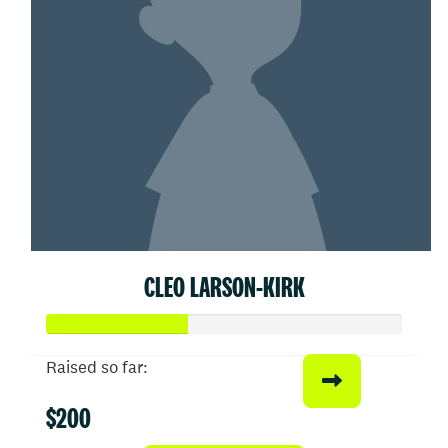
CLEO LARSON-KIRK
Raised so far:
$200