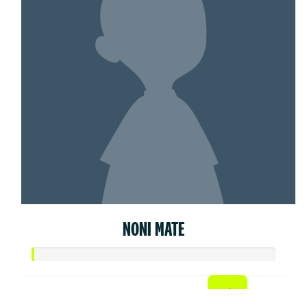
NONI MATE