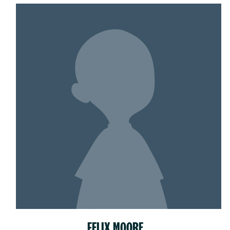
FELIX MOORE