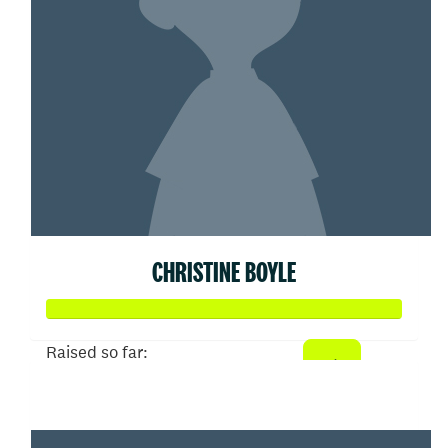
CHRISTINE BOYLE
Raised so far:
$100