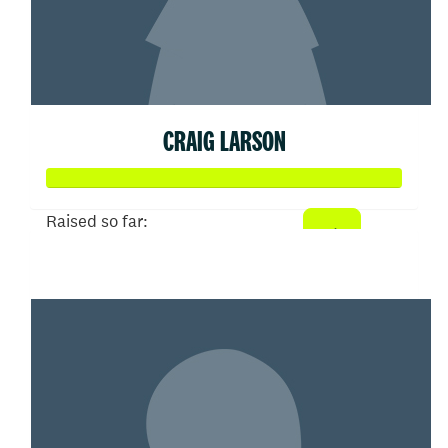
CRAIG LARSON
Raised so far:
$433