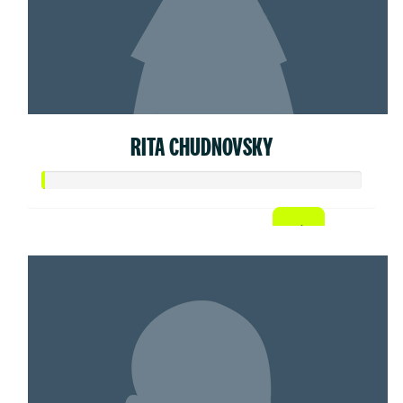
RITA CHUDNOVSKY