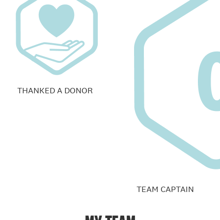
THANKED A DONOR
TEAM CAPTAIN