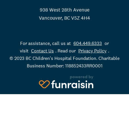
938 West 28th Avenue
Vancouver, BC V5Z 4H4
For assistance, call us at
604.449.6333
or
visit
Contact Us
. Read our
Privacy Policy
.
© 2023 BC Children's Hospital Foundation. Charitable
Business Number: 118852433RR0001