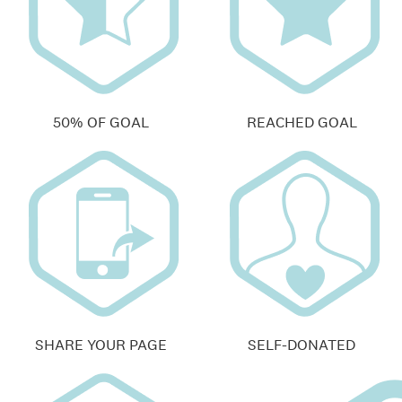
50% OF GOAL
REACHED GOAL
SHARE YOUR PAGE
SELF-DONATED