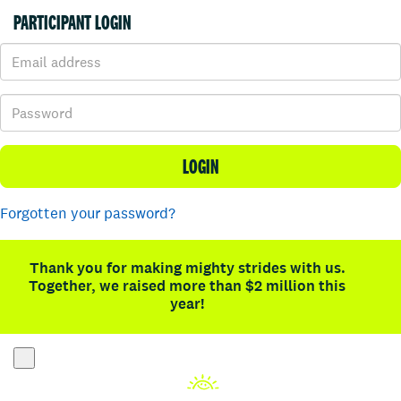
PARTICIPANT LOGIN
LOGIN
Forgotten your password?
Thank you for making mighty strides with us.
Together, we raised more than $2 million this
year!