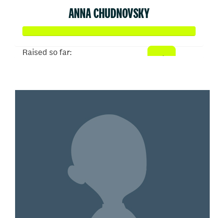
ANNA CHUDNOVSKY
Raised so far:
$516