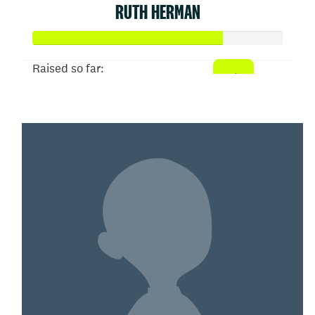
RUTH HERMAN
Raised so far:
$152