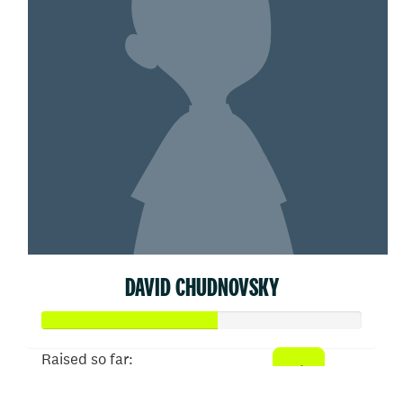
DAVID CHUDNOVSKY
Raised so far: