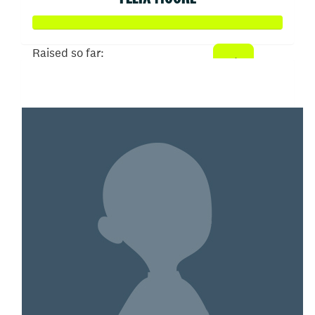
Raised so far:
$132