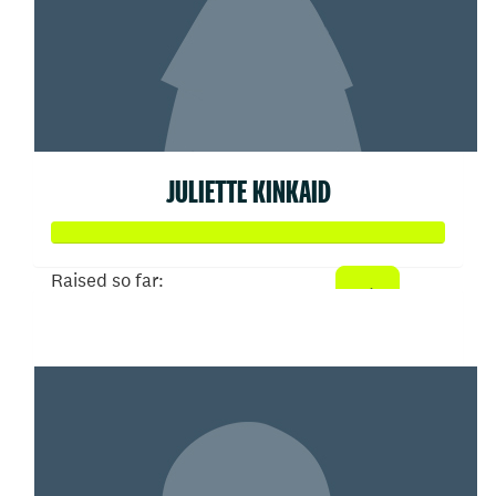
JULIETTE KINKAID
Raised so far:
$21