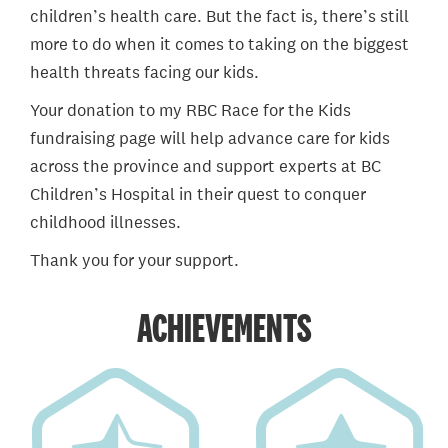
children’s health care. But the fact is, there’s still
more to do when it comes to taking on the biggest
health threats facing our kids.
Your donation to my RBC Race for the Kids
fundraising page will help advance care for kids
across the province and support experts at BC
Children’s Hospital in their quest to conquer
childhood illnesses.
Thank you for your support.
ACHIEVEMENTS