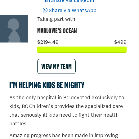
Share via LinkedIn
Share via WhatsApp
Taking part with
MARLOWE'S OCEAN
$2194.49
$499
VIEW MY TEAM
I’M HELPING KIDS BE MIGHTY
As the only hospital in BC devoted exclusively to
kids, BC Children’s provides the specialized care
that seriously ill kids need to fight their health
battles.
Amazing progress has been made in improving