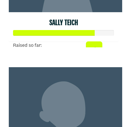
SALLY TEICH
Raised so far:
$80