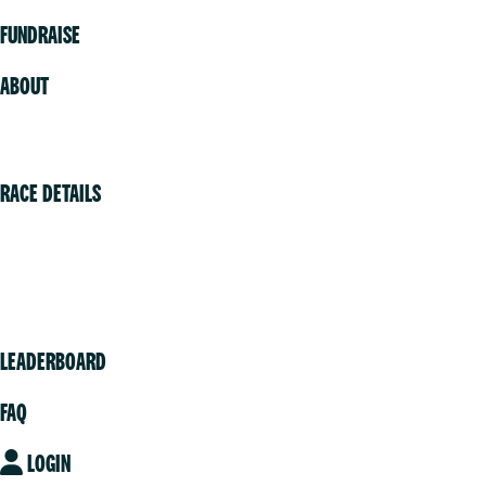
FUNDRAISE
ABOUT
Volunteer
RACE DETAILS
Vancouver
Victoria
Community
LEADERBOARD
FAQ
LOGIN