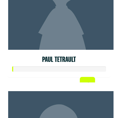
PAUL TETRAULT