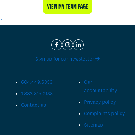
VIEW MY TEAM PAGE
^
Sign up for our newsletter
604.449.6333
Our
accountability
1.833.315.2133
Privacy policy
Contact us
Complaints policy
Sitemap