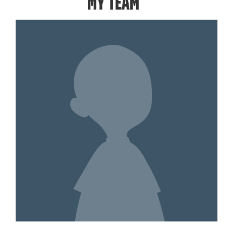
MY TEAM