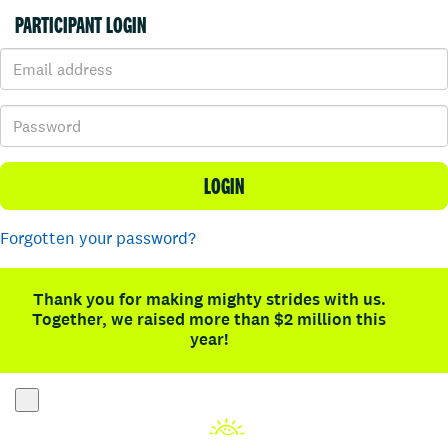
PARTICIPANT LOGIN
LOGIN
Forgotten your password?
Thank you for making mighty strides with us.
Together, we raised more than $2 million this
year!