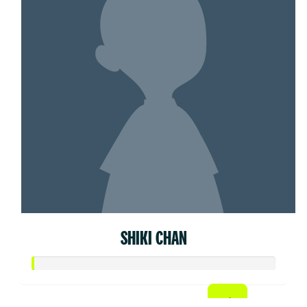
SHIKI CHAN