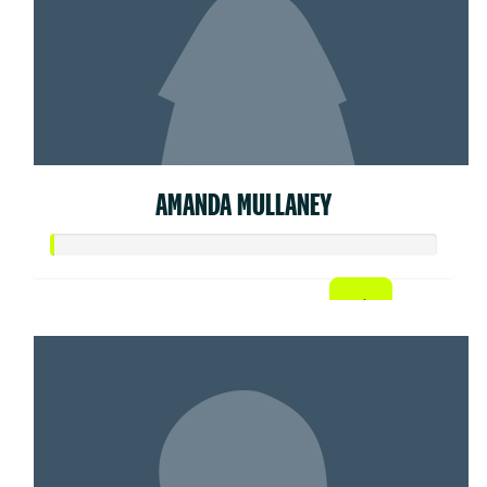
AMANDA MULLANEY