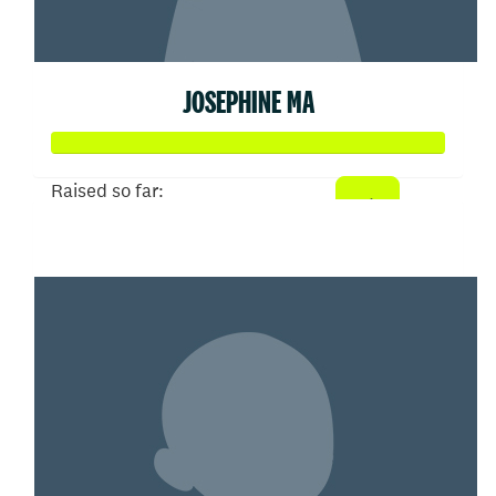
JOSEPHINE MA
Raised so far:
$2,304