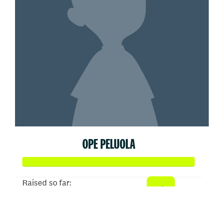
OPE PELUOLA
Raised so far:
$51