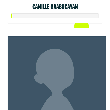
CAMILLE GAABUCAYAN