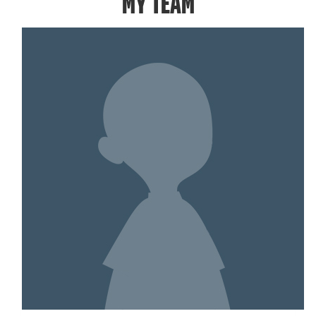
MY TEAM