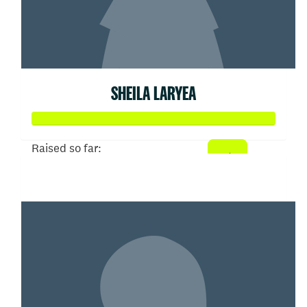
SHEILA LARYEA
Raised so far:
$100