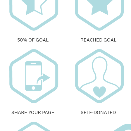
50% OF GOAL
REACHED GOAL
SHARE YOUR PAGE
SELF-DONATED