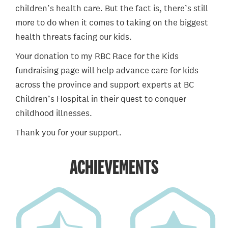
children’s health care. But the fact is, there’s still
more to do when it comes to taking on the biggest
health threats facing our kids.
Your donation to my RBC Race for the Kids
fundraising page will help advance care for kids
across the province and support experts at BC
Children’s Hospital in their quest to conquer
childhood illnesses.
Thank you for your support.
ACHIEVEMENTS