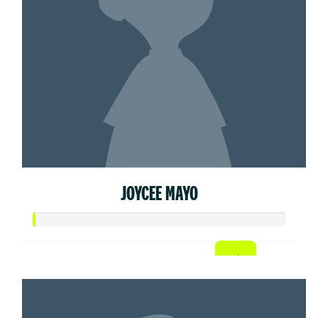
JOYCEE MAYO