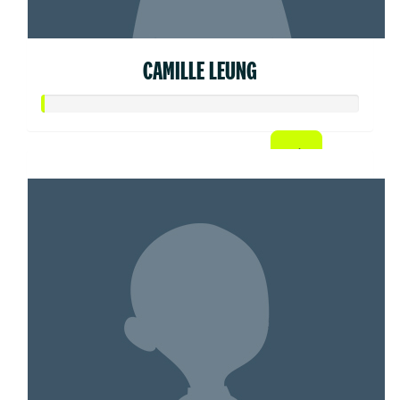
CAMILLE LEUNG