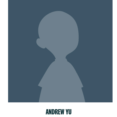
ANDREW YU