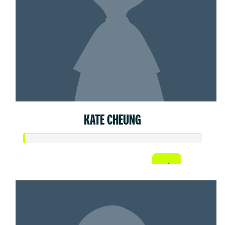
KATE CHEUNG