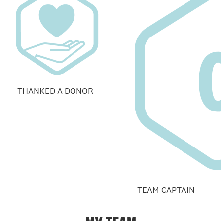
THANKED A DONOR
TEAM CAPTAIN