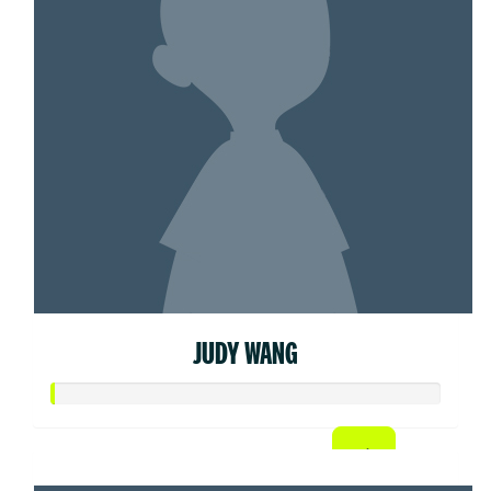
JUDY WANG