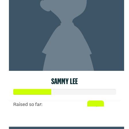
SAMMY LEE
Raised so far:
$361