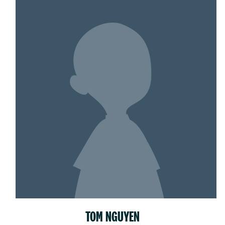
TOM NGUYEN