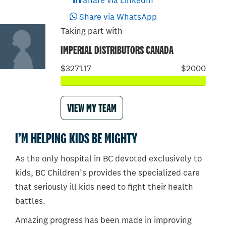
Share via LinkedIn
Share via WhatsApp
Taking part with
IMPERIAL DISTRIBUTORS CANADA
$3271.17
$2000
VIEW MY TEAM
I’M HELPING KIDS BE MIGHTY
As the only hospital in BC devoted exclusively to
kids, BC Children’s provides the specialized care
that seriously ill kids need to fight their health
battles.
Amazing progress has been made in improving