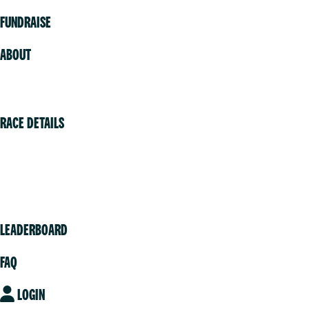
FUNDRAISE
ABOUT
Volunteer
RACE DETAILS
Vancouver
Victoria
Community
LEADERBOARD
FAQ
LOGIN