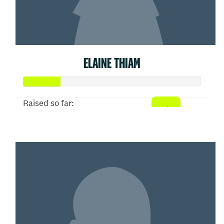
ELAINE THIAM
Raised so far:
$103