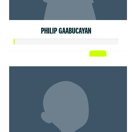
PHILIP GAABUCAYAN