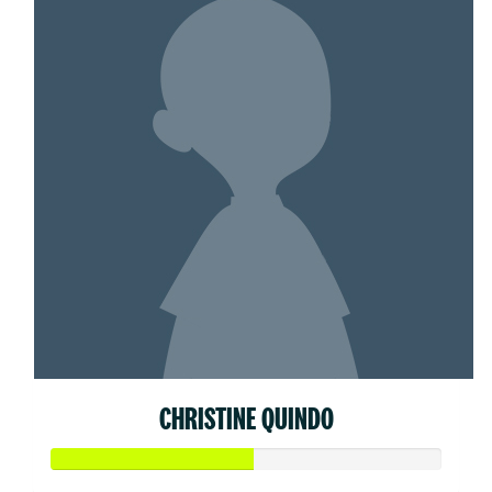
CHRISTINE QUINDO