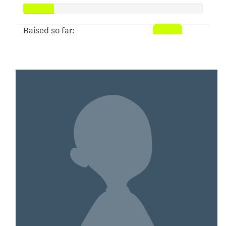
Raised so far:
$50