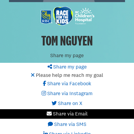
TOM NGUYEN
Share my page
Share my page
Please help me reach my goal
Share via Facebook
Share via Instagram
Share on X
Share via Email
Share via SMS