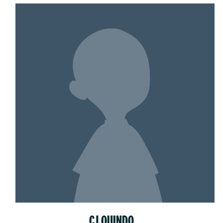
CJ QUINDO