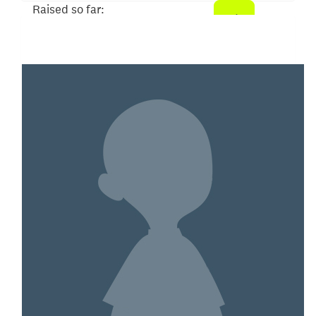
Raised so far:
$26