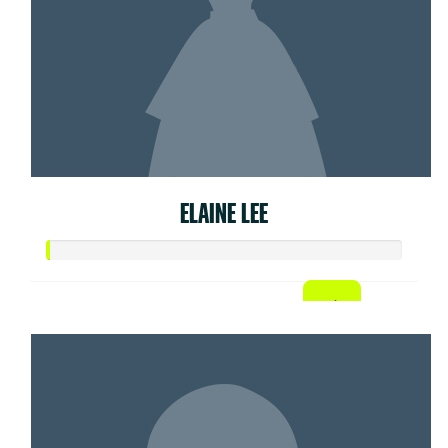
ELAINE LEE