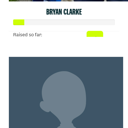
BRYAN CLARKE
Raised so far:
$52