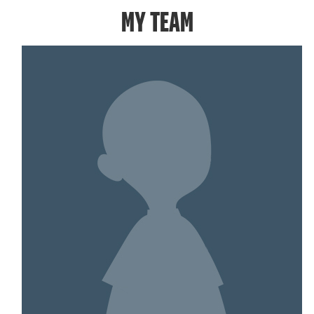
MY TEAM