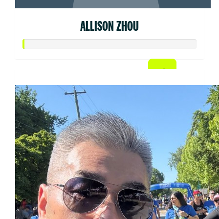
ALLISON ZHOU