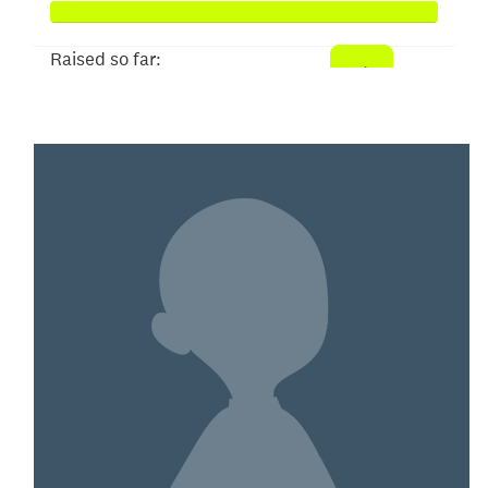
Raised so far:
$104