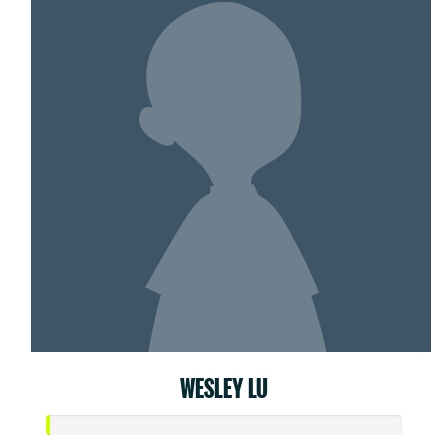
WESLEY LU