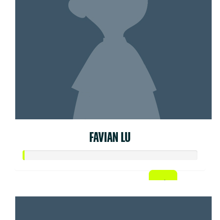
FAVIAN LU