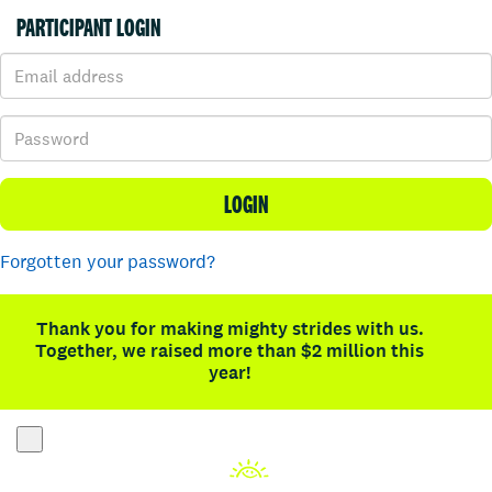
PARTICIPANT LOGIN
LOGIN
Forgotten your password?
Thank you for making mighty strides with us.
Together, we raised more than $2 million this
year!