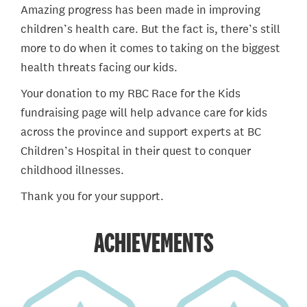
Amazing progress has been made in improving
children’s health care. But the fact is, there’s still
more to do when it comes to taking on the biggest
health threats facing our kids.
Your donation to my RBC Race for the Kids
fundraising page will help advance care for kids
across the province and support experts at BC
Children’s Hospital in their quest to conquer
childhood illnesses.
Thank you for your support.
ACHIEVEMENTS