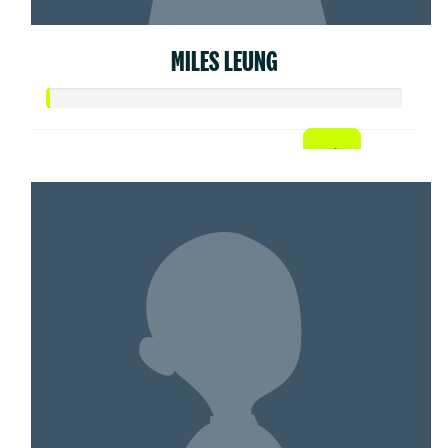
MILES LEUNG