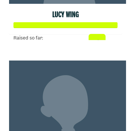
LUCY WING
Raised so far:
$5