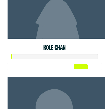
KOLE CHAN