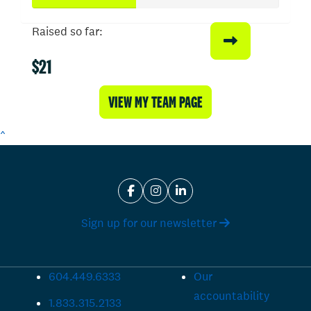
Raised so far:
$21
VIEW MY TEAM PAGE
^
Sign up for our newsletter
604.449.6333
Our
accountability
1.833.315.2133