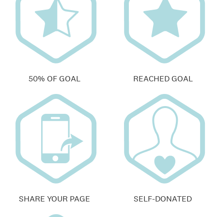
50% OF GOAL
REACHED GOAL
SHARE YOUR PAGE
SELF-DONATED