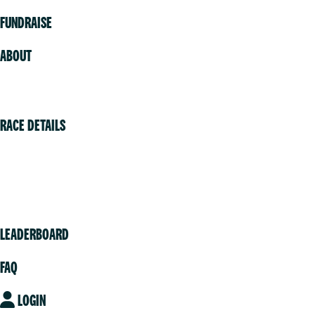
FUNDRAISE
ABOUT
Volunteer
RACE DETAILS
Vancouver
Victoria
Community
LEADERBOARD
FAQ
LOGIN