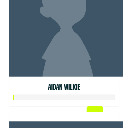
AIDAN WILKIE