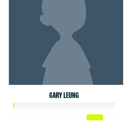
GARY LEUNG