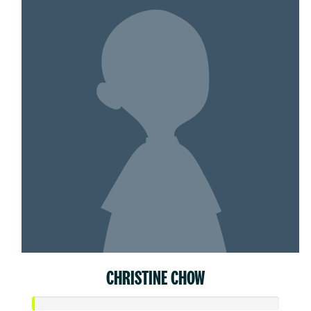
CHRISTINE CHOW