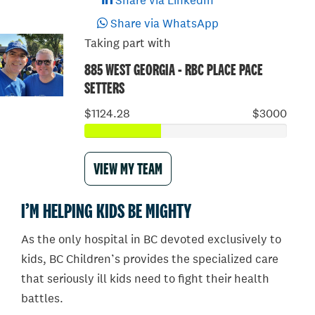
Share via LinkedIn
Share via WhatsApp
Taking part with
885 WEST GEORGIA - RBC PLACE PACE
SETTERS
$1124.28
$3000
VIEW MY TEAM
I’M HELPING KIDS BE MIGHTY
As the only hospital in BC devoted exclusively to
kids, BC Children’s provides the specialized care
that seriously ill kids need to fight their health
battles.