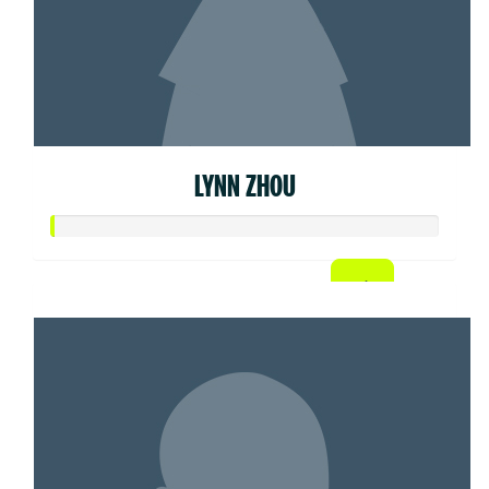
LYNN ZHOU