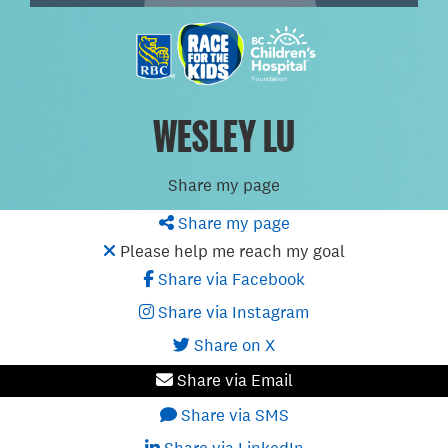
WESLEY LU
Share my page
Share my page
Please help me reach my goal
Share via Facebook
Share via Instagram
Share on X
Share via Email
Share via SMS