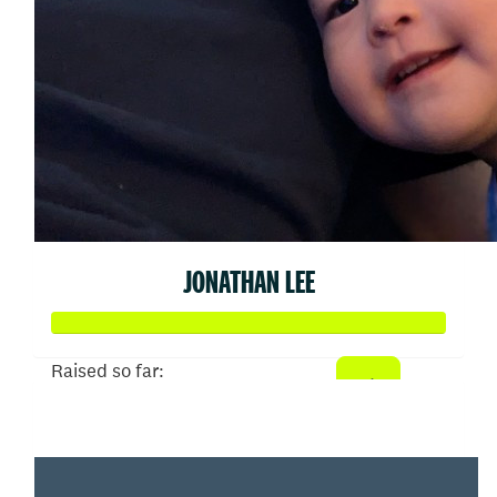
JONATHAN LEE
Raised so far:
$790