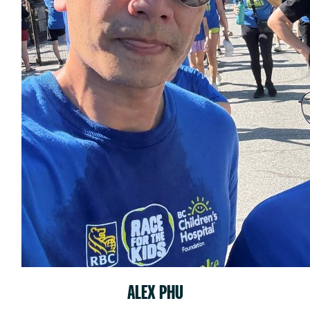
ALEX PHU