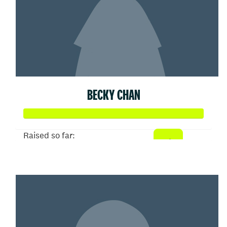
BECKY CHAN
Raised so far:
$50