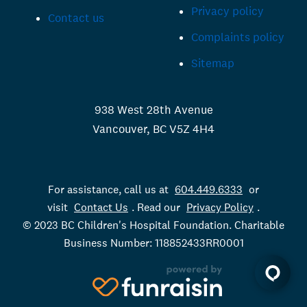
Privacy policy
Contact us
Complaints policy
Sitemap
938 West 28th Avenue
Vancouver, BC V5Z 4H4
For assistance, call us at
604.449.6333
or
visit
Contact Us
. Read our
Privacy Policy
.
© 2023 BC Children's Hospital Foundation. Charitable
Business Number: 118852433RR0001