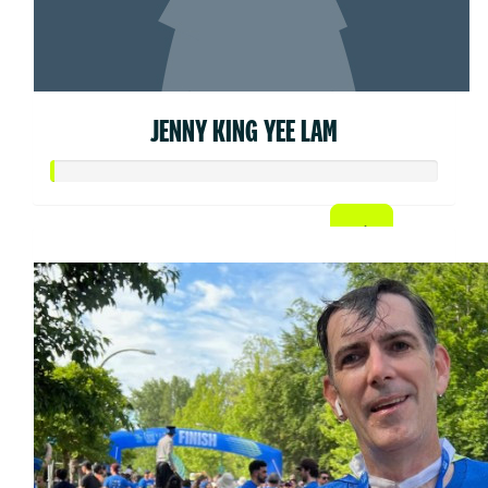
JENNY KING YEE LAM