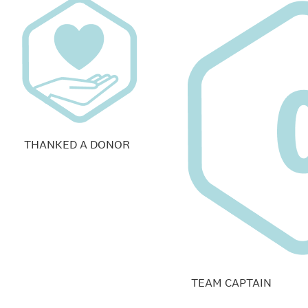
THANKED A DONOR
TEAM CAPTAIN