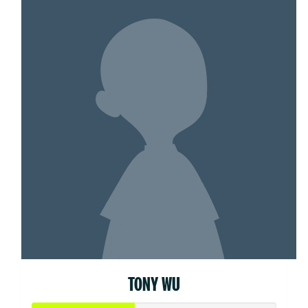
TONY WU