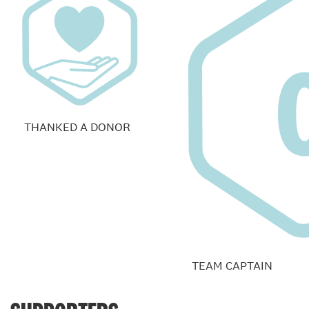
THANKED A DONOR
TEAM CAPTAIN