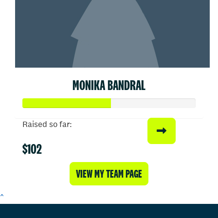
MONIKA BANDRAL
Raised so far:
$102
VIEW MY TEAM PAGE
^