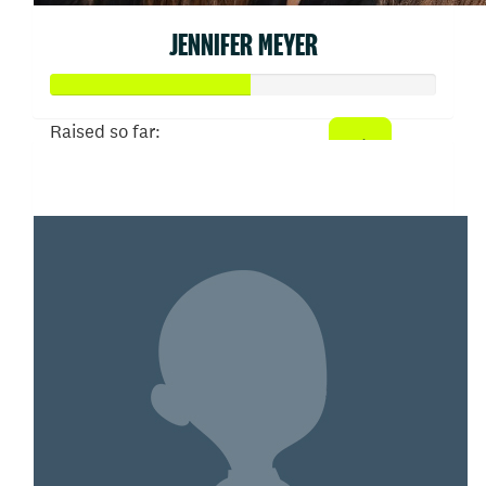
JENNIFER MEYER
Raised so far:
$52