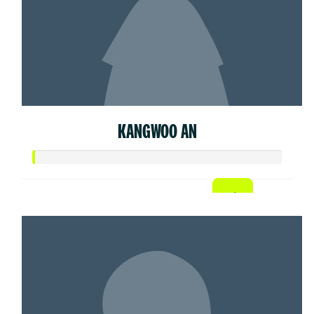
KANGWOO AN