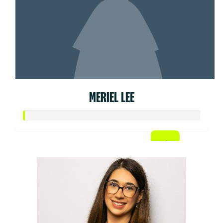
MERIEL LEE