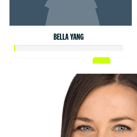
BELLA YANG