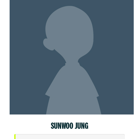
SUNWOO JUNG