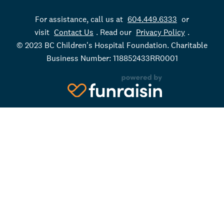
For assistance, call us at
604.449.6333
or
visit
Contact Us
. Read our
Privacy Policy
.
© 2023 BC Children's Hospital Foundation. Charitable
Business Number: 118852433RR0001