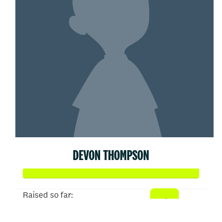
DEVON THOMPSON
Raised so far:
$531