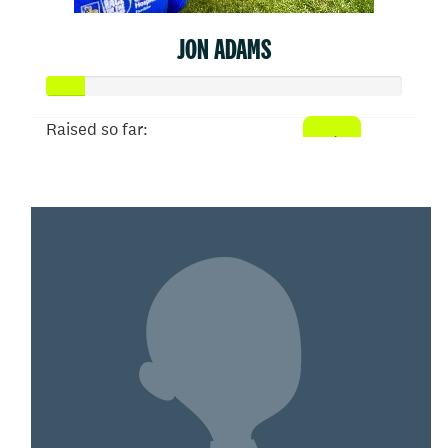
JON ADAMS
Raised so far:
$52