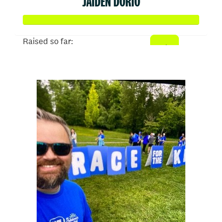
JAIDEN DORIO
Raised so far:
$50