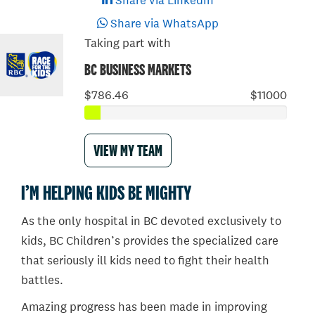
Share via LinkedIn
Share via WhatsApp
Taking part with
BC BUSINESS MARKETS
$786.46
$11000
VIEW MY TEAM
I’M HELPING KIDS BE MIGHTY
As the only hospital in BC devoted exclusively to
kids, BC Children’s provides the specialized care
that seriously ill kids need to fight their health
battles.
Amazing progress has been made in improving