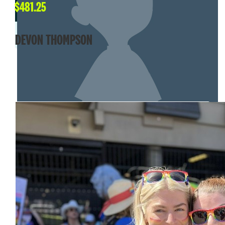
$
481.25
DEVON THOMPSON
MY TEAM