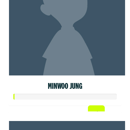
MINWOO JUNG