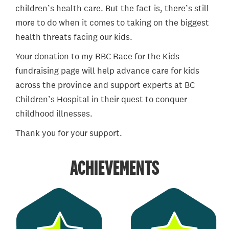
children’s health care. But the fact is, there’s still
more to do when it comes to taking on the biggest
health threats facing our kids.
Your donation to my RBC Race for the Kids
fundraising page will help advance care for kids
across the province and support experts at BC
Children’s Hospital in their quest to conquer
childhood illnesses.
Thank you for your support.
ACHIEVEMENTS