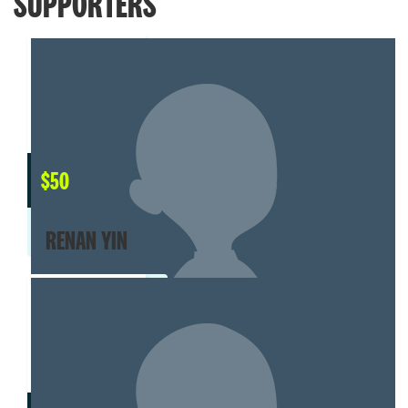
SUPPORTERS
$
50
RENAN YIN