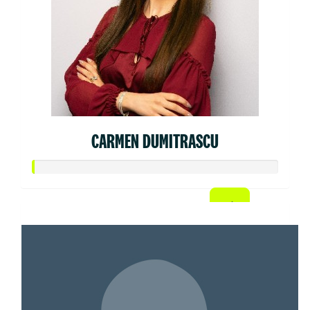
CARMEN DUMITRASCU