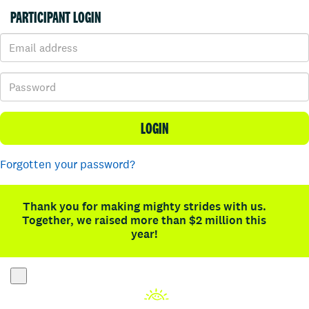
PARTICIPANT LOGIN
LOGIN
Forgotten your password?
Thank you for making mighty strides with us.
Together, we raised more than $2 million this
year!