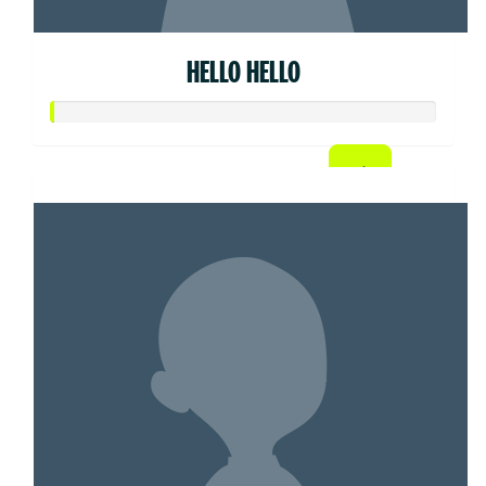
HELLO HELLO