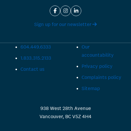
Sign up for our newsletter
604.449.6333
Our
accountability
1.833.315.2133
Privacy policy
Contact us
Complaints policy
Sitemap
938 West 28th Avenue
Vancouver, BC V5Z 4H4