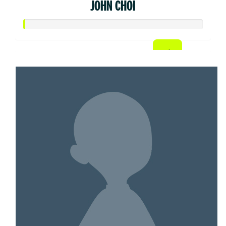
JOHN CHOI