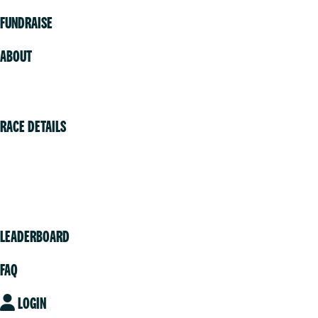
FUNDRAISE
ABOUT
Volunteer
RACE DETAILS
Vancouver
Victoria
Community
LEADERBOARD
FAQ
LOGIN