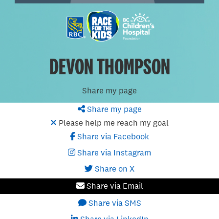
DEVON THOMPSON
Share my page
Share my page
Please help me reach my goal
Share via Facebook
Share via Instagram
Share on X
Share via Email
Share via SMS