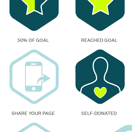
50% OF GOAL
REACHED GOAL
SHARE YOUR PAGE
SELF-DONATED