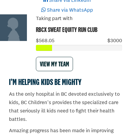
Share via LinkedIn
Share via WhatsApp
Taking part with
RBCX SWEAT EQUITY RUN CLUB
$568.05
$3000
VIEW MY TEAM
I’M HELPING KIDS BE MIGHTY
As the only hospital in BC devoted exclusively to
kids, BC Children’s provides the specialized care
that seriously ill kids need to fight their health
battles.
Amazing progress has been made in improving