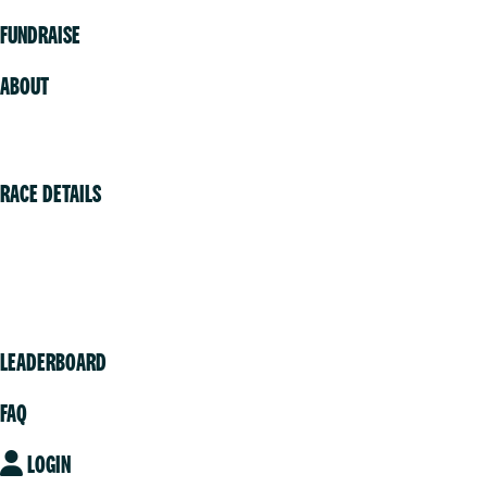
FUNDRAISE
ABOUT
Volunteer
RACE DETAILS
Vancouver
Victoria
Community
LEADERBOARD
FAQ
LOGIN