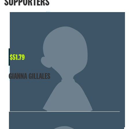
SUPPORTERS
$
51.79
GIANNA GILLALES
MY TEAM