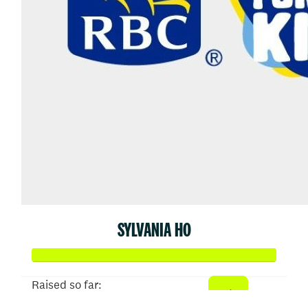
SYLVANIA HO
Raised so far: