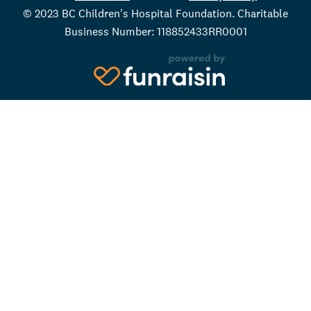
© 2023 BC Children's Hospital Foundation. Charitable
Business Number: 118852433RR0001