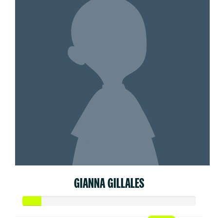
GIANNA GILLALES