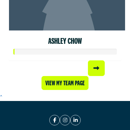
ASHLEY CHOW
VIEW MY TEAM PAGE
^