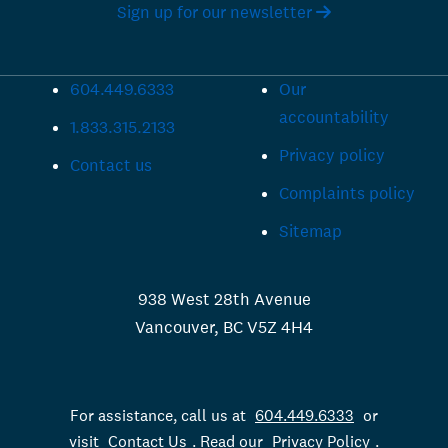
Sign up for our newsletter
604.449.6333
Our
accountability
1.833.315.2133
Privacy policy
Contact us
Complaints policy
Sitemap
938 West 28th Avenue
Vancouver, BC V5Z 4H4
For assistance, call us at
604.449.6333
or
visit
Contact Us
. Read our
Privacy Policy
.