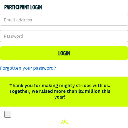
PARTICIPANT LOGIN
LOGIN
Forgotten your password?
Thank you for making mighty strides with us.
Together, we raised more than $2 million this
year!