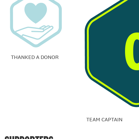
THANKED A DONOR
TEAM CAPTAIN