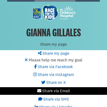
GIANNA GILLALES
Share my page
Share my page
Please help me reach my goal
Share via Facebook
Share via Instagram
Share on X
Share via Email
Share via SMS