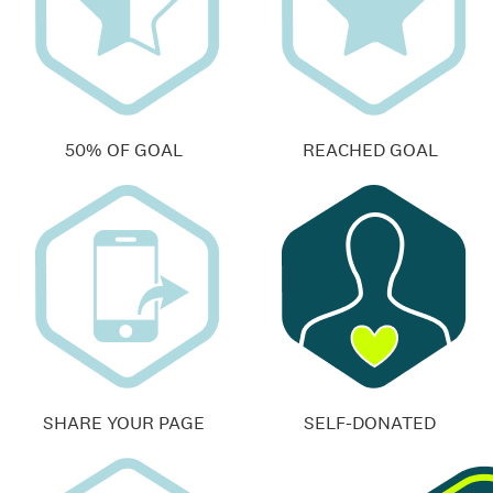
50% OF GOAL
REACHED GOAL
SHARE YOUR PAGE
SELF-DONATED