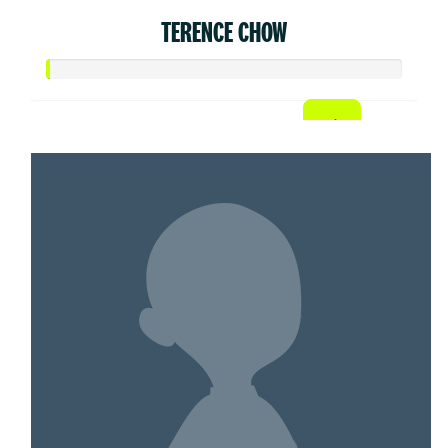
TERENCE CHOW