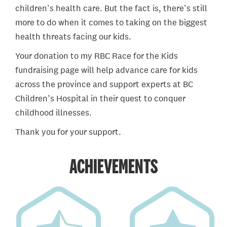
children’s health care. But the fact is, there’s still
more to do when it comes to taking on the biggest
health threats facing our kids.
Your donation to my RBC Race for the Kids
fundraising page will help advance care for kids
across the province and support experts at BC
Children’s Hospital in their quest to conquer
childhood illnesses.
Thank you for your support.
ACHIEVEMENTS