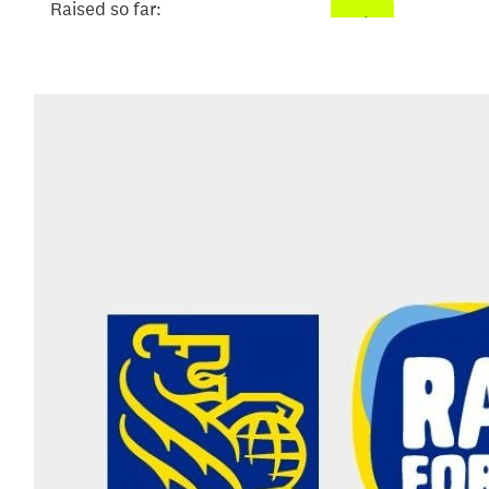
Raised so far:
$52