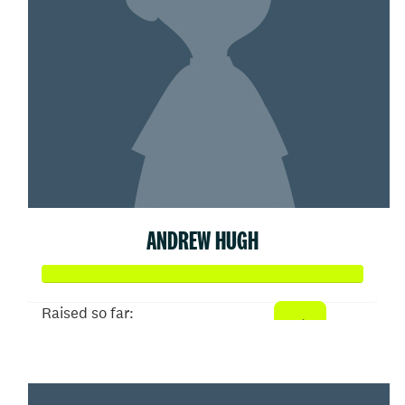
ANDREW HUGH
Raised so far:
$91