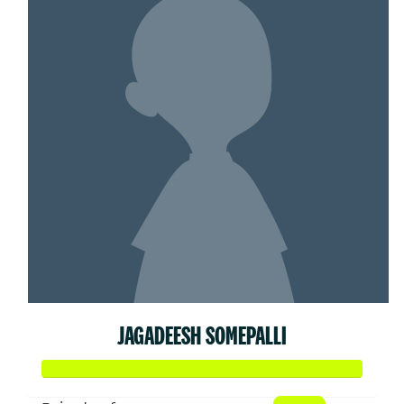
JAGADEESH SOMEPALLI