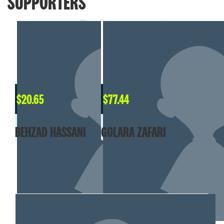
SUPPORTERS
$
20.65
$
77.44
BEHZAD HASSANI
GOLARA ZAFARI
MY TEAM