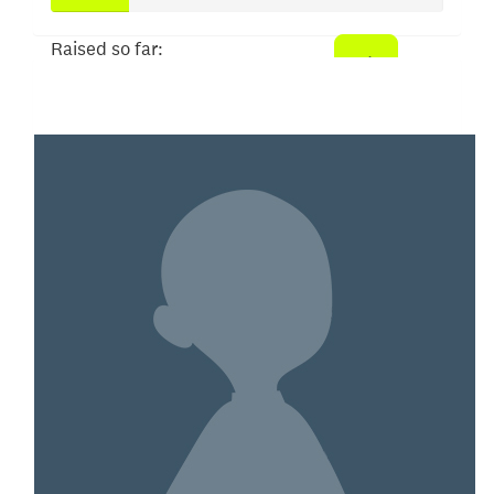
Raised so far:
$98