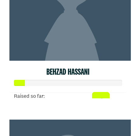
BEHZAD HASSANI
Raised so far:
$50