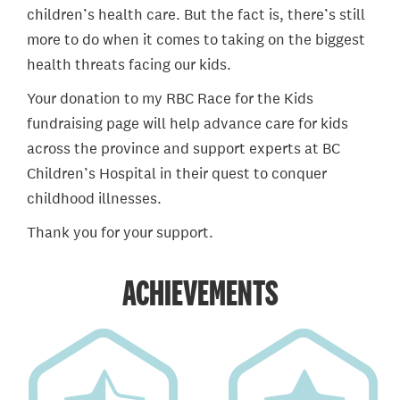
children’s health care. But the fact is, there’s still
more to do when it comes to taking on the biggest
health threats facing our kids.
Your donation to my RBC Race for the Kids
fundraising page will help advance care for kids
across the province and support experts at BC
Children’s Hospital in their quest to conquer
childhood illnesses.
Thank you for your support.
ACHIEVEMENTS