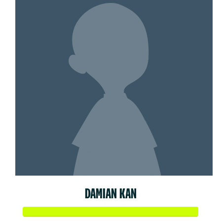
DAMIAN KAN