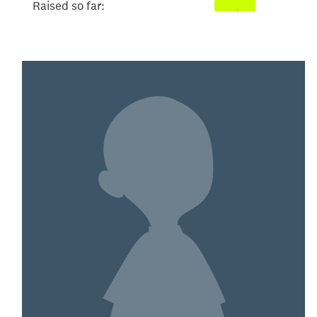
Raised so far:
$78