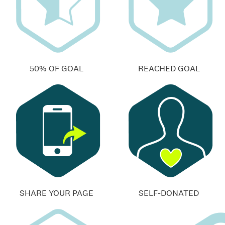
50% OF GOAL
REACHED GOAL
SHARE YOUR PAGE
SELF-DONATED