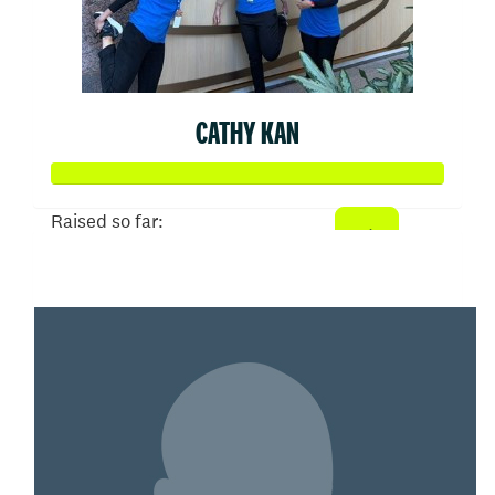
CATHY KAN
Raised so far:
$2,173