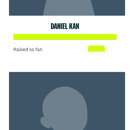
DANIEL KAN
Raised so far:
$52