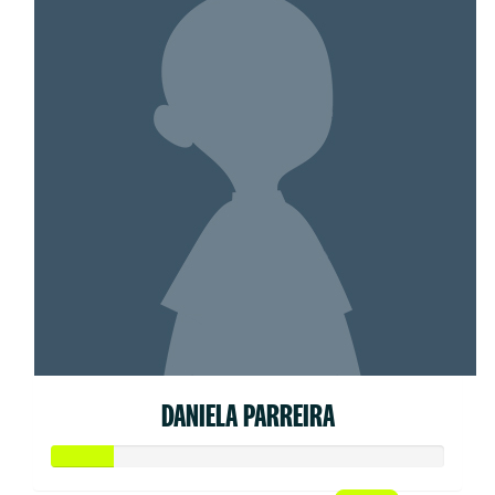
DANIELA PARREIRA