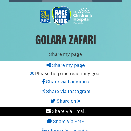
GOLARA ZAFARI
Share my page
Share my page
Please help me reach my goal
Share via Facebook
Share via Instagram
Share on X
Share via Email
Share via SMS