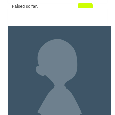
Raised so far:
$52