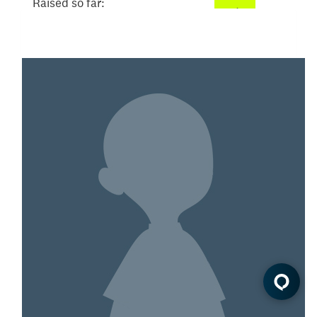
Raised so far:
$52