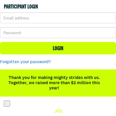
PARTICIPANT LOGIN
LOGIN
Forgotten your password?
Thank you for making mighty strides with us.
Together, we raised more than $2 million this
year!