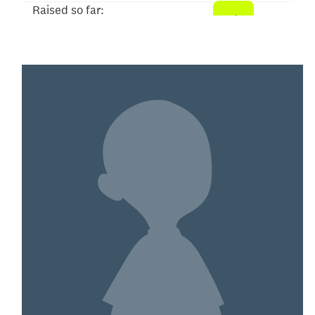
Raised so far:
$50