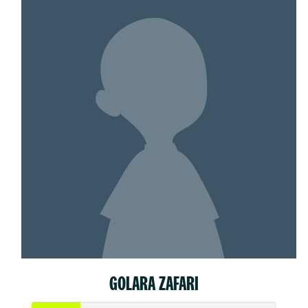
GOLARA ZAFARI