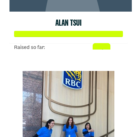
ALAN TSUI
Raised so far:
$103