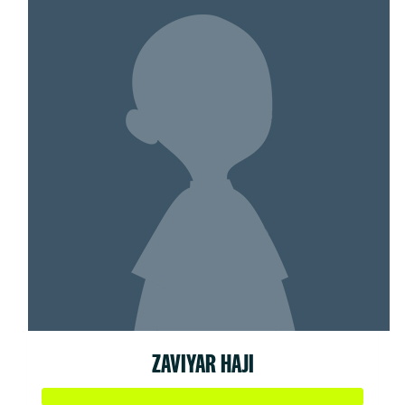
ZAVIYAR HAJI