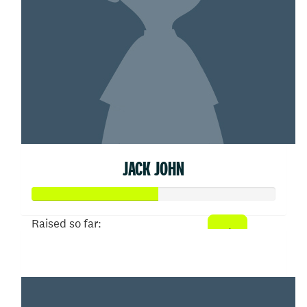
JACK JOHN
Raised so far:
$52