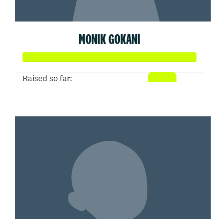
MONIK GOKANI
Raised so far:
$52