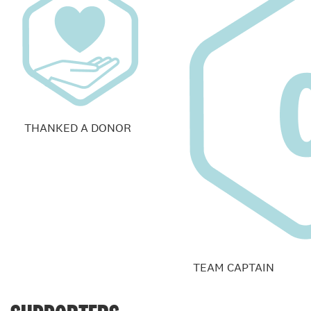
THANKED A DONOR
TEAM CAPTAIN