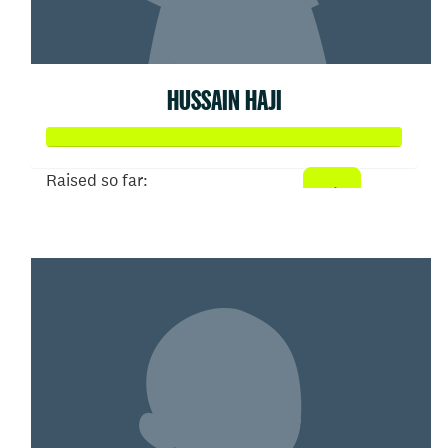
HUSSAIN HAJI
Raised so far:
$52