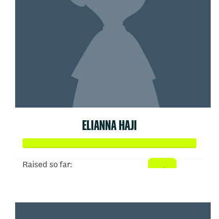
ELIANNA HAJI
Raised so far:
$52