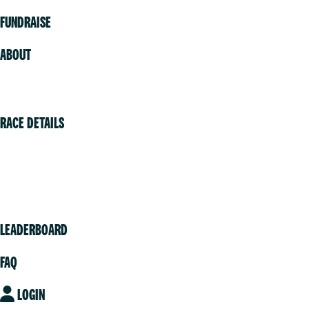
FUNDRAISE
ABOUT
Volunteer
RACE DETAILS
Vancouver
Victoria
Community
LEADERBOARD
FAQ
LOGIN