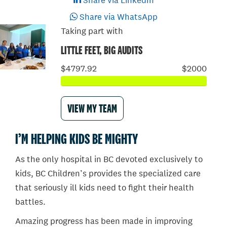
Share via LinkedIn
Share via WhatsApp
Taking part with
LITTLE FEET, BIG AUDITS
$4797.92
$2000
VIEW MY TEAM
I’M HELPING KIDS BE MIGHTY
As the only hospital in BC devoted exclusively to
kids, BC Children’s provides the specialized care
that seriously ill kids need to fight their health
battles.
Amazing progress has been made in improving