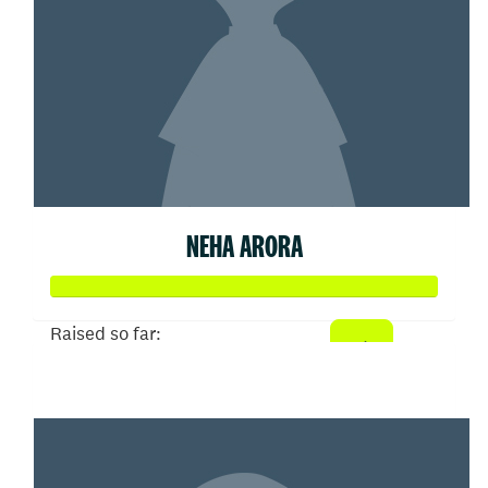
NEHA ARORA
Raised so far:
$52