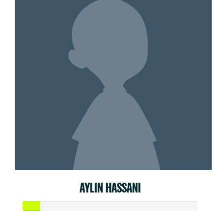
AYLIN HASSANI