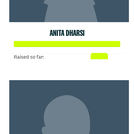
ANITA DHARSI
Raised so far:
$481