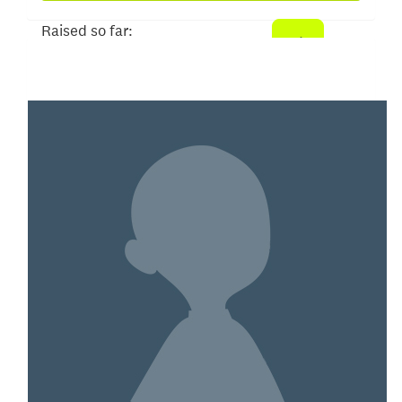
Raised so far:
$52