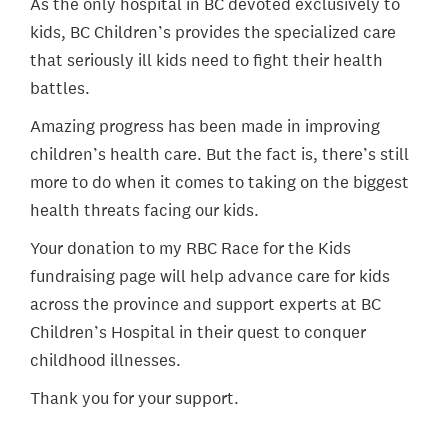
As the only hospital in BC devoted exclusively to
kids, BC Children’s provides the specialized care
that seriously ill kids need to fight their health
battles.
Amazing progress has been made in improving
children’s health care. But the fact is, there’s still
more to do when it comes to taking on the biggest
health threats facing our kids.
Your donation to my RBC Race for the Kids
fundraising page will help advance care for kids
across the province and support experts at BC
Children’s Hospital in their quest to conquer
childhood illnesses.
Thank you for your support.