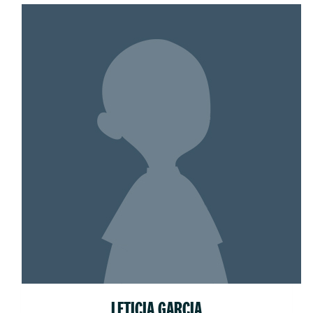
LETICIA GARCIA