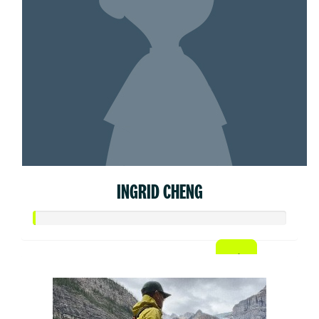
INGRID CHENG