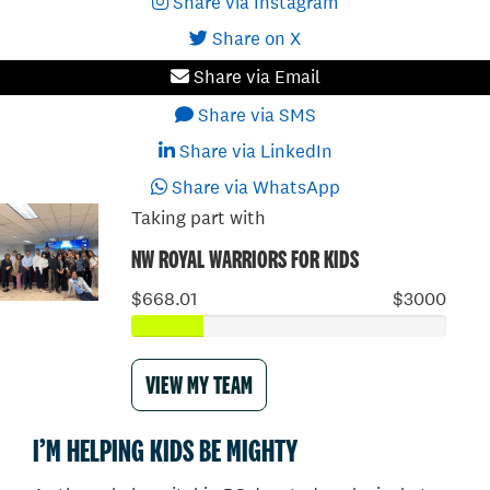
Share via Instagram
Share on X
Share via Email
Share via SMS
Share via LinkedIn
Share via WhatsApp
Taking part with
NW ROYAL WARRIORS FOR KIDS
$668.01
$3000
VIEW MY TEAM
I’M HELPING KIDS BE MIGHTY