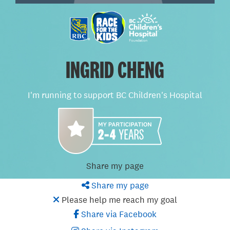
INGRID CHENG
I'm running to support BC Children's Hospital
Share my page
Share my page
Please help me reach my goal
Share via Facebook