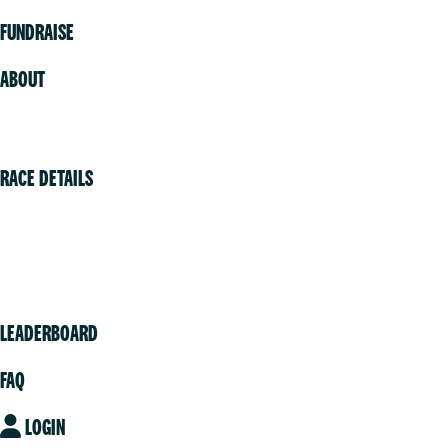
FUNDRAISE
ABOUT
Volunteer
RACE DETAILS
Vancouver
Victoria
Community
LEADERBOARD
FAQ
LOGIN