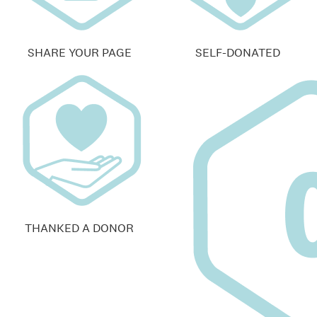
SHARE YOUR PAGE
SELF-DONATED
THANKED A DONOR