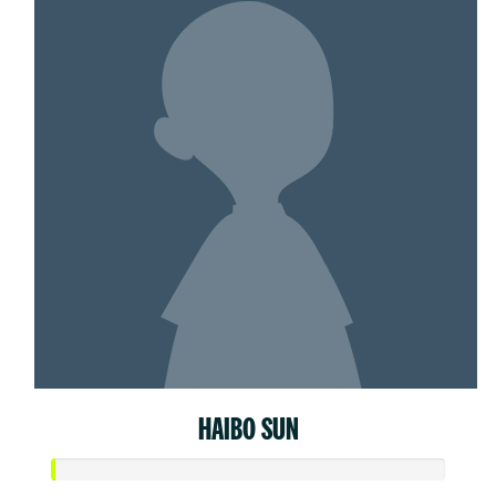
HAIBO SUN