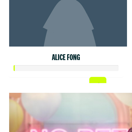
ALICE FONG