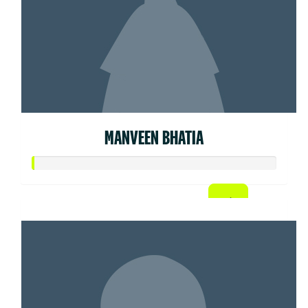
MANVEEN BHATIA