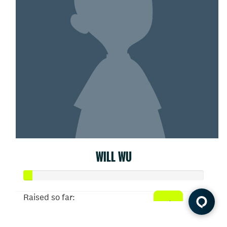
WILL WU
Raised so far:
$5