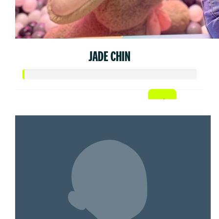
JADE CHIN