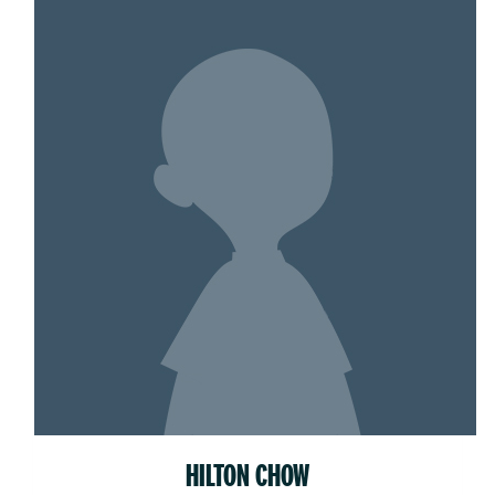
HILTON CHOW