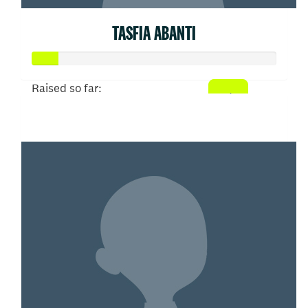
TASFIA ABANTI
Raised so far:
$52