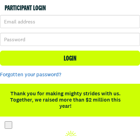
PARTICIPANT LOGIN
LOGIN
Forgotten your password?
Thank you for making mighty strides with us.
Together, we raised more than $2 million this
year!