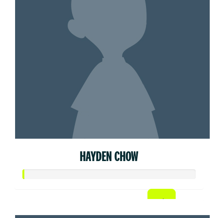
HAYDEN CHOW