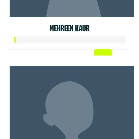
MEHREEN KAUR