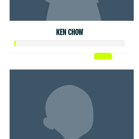
KEN CHOW