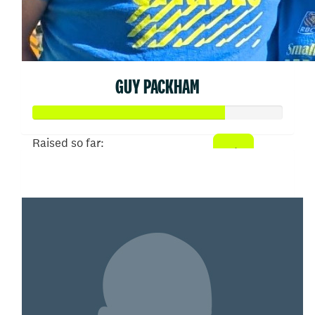
GUY PACKHAM
Raised so far:
$381