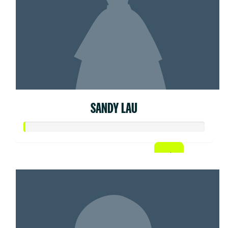
SANDY LAU