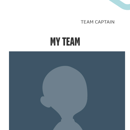
TEAM CAPTAIN
MY TEAM