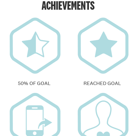
ACHIEVEMENTS
50% OF GOAL
REACHED GOAL