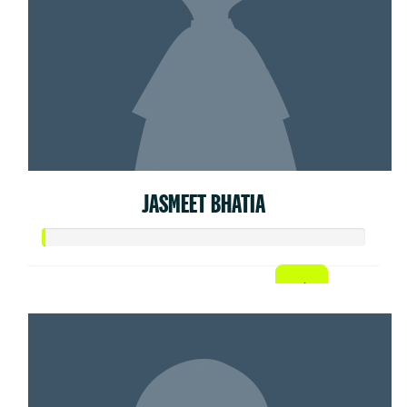
JASMEET BHATIA