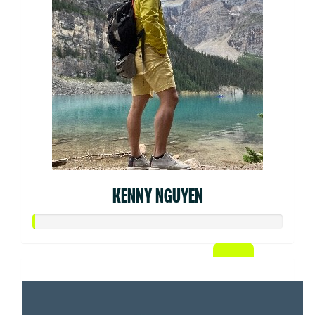
KENNY NGUYEN