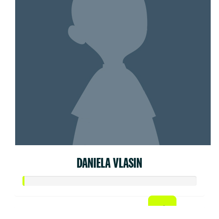
DANIELA VLASIN