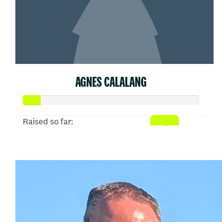
AGNES CALALANG
Raised so far:
$50