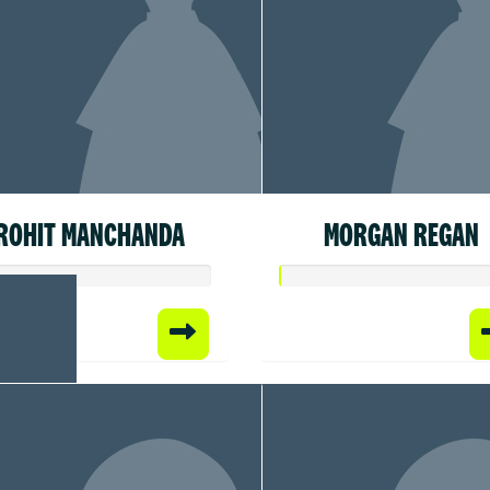
ROHIT MANCHANDA
MORGAN REGAN