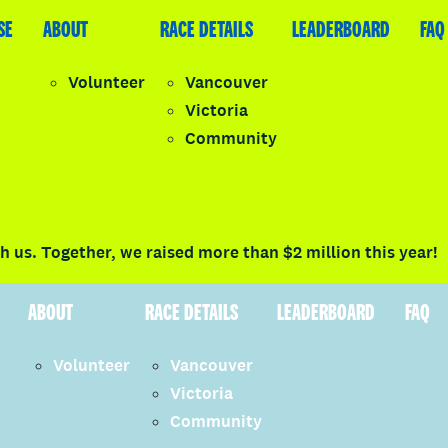
SE
LEADERBOARD
ABOUT
FAQ
RACE DETAILS
LEADERBOARD
FAQ
Volunteer
Vancouver
Victoria
y
Community
LOGIN
 us. Together, we raised more than $2 million this year!
ABOUT
RACE DETAILS
LEADERBOARD
FAQ
Volunteer
Vancouver
Victoria
Community