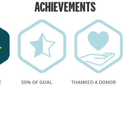
ACHIEVEMENTS
E
50% OF GOAL
THANKED A DONOR