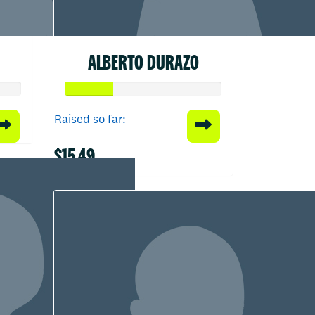
ALBERTO DURAZO
Raised so far:
$15.49