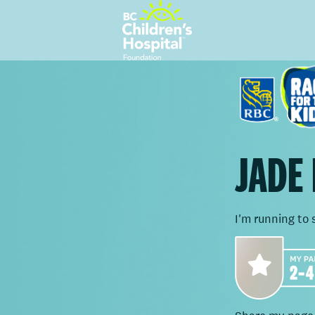
JADE
I'm running to 