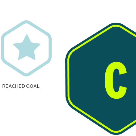
REACHED GOAL