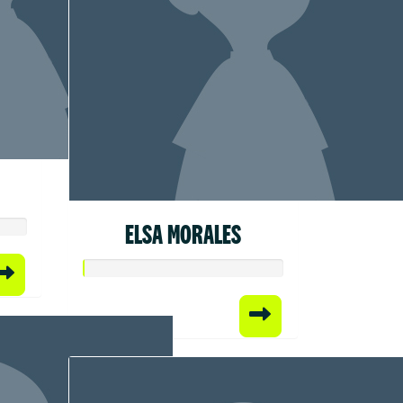
ELSA MORALES