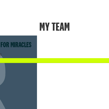
MY TEAM
 FOR MIRACLES
8