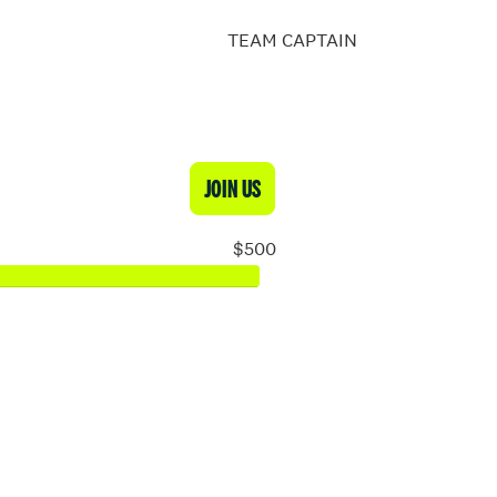
TEAM CAPTAIN
JOIN US
$500