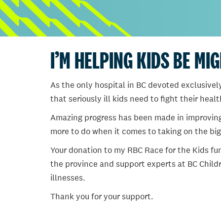
I’M HELPING KIDS BE MI
As the only hospital in BC devoted exclusively
that seriously ill kids need to fight their heal
Amazing progress has been made in improving ch
more to do when it comes to taking on the big
Your donation to my RBC Race for the Kids fun
the province and support experts at BC Childr
illnesses.
Thank you for your support.