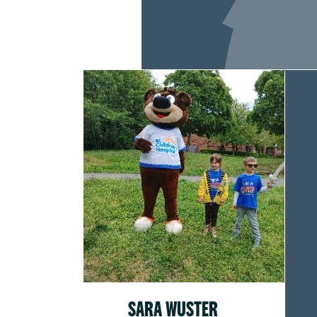
SARA WUSTER