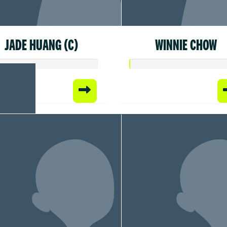
JADE HUANG (C)
WINNIE CHOW