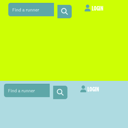
LOGIN
LOGIN
LOGIN