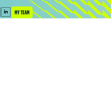
MY TEAM