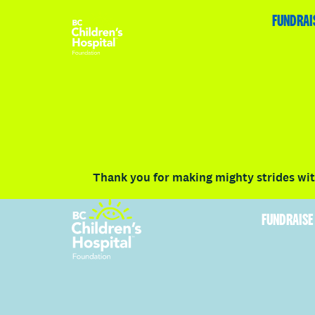
HOME
FUNDRAISE
ABOUT
RACE DETAILS
FUNDRAI
Volunteer
Vancouver
Victoria
Communit
Thank you for making mighty strides with
FUNDRAISE