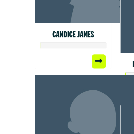
CANDICE JAMES