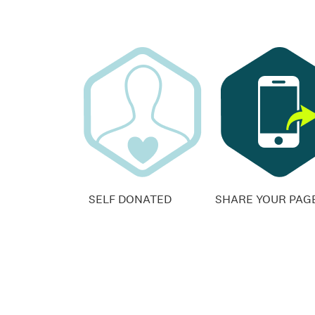
SELF DONATED
SHARE YOUR PAG