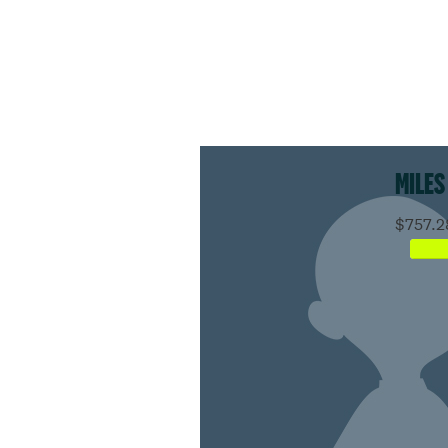
MILES
$757.2