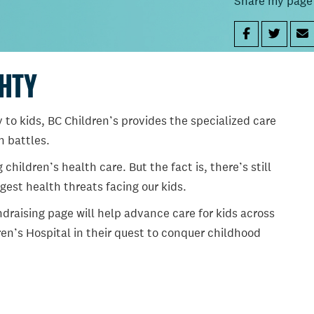
Share my page
GHTY
 to kids, BC Children’s provides the specialized care
th battles.
ildren’s health care. But the fact is, there’s still
gest health threats facing our kids.
draising page will help advance care for kids across
en’s Hospital in their quest to conquer childhood