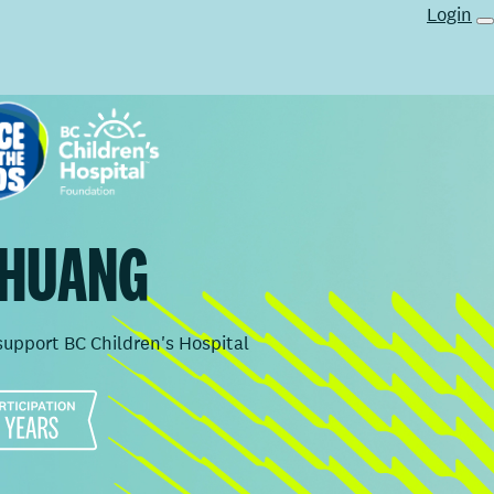
Login
 HUANG
support BC Children's Hospital