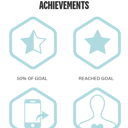
ACHIEVEMENTS
50% OF GOAL
REACHED GOAL