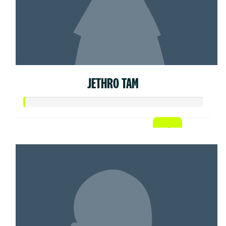
JETHRO TAM