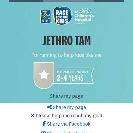
JETHRO TAM
I'm running to help kids like me
Share my page
Share my page
Please help me reach my goal
Share via Facebook