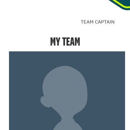
TEAM CAPTAIN
MY TEAM