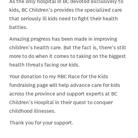
As the only hospital in BC devoted exclusively to
kids, BC Children’s provides the specialized care
that seriously ill kids need to fight their health
battles.
Amazing progress has been made in improving
children’s health care. But the fact is, there’s still
more to do when it comes to taking on the biggest
health threats facing our kids.
Your donation to my RBC Race for the Kids
fundraising page will help advance care for kids
across the province and support experts at BC
Children’s Hospital in their quest to conquer
childhood illnesses.
Thank you for your support.