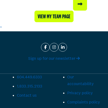
VIEW MY TEAM PAGE
^
Sign up for our newsletter
604.449.6333
Our
accountability
1.833.315.2133
Privacy policy
Contact us
Complaints policy