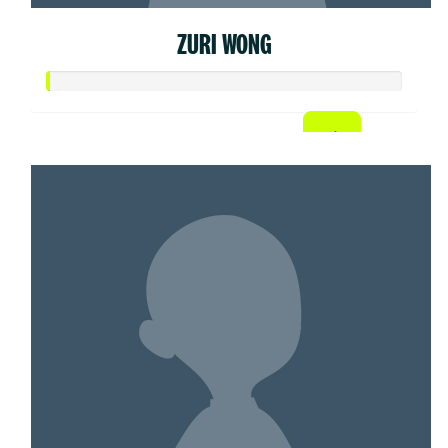
ZURI WONG