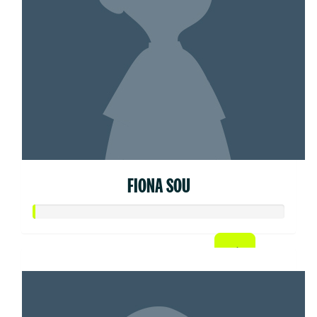
FIONA SOU