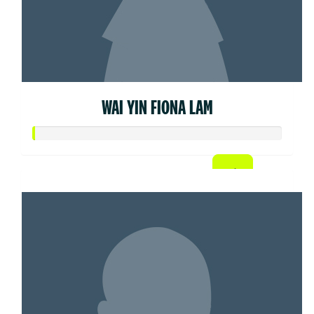
WAI YIN FIONA LAM