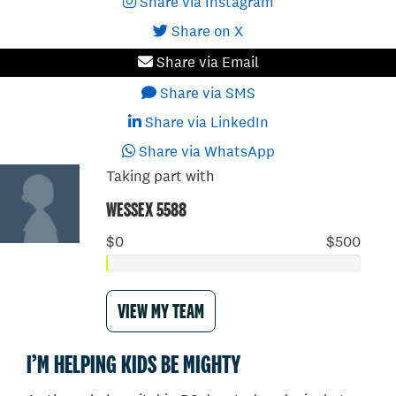
Share via Instagram
Share on X
Share via Email
Share via SMS
Share via LinkedIn
Share via WhatsApp
Taking part with
WESSEX 5588
$0
$500
VIEW MY TEAM
I’M HELPING KIDS BE MIGHTY