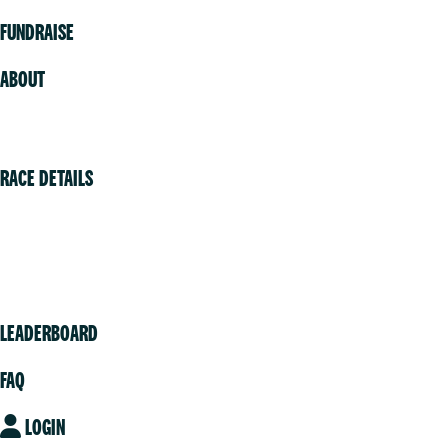
FUNDRAISE
ABOUT
Volunteer
RACE DETAILS
Vancouver
Victoria
Community
LEADERBOARD
FAQ
LOGIN