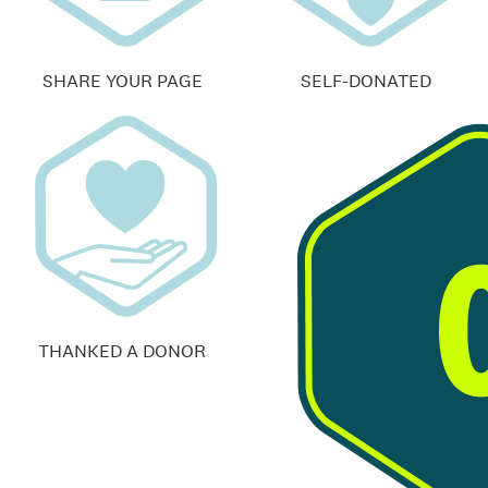
SHARE YOUR PAGE
SELF-DONATED
THANKED A DONOR