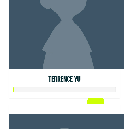
TERRENCE YU