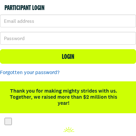
PARTICIPANT LOGIN
LOGIN
Forgotten your password?
Thank you for making mighty strides with us.
Together, we raised more than $2 million this
year!