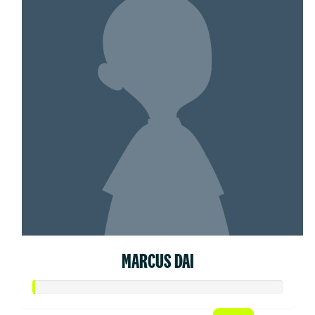
MARCUS DAI