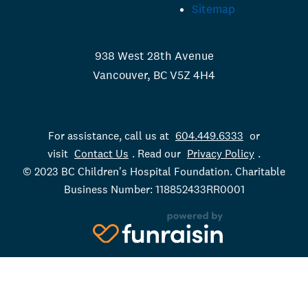
Sitemap
938 West 28th Avenue
Vancouver, BC V5Z 4H4
For assistance, call us at
604.449.6333
or
visit
Contact Us
. Read our
Privacy Policy
.
© 2023 BC Children's Hospital Foundation. Charitable
Business Number: 118852433RR0001