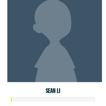
SEAN LI