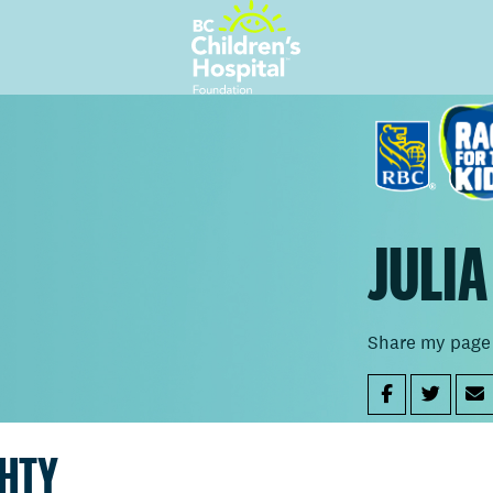
JULI
Share my page
GHTY