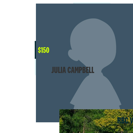
$
150
JULIA CAMPBELL
RBC 
$4,024