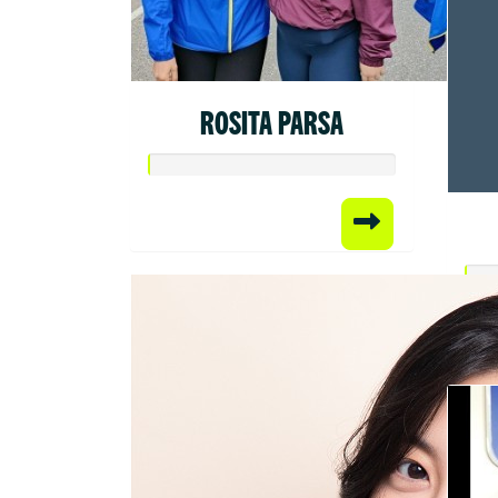
ROSITA PARSA