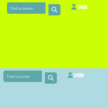
LOGIN
LOGIN
LOGIN