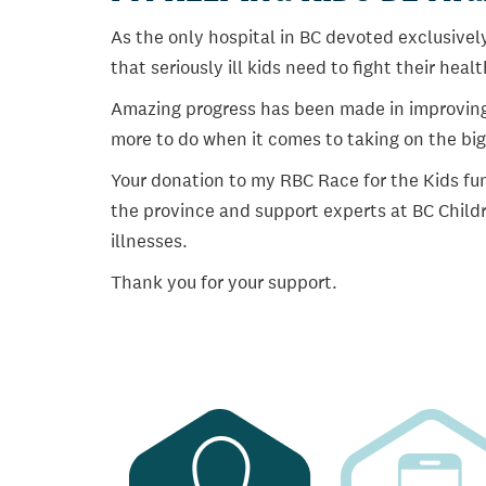
As the only hospital in BC devoted exclusively
that seriously ill kids need to fight their heal
Amazing progress has been made in improving ch
more to do when it comes to taking on the big
Your donation to my RBC Race for the Kids fun
the province and support experts at BC Childr
illnesses.
Thank you for your support.