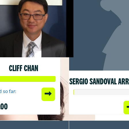
CLIFF CHAN
SERGIO SANDOVAL AR
 so far:
.00