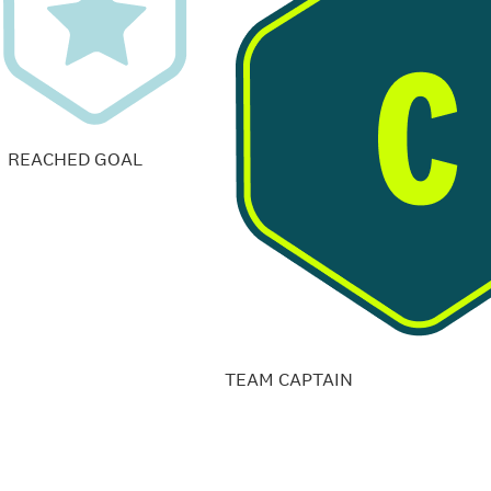
REACHED GOAL
TEAM CAPTAIN