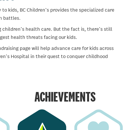
 to kids, BC Children’s provides the specialized care
th battles.
ildren’s health care. But the fact is, there’s still
gest health threats facing our kids.
draising page will help advance care for kids across
en’s Hospital in their quest to conquer childhood
ACHIEVEMENTS