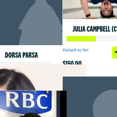
JULIA CAMPBELL (C
Raised so far:
DORSA PARSA
$150.00