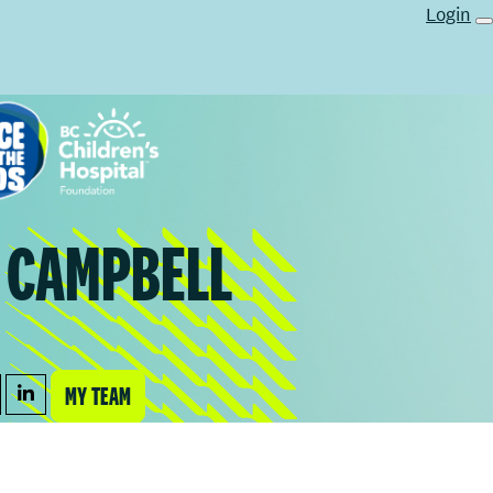
Login
A CAMPBELL
MY TEAM