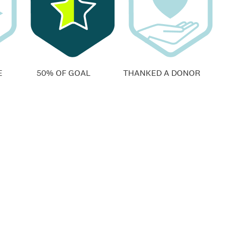
E
50% OF GOAL
THANKED A DONOR