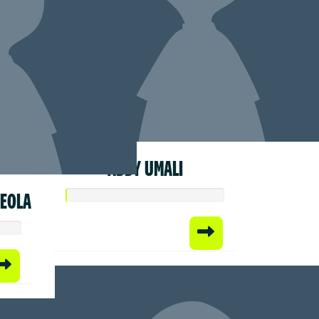
ABBY UMALI
REOLA