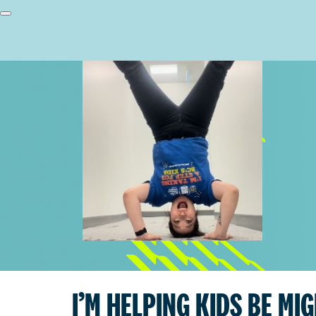
I’M HELPING KIDS BE MI