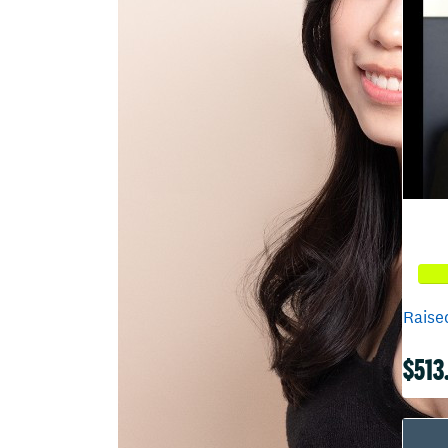
Raised
$513