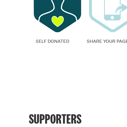
SELF DONATED
SHARE YOUR PAG
SUPPORTERS