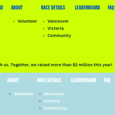
SE
LEADERBOARD
ABOUT
FAQ
RACE DETAILS
LEADERBOARD
FAQ
Volunteer
Vancouver
Victoria
y
Community
LOGIN
 us. Together, we raised more than $2 million this year!
ABOUT
RACE DETAILS
LEADERBOARD
FAQ
Volunteer
Vancouver
Victoria
Community