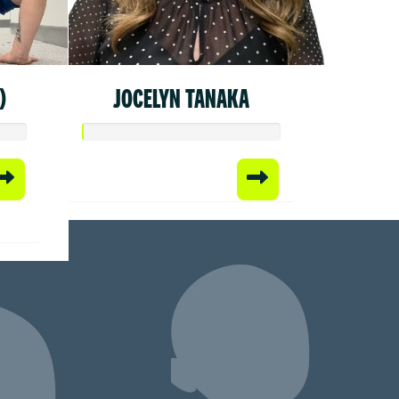
)
JOCELYN TANAKA