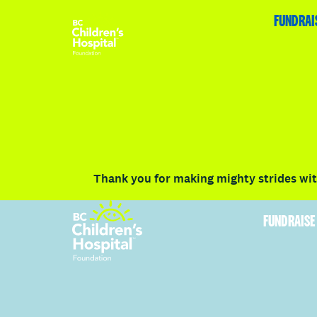
HOME
FUNDRAISE
ABOUT
RACE DETAILS
FUNDRAI
Volunteer
Vancouver
Victoria
Communit
Thank you for making mighty strides with
FUNDRAISE