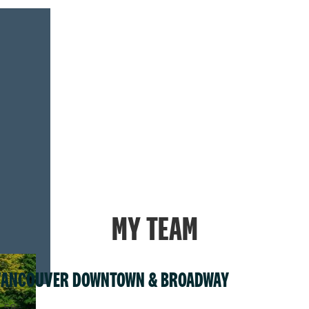
MY TEAM
VANCOUVER DOWNTOWN & BROADWAY
.58