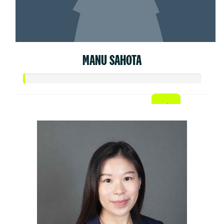
MANU SAHOTA