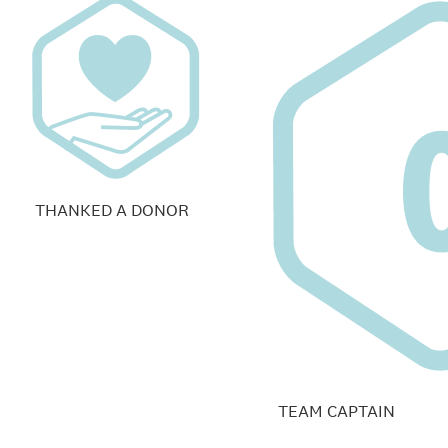
THANKED A DONOR
TEAM CAPTAIN