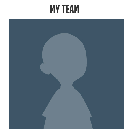
MY TEAM