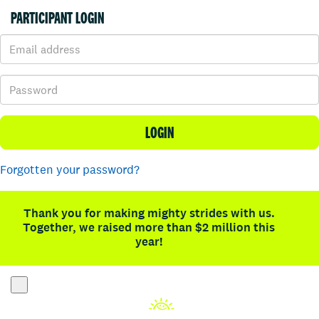
PARTICIPANT LOGIN
LOGIN
Forgotten your password?
Thank you for making mighty strides with us.
Together, we raised more than $2 million this
year!