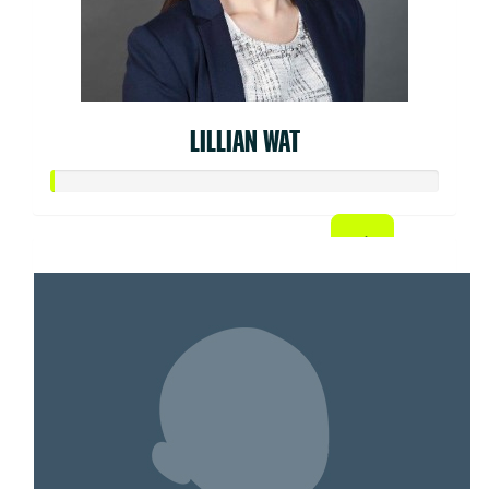
LILLIAN WAT