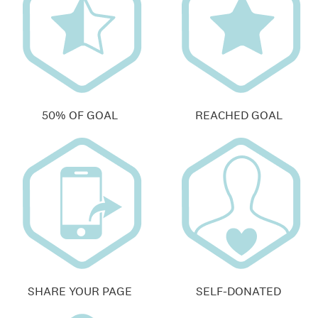
50% OF GOAL
REACHED GOAL
SHARE YOUR PAGE
SELF-DONATED