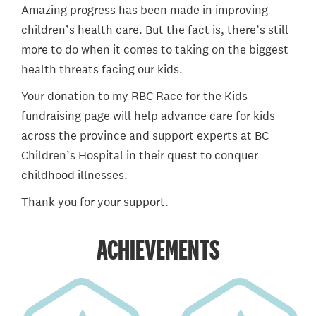
Amazing progress has been made in improving
children’s health care. But the fact is, there’s still
more to do when it comes to taking on the biggest
health threats facing our kids.
Your donation to my RBC Race for the Kids
fundraising page will help advance care for kids
across the province and support experts at BC
Children’s Hospital in their quest to conquer
childhood illnesses.
Thank you for your support.
ACHIEVEMENTS