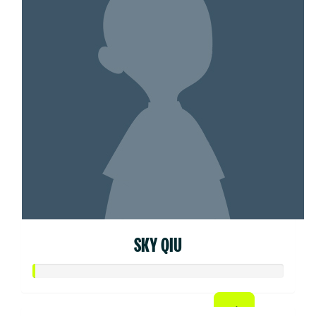
SKY QIU