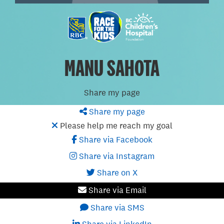
MANU SAHOTA
Share my page
Share my page
Please help me reach my goal
Share via Facebook
Share via Instagram
Share on X
Share via Email
Share via SMS