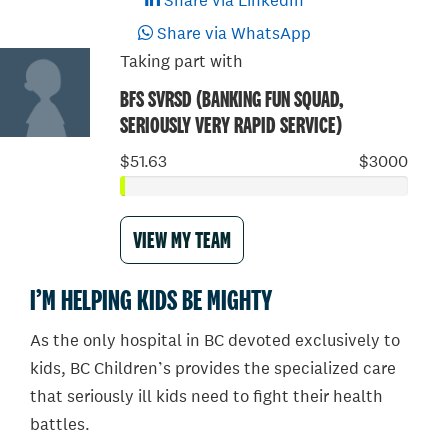
Share via LinkedIn
Share via WhatsApp
Taking part with
BFS SVRSD (BANKING FUN SQUAD,
SERIOUSLY VERY RAPID SERVICE)
$51.63
$3000
VIEW MY TEAM
I’M HELPING KIDS BE MIGHTY
As the only hospital in BC devoted exclusively to
kids, BC Children’s provides the specialized care
that seriously ill kids need to fight their health
battles.