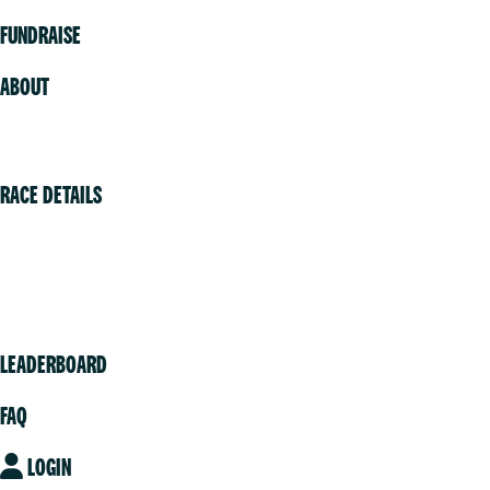
FUNDRAISE
ABOUT
Volunteer
RACE DETAILS
Vancouver
Victoria
Community
LEADERBOARD
FAQ
LOGIN