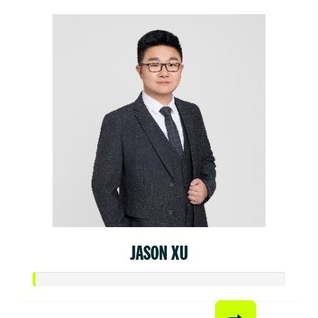
JASON XU