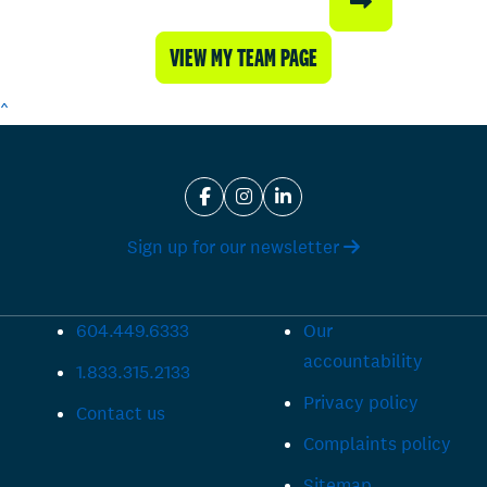
VIEW MY TEAM PAGE
^
Sign up for our newsletter
604.449.6333
Our
accountability
1.833.315.2133
Privacy policy
Contact us
Complaints policy
Sitemap