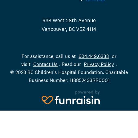
938 West 28th Avenue
Vancouver, BC V5Z 4H4
For assistance, call us at
604.449.6333
or
visit
Contact Us
. Read our
Privacy Policy
.
© 2023 BC Children's Hospital Foundation. Charitable
Business Number: 118852433RR0001