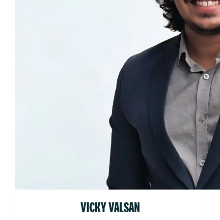
VICKY VALSAN