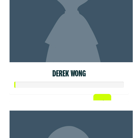
DEREK WONG