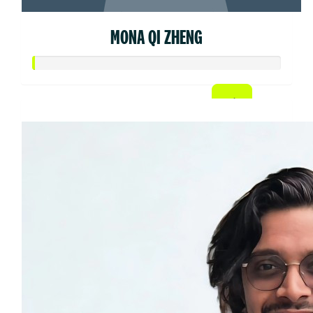
MONA QI ZHENG