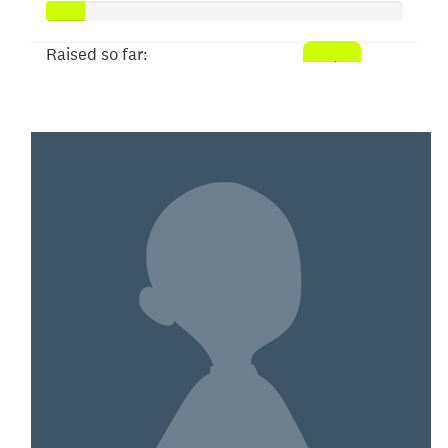
Raised so far:
$52