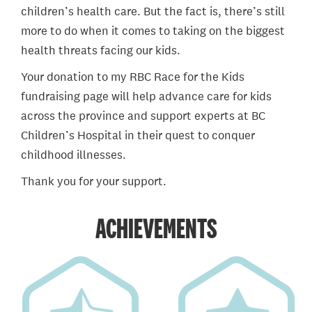
children’s health care. But the fact is, there’s still
more to do when it comes to taking on the biggest
health threats facing our kids.
Your donation to my RBC Race for the Kids
fundraising page will help advance care for kids
across the province and support experts at BC
Children’s Hospital in their quest to conquer
childhood illnesses.
Thank you for your support.
ACHIEVEMENTS