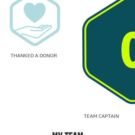
THANKED A DONOR
TEAM CAPTAIN