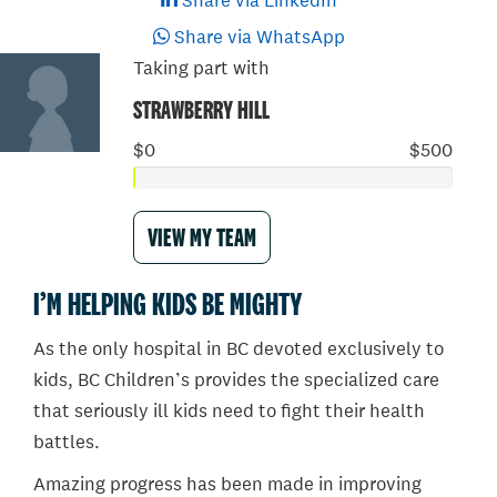
Share via LinkedIn
Share via WhatsApp
Taking part with
STRAWBERRY HILL
$0
$500
VIEW MY TEAM
I’M HELPING KIDS BE MIGHTY
As the only hospital in BC devoted exclusively to
kids, BC Children’s provides the specialized care
that seriously ill kids need to fight their health
battles.
Amazing progress has been made in improving