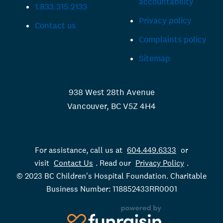
accountability
1.833.315.2133
Privacy policy
Contact us
Complaints policy
Sitemap
938 West 28th Avenue
Vancouver, BC V5Z 4H4
For assistance, call us at
604.449.6333
or
visit
Contact Us
. Read our
Privacy Policy
.
© 2023 BC Children's Hospital Foundation. Charitable
Business Number: 118852433RR0001