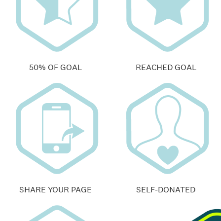
50% OF GOAL
REACHED GOAL
SHARE YOUR PAGE
SELF-DONATED