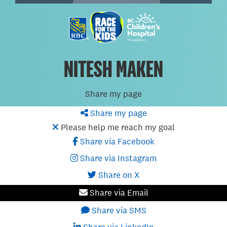
NITESH MAKEN
Share my page
Share my page
Please help me reach my goal
Share via Facebook
Share via Instagram
Share on X
Share via Email
Share via SMS