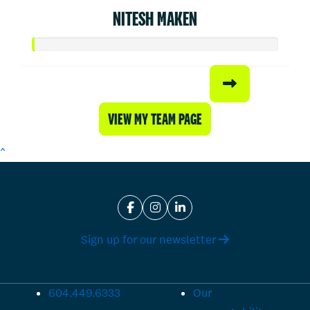
NITESH MAKEN
VIEW MY TEAM PAGE
^
Sign up for our newsletter
604.449.6333
Our