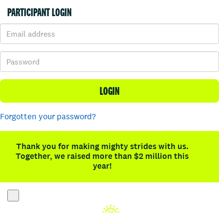
PARTICIPANT LOGIN
LOGIN
Forgotten your password?
Thank you for making mighty strides with us.
Together, we raised more than $2 million this
year!