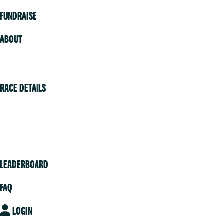
FUNDRAISE
ABOUT
Volunteer
RACE DETAILS
Vancouver
Victoria
Community
LEADERBOARD
FAQ
LOGIN