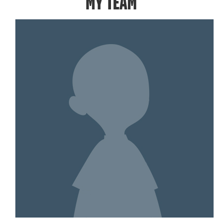
MY TEAM