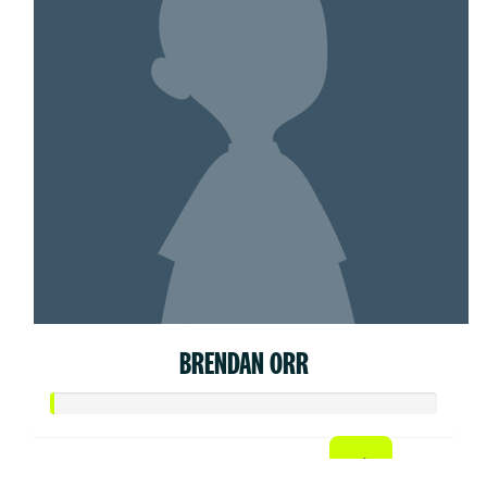
BRENDAN ORR