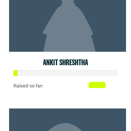
ANKIT SHRESHTHA
Raised so far:
$20