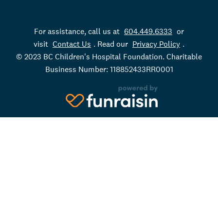
For assistance, call us at
604.449.6333
or
visit
Contact Us
. Read our
Privacy Policy
.
© 2023 BC Children's Hospital Foundation. Charitable
Business Number: 118852433RR0001