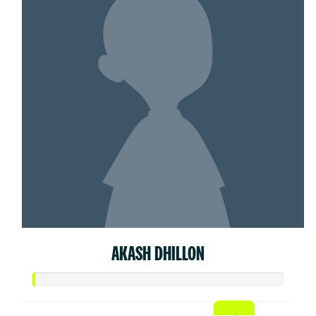
AKASH DHILLON