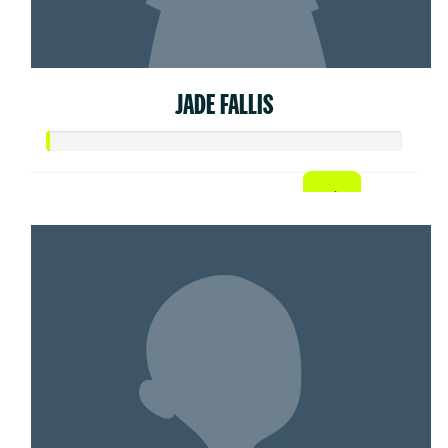
JADE FALLIS