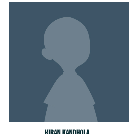
KIRAN KANDHOLA