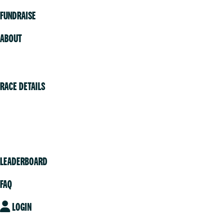
FUNDRAISE
ABOUT
Volunteer
RACE DETAILS
Vancouver
Victoria
Community
LEADERBOARD
FAQ
LOGIN