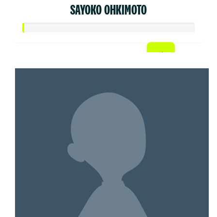
SAYOKO OHKIMOTO