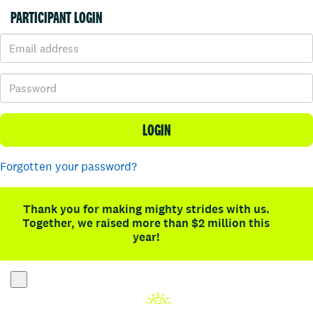
PARTICIPANT LOGIN
LOGIN
Forgotten your password?
Thank you for making mighty strides with us.
Together, we raised more than $2 million this
year!