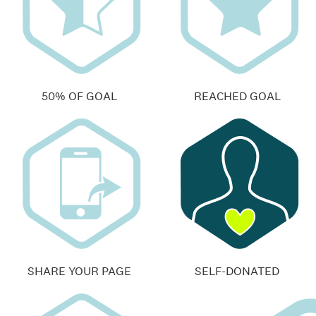
50% OF GOAL
REACHED GOAL
SHARE YOUR PAGE
SELF-DONATED