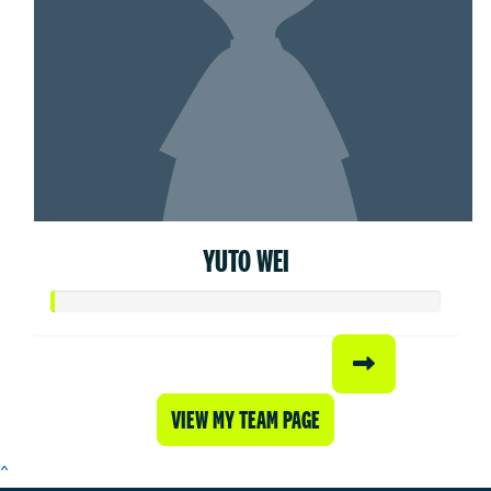
YUTO WEI
VIEW MY TEAM PAGE
^