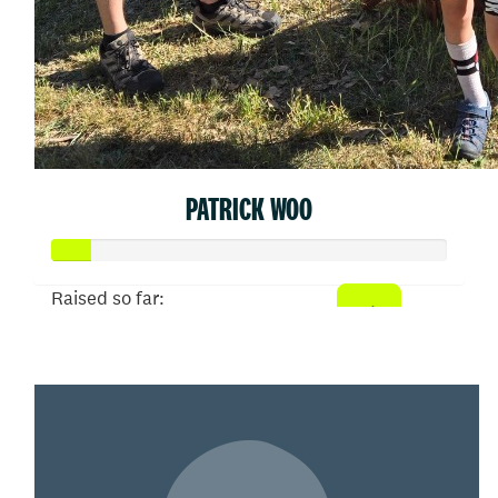
PATRICK WOO
Raised so far:
$50