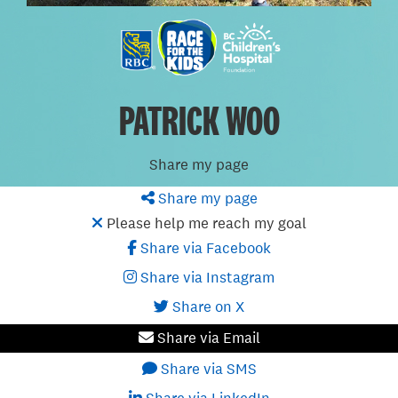
PATRICK WOO
Share my page
Share my page
Please help me reach my goal
Share via Facebook
Share via Instagram
Share on X
Share via Email
Share via SMS