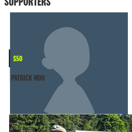
SUPPORTERS
$
50
PATRICK WOO
MY TEAM