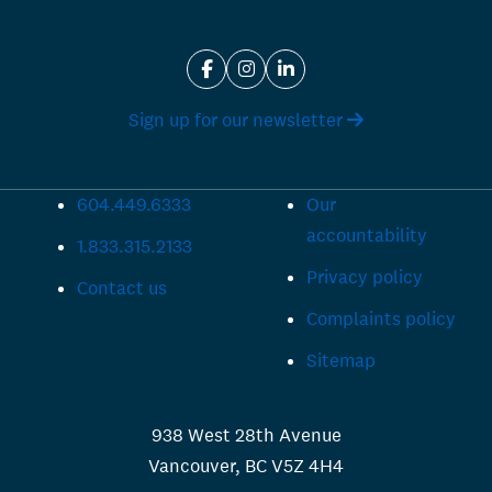
Sign up for our newsletter
604.449.6333
Our
accountability
1.833.315.2133
Privacy policy
Contact us
Complaints policy
Sitemap
938 West 28th Avenue
Vancouver, BC V5Z 4H4