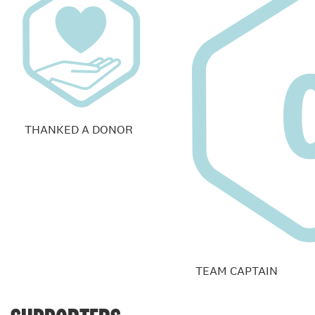
THANKED A DONOR
TEAM CAPTAIN