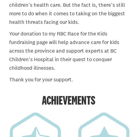
children’s health care. But the fact is, there’s still
more to do when it comes to taking on the biggest
health threats facing our kids.
Your donation to my RBC Race for the Kids
fundraising page will help advance care for kids
across the province and support experts at BC
Children’s Hospital in their quest to conquer
childhood illnesses.
Thank you for your support.
ACHIEVEMENTS