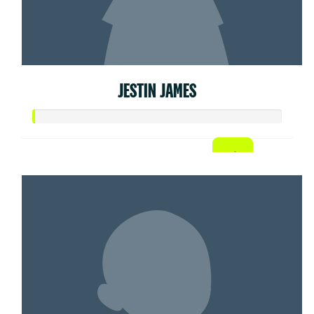
JESTIN JAMES