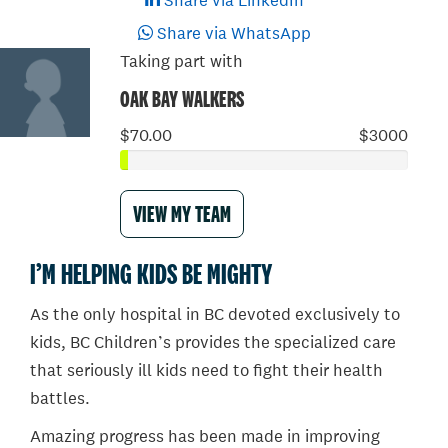
Share via LinkedIn
Share via WhatsApp
Taking part with
OAK BAY WALKERS
$70.00
$3000
VIEW MY TEAM
I’M HELPING KIDS BE MIGHTY
As the only hospital in BC devoted exclusively to
kids, BC Children’s provides the specialized care
that seriously ill kids need to fight their health
battles.
Amazing progress has been made in improving