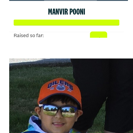
MANVIR POONI
Raised so far:
$344