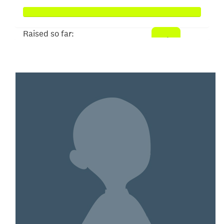
Raised so far:
$353