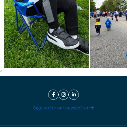
^
Sign up for our newsletter