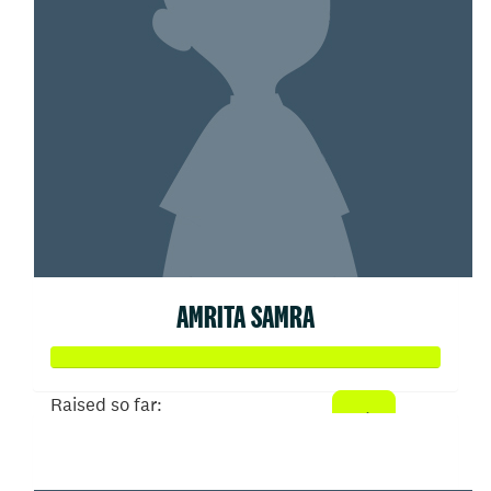
AMRITA SAMRA
Raised so far:
$203