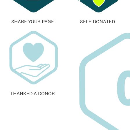
SHARE YOUR PAGE
SELF-DONATED
THANKED A DONOR