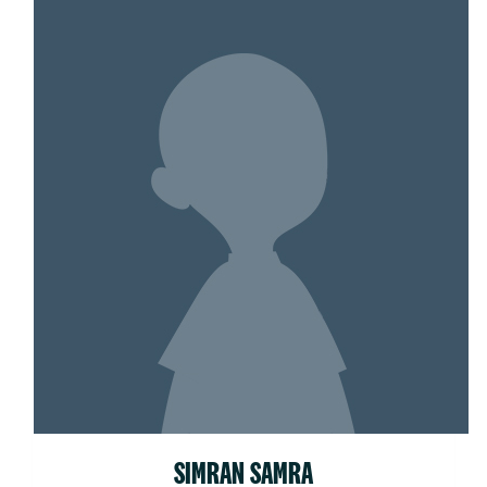
SIMRAN SAMRA