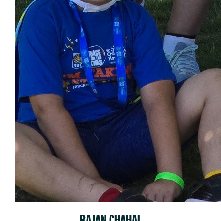
RAJAN CHAHAL