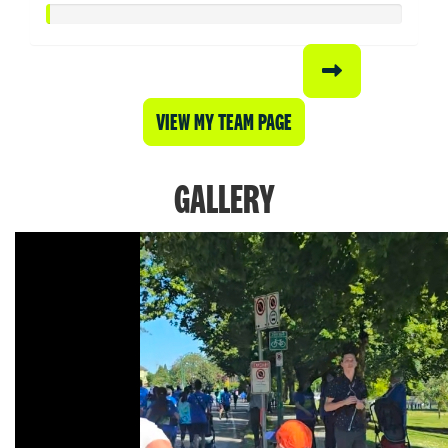
VIEW MY TEAM PAGE
GALLERY