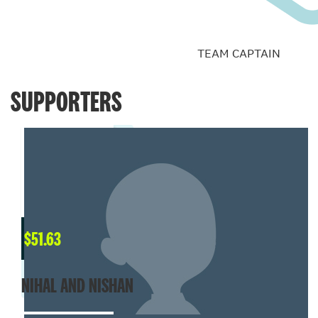
TEAM CAPTAIN
SUPPORTERS
$
51.63
NIHAL AND NISHAN