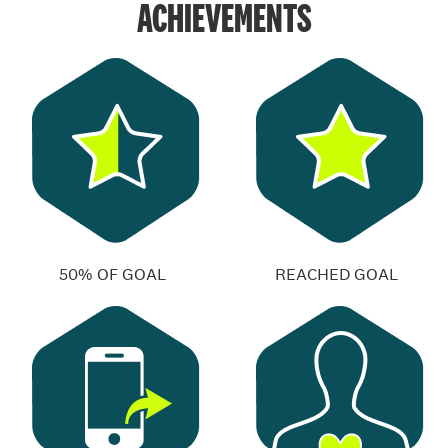
ACHIEVEMENTS
50% OF GOAL
REACHED GOAL