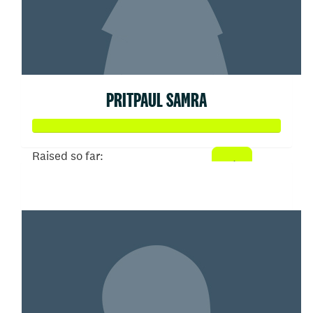
PRITPAUL SAMRA
Raised so far:
$127