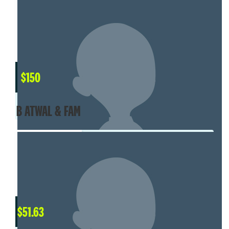
$
150
B ATWAL & FAM
$
51.63