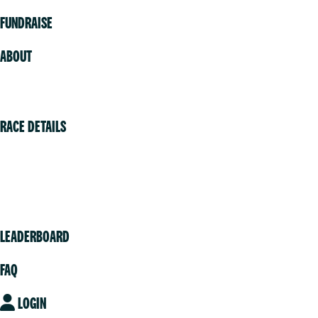
FUNDRAISE
ABOUT
Volunteer
RACE DETAILS
Vancouver
Victoria
Community
LEADERBOARD
FAQ
LOGIN