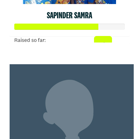
SAPINDER SAMRA
Raised so far:
$1,879