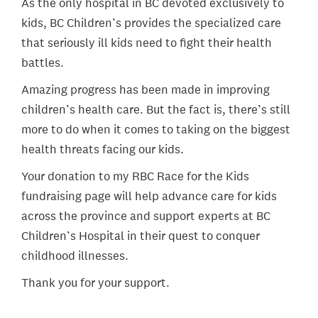
As the only hospital in BC devoted exclusively to
kids, BC Children’s provides the specialized care
that seriously ill kids need to fight their health
battles.
Amazing progress has been made in improving
children’s health care. But the fact is, there’s still
more to do when it comes to taking on the biggest
health threats facing our kids.
Your donation to my RBC Race for the Kids
fundraising page will help advance care for kids
across the province and support experts at BC
Children’s Hospital in their quest to conquer
childhood illnesses.
Thank you for your support.