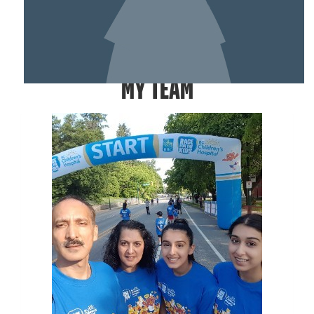
SHOW MORE
MY TEAM