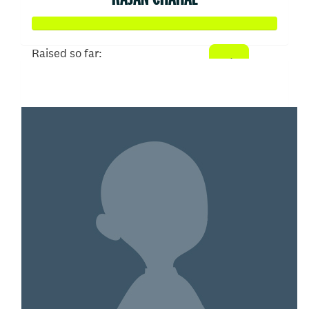
Raised so far:
$1,021