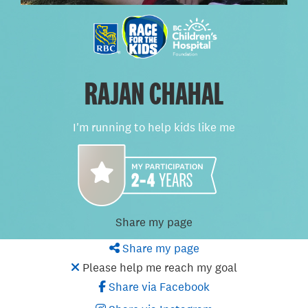
RAJAN CHAHAL
I'm running to help kids like me
Share my page
Share my page
Please help me reach my goal
Share via Facebook