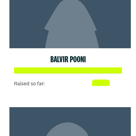
BALVIR POONI
Raised so far:
$72