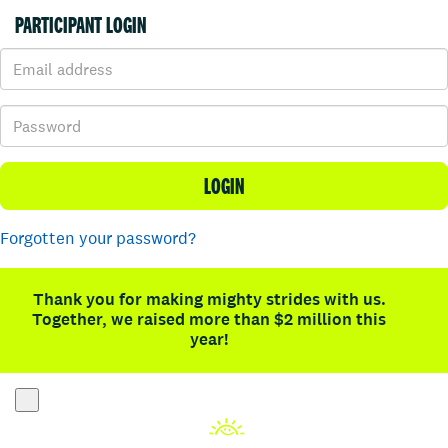
PARTICIPANT LOGIN
LOGIN
Forgotten your password?
Thank you for making mighty strides with us.
Together, we raised more than $2 million this
year!