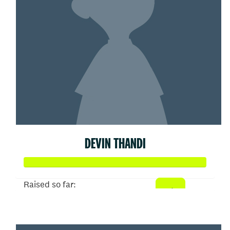
DEVIN THANDI
Raised so far:
$50