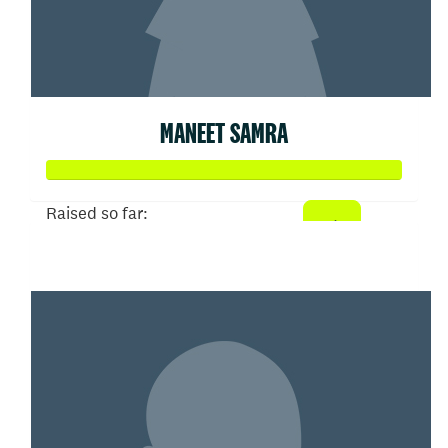
MANEET SAMRA
Raised so far:
$153