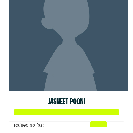
JASNEET POONI
Raised so far: