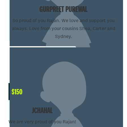
GURPREET PUREWAL
So proud of you Rajan. We love and support you
always. Love from your cousins Shea, Carter and
Sydney.
$
150
JCHAHAL
We are very proud of you Rajan!