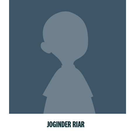
JOGINDER RIAR