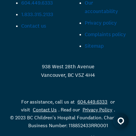
604.449.6333
Our
accountability
1.833.315.2133
Privacy policy
Contact us
Complaints policy
Sitemap
938 West 28th Avenue
Vancouver, BC V5Z 4H4
For assistance, call us at
604.449.6333
or
visit
Contact Us
. Read our
Privacy Policy
.
© 2023 BC Children's Hospital Foundation. Charitable
Business Number: 118852433RR0001