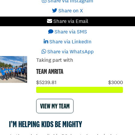
Share via Instagram
Share on X
Share via Email
Share via SMS
Share via LinkedIn
Share via WhatsApp
Taking part with
TEAM AMRITA
$5239.81
$3000
VIEW MY TEAM
I’M HELPING KIDS BE MIGHTY