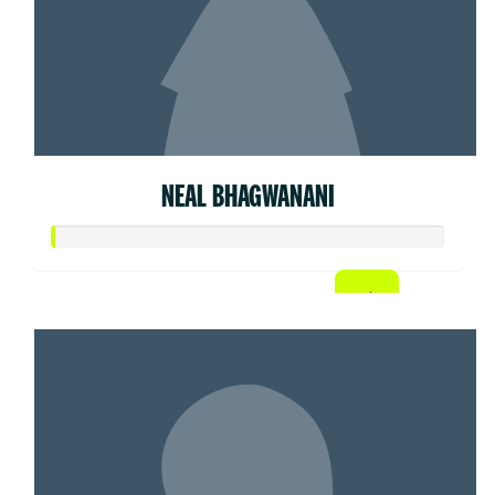
NEAL BHAGWANANI