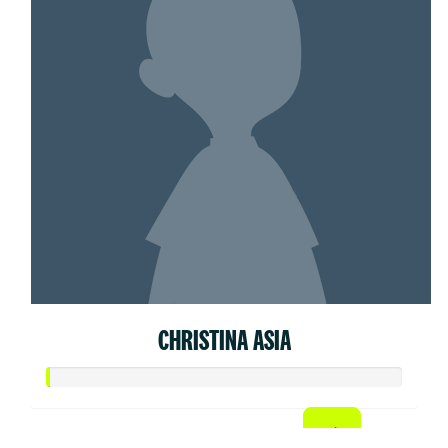
CHRISTINA ASIA