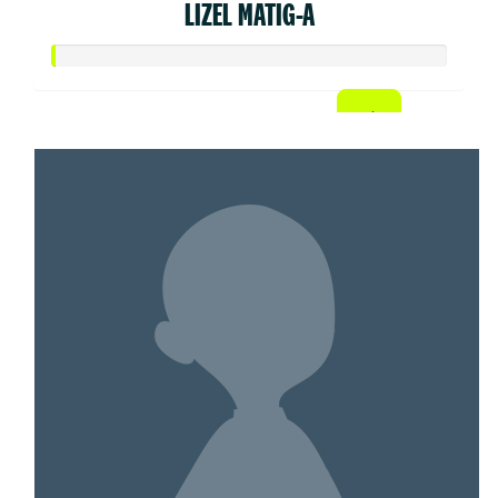
LIZEL MATIG-A