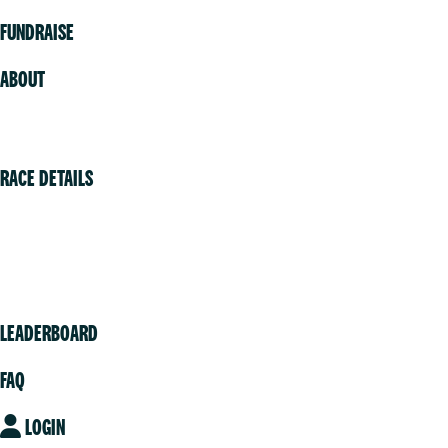
FUNDRAISE
ABOUT
Volunteer
RACE DETAILS
Vancouver
Victoria
Community
LEADERBOARD
FAQ
LOGIN