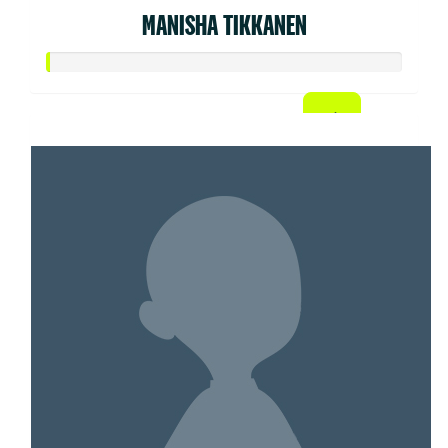
MANISHA TIKKANEN