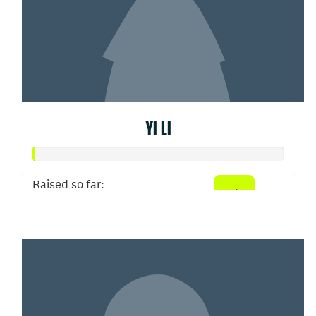
YI LI
Raised so far:
$0