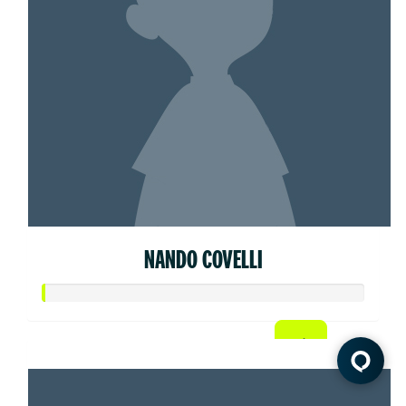
NANDO COVELLI