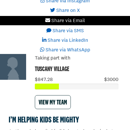
Share via Instagram
Share on X
Share via Email
Share via SMS
Share via LinkedIn
Share via WhatsApp
Taking part with
TUSCANY VILLAGE
$847.28
$3000
VIEW MY TEAM
I’M HELPING KIDS BE MIGHTY