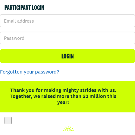
PARTICIPANT LOGIN
LOGIN
Forgotten your password?
Thank you for making mighty strides with us.
Together, we raised more than $2 million this
year!