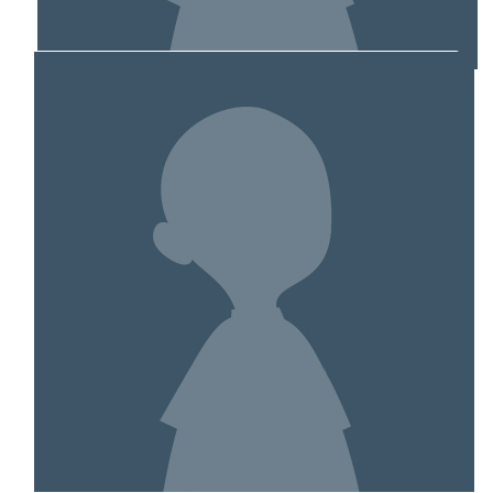
MY TEAM