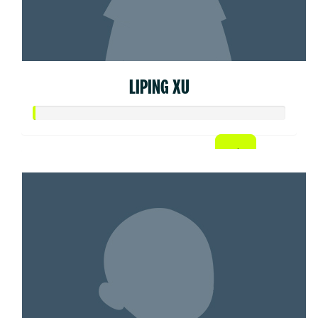
LIPING XU