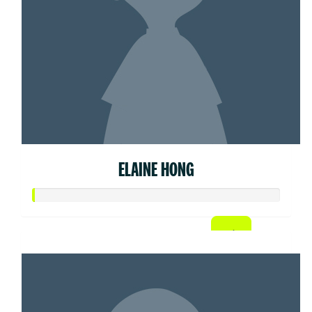
ELAINE HONG