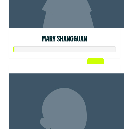
MARY SHANGGUAN