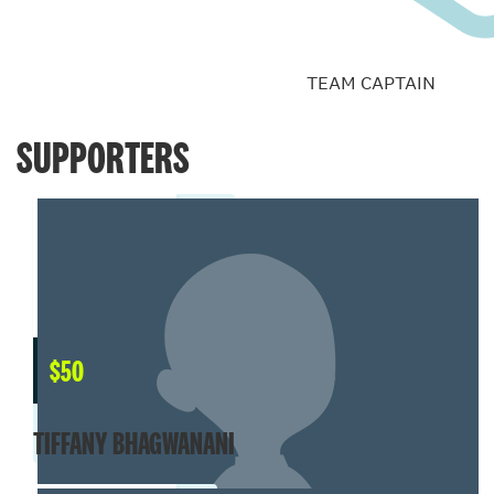
TEAM CAPTAIN
SUPPORTERS
$
50
TIFFANY BHAGWANANI