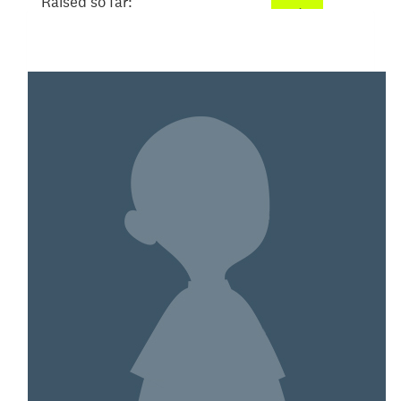
Raised so far:
$305