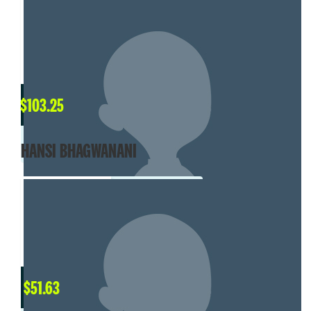
$
103.25
HANSI BHAGWANANI
$
51.63