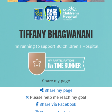
TIFFANY BHAGWANANI
I'm running to support BC Children's Hospital
Share my page
Share my page
Please help me reach my goal
Share via Facebook