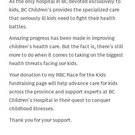
As the only hospital in BC devoted exclusively to
kids, BC Children’s provides the specialized care
that seriously ill kids need to fight their health
battles.
Amazing progress has been made in improving
children’s health care. But the fact is, there’s still
more to do when it comes to taking on the biggest
health threats facing our kids.
Your donation to my RBC Race for the Kids
fundraising page will help advance care for kids
across the province and support experts at BC
Children’s Hospital in their quest to conquer
childhood illnesses.
Thank you for your support.