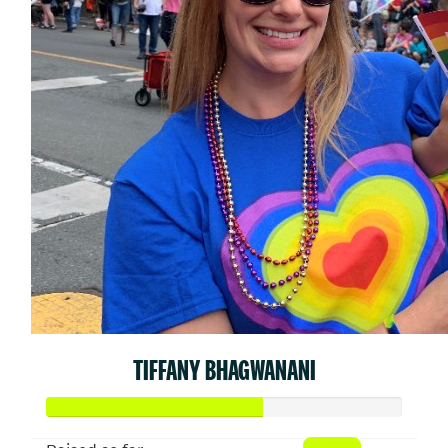
TIFFANY BHAGWANANI