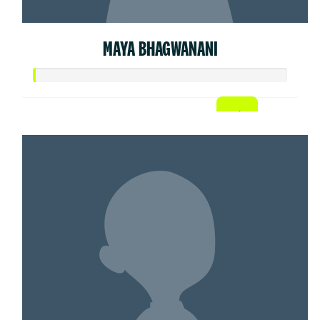
MAYA BHAGWANANI