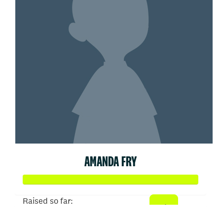
AMANDA FRY
Raised so far: