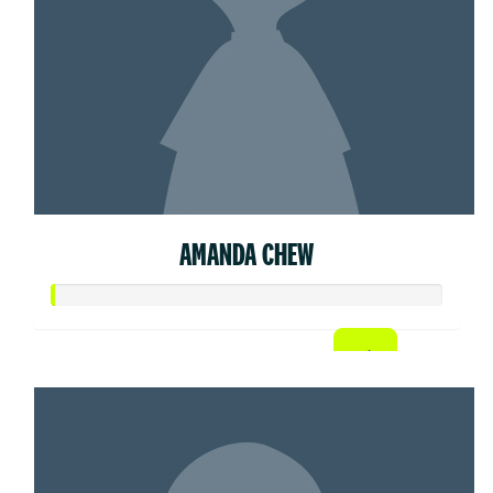
AMANDA CHEW