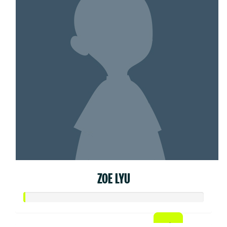
ZOE LYU