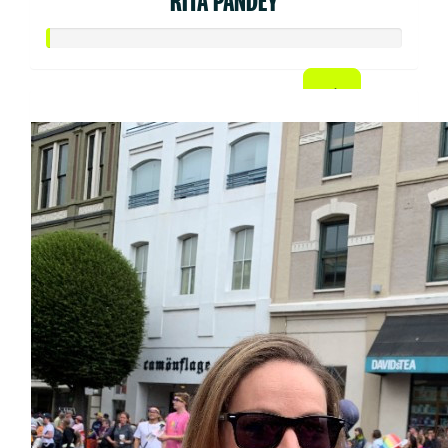
RITA PANDEY