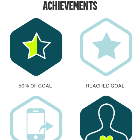
ACHIEVEMENTS
50% OF GOAL
REACHED GOAL