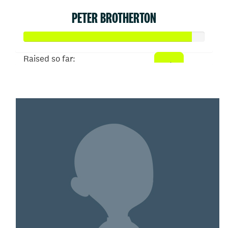
PETER BROTHERTON
Raised so far:
$465