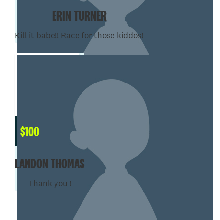
ERIN TURNER
Kill it babe!! Race for those kiddos!
$
100
LANDON THOMAS
Thank you !