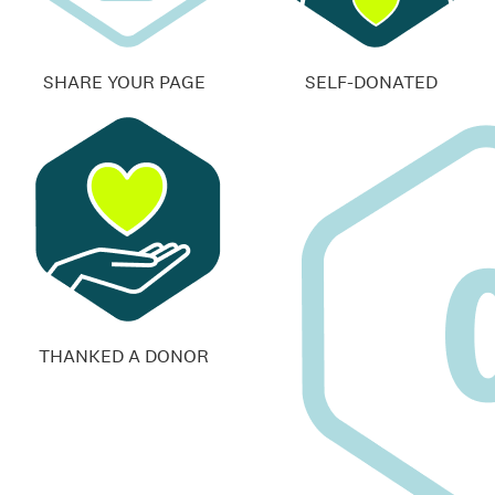
SHARE YOUR PAGE
SELF-DONATED
THANKED A DONOR