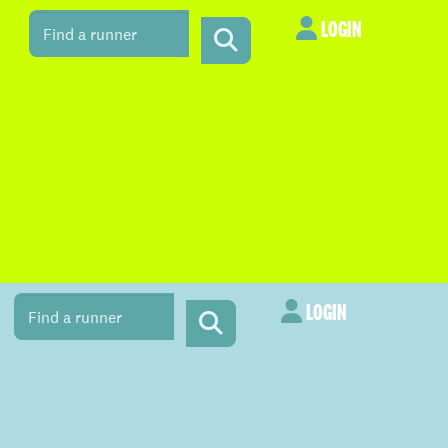
LOGIN
LOGIN
LOGIN