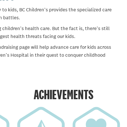
 to kids, BC Children’s provides the specialized care
th battles.
ildren’s health care. But the fact is, there’s still
gest health threats facing our kids.
draising page will help advance care for kids across
en’s Hospital in their quest to conquer childhood
ACHIEVEMENTS