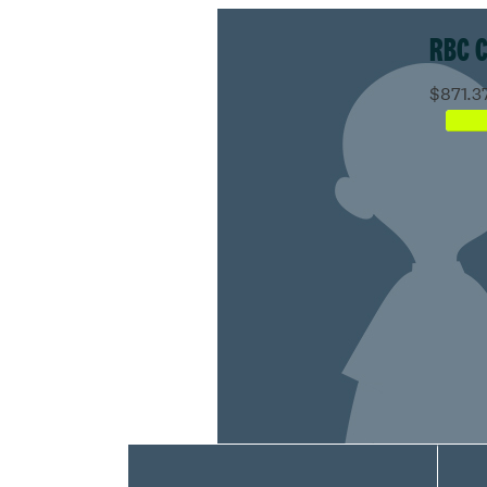
RBC 
$871.3