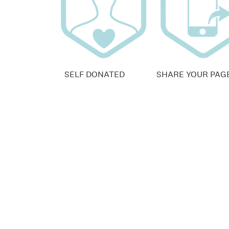
SELF DONATED
SHARE YOUR PAG