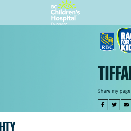
TIFFA
Share my page
GHTY