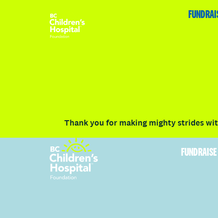
HOME
FUNDRAISE
ABOUT
RACE DETAILS
FUNDRAI
Volunteer
Vancouver
Victoria
Communit
Thank you for making mighty strides with
FUNDRAISE