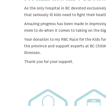
As the only hospital in BC devoted exclusively
that seriously ill kids need to fight their heal
Amazing progress has been made in improving ch
more to do when it comes to taking on the big
Your donation to my RBC Race for the Kids fun
the province and support experts at BC Childr
illnesses.
Thank you for your support.