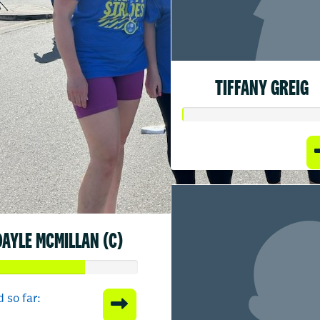
TIFFANY GREIG
DAYLE MCMILLAN (C)
 so far: