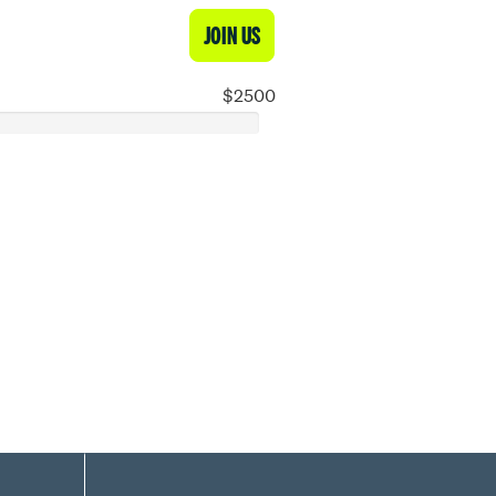
JOIN US
$2500