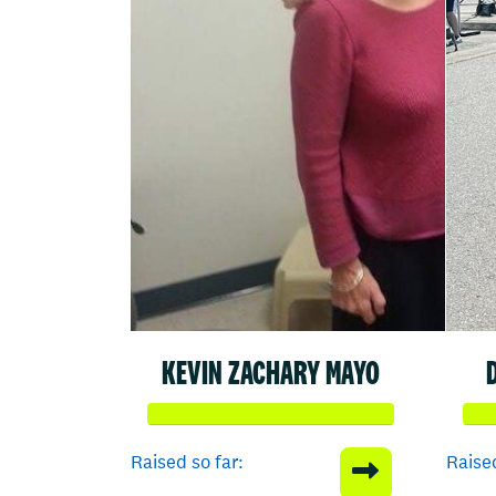
KEVIN ZACHARY MAYO
Raised so far:
Raised