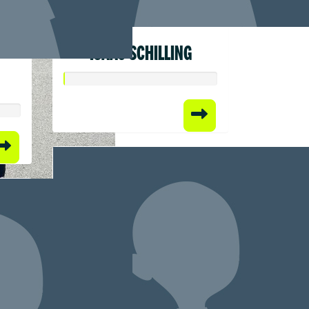
ISAAC SCHILLING