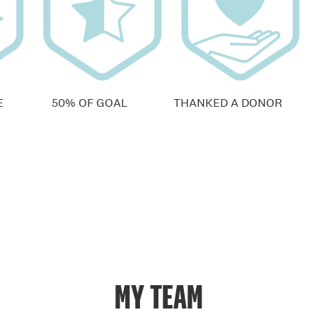
E
50% OF GOAL
THANKED A DONOR
MY TEAM