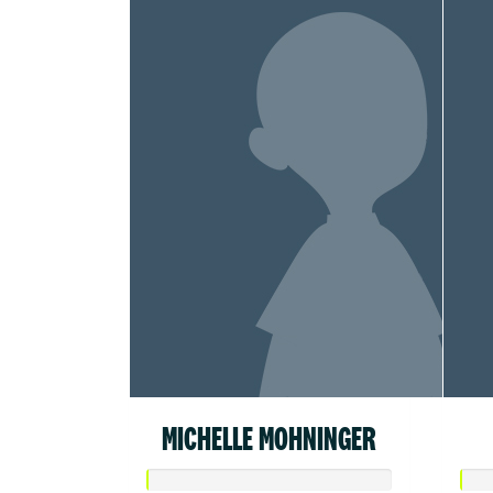
MICHELLE MOHNINGER