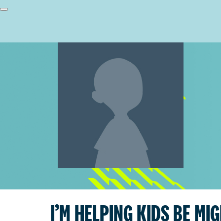
I’M HELPING KIDS BE MI