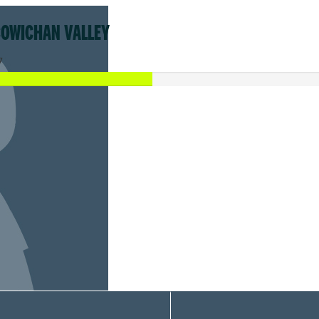
COWICHAN VALLEY
7