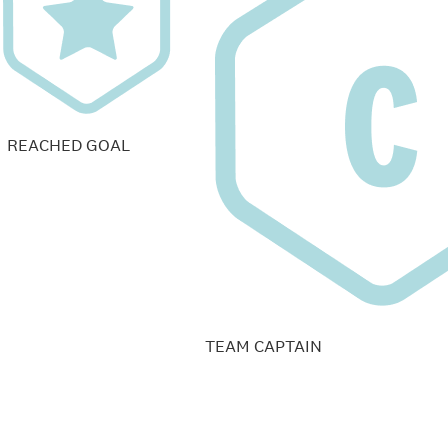
REACHED GOAL
TEAM CAPTAIN