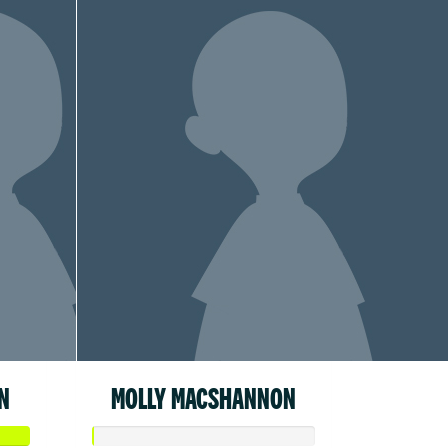
N
MOLLY MACSHANNON