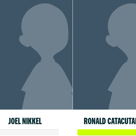
JOEL NIKKEL
RONALD CATACUTA