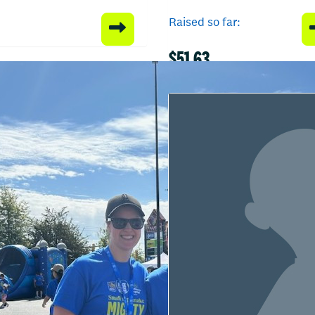
Raised so far:
$51.63