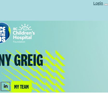
Login
NY GREIG
MY TEAM