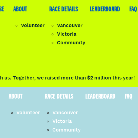
SE
LEADERBOARD
ABOUT
FAQ
RACE DETAILS
LEADERBOARD
FAQ
Volunteer
Vancouver
Victoria
y
Community
LOGIN
 us. Together, we raised more than $2 million this year!
ABOUT
RACE DETAILS
LEADERBOARD
FAQ
Volunteer
Vancouver
Victoria
Community