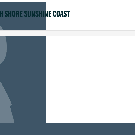
H SHORE SUNSHINE COAST