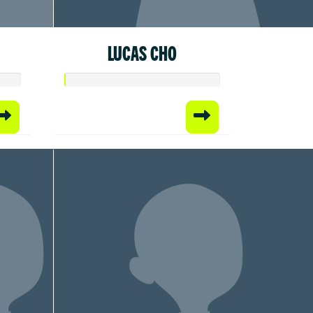
LUCAS CHO