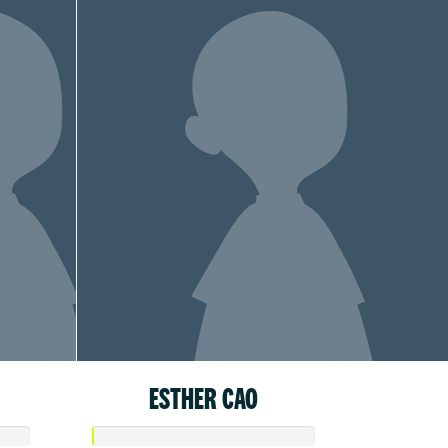
ESTHER CAO