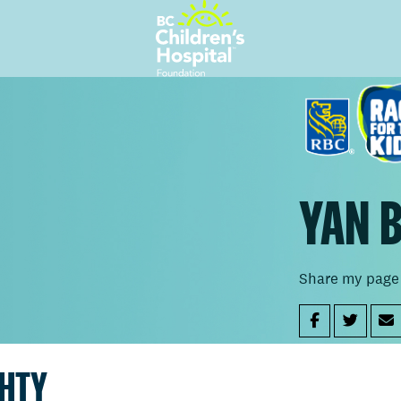
YAN 
Share my page
GHTY