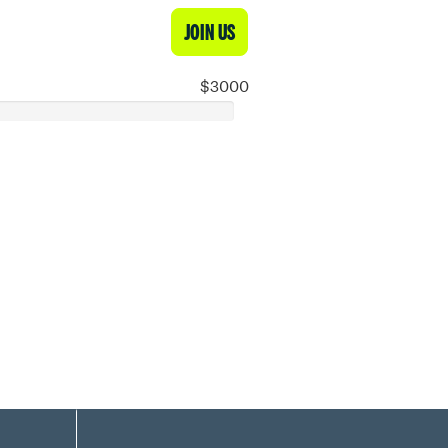
JOIN US
$3000