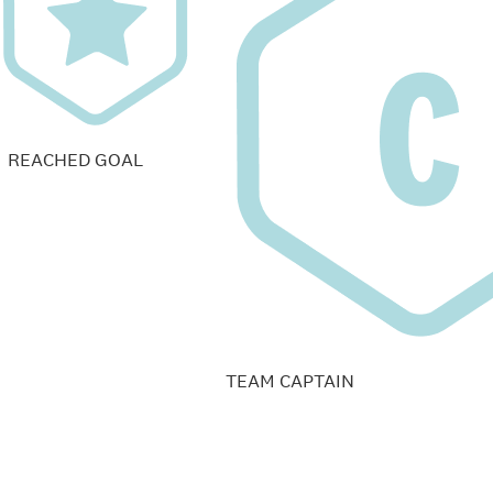
REACHED GOAL
TEAM CAPTAIN