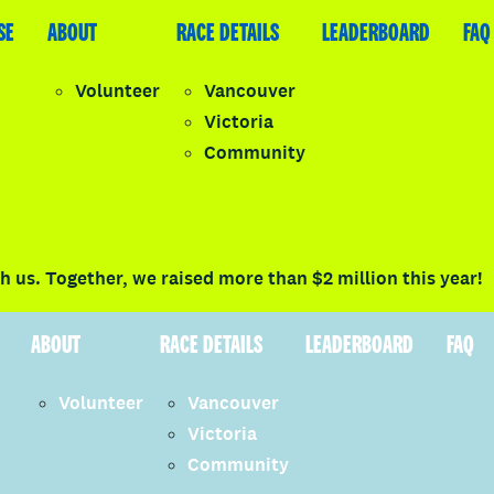
SE
LEADERBOARD
ABOUT
FAQ
RACE DETAILS
LEADERBOARD
FAQ
Volunteer
Vancouver
Victoria
y
Community
LOGIN
 us. Together, we raised more than $2 million this year!
ABOUT
RACE DETAILS
LEADERBOARD
FAQ
Volunteer
Vancouver
Victoria
Community