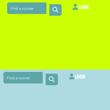
LOGIN
LOGIN
LOGIN