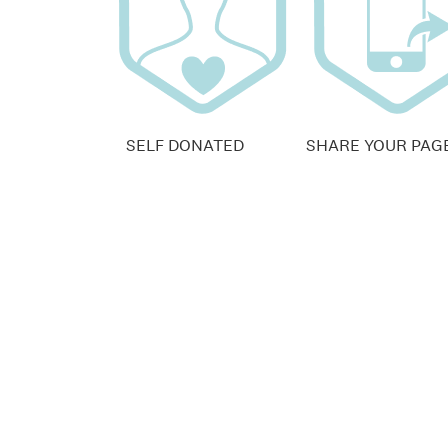
SELF DONATED
SHARE YOUR PAG