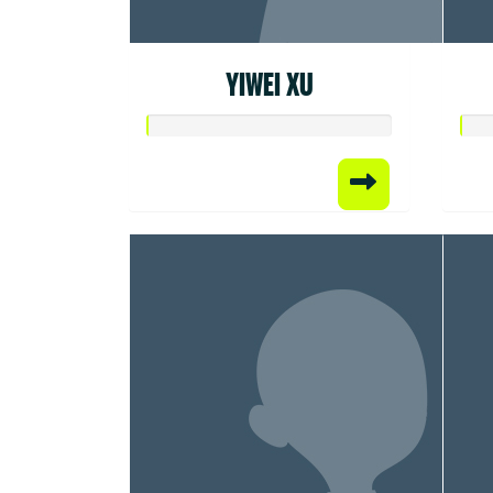
YIWEI XU