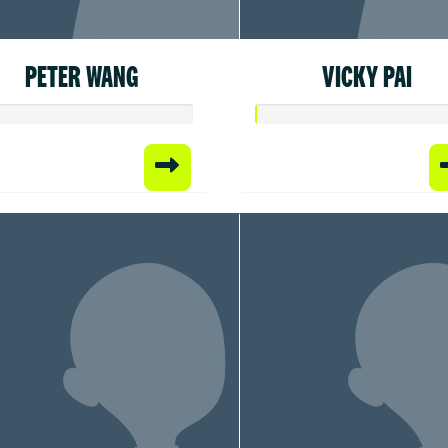
PETER WANG
VICKY PAI