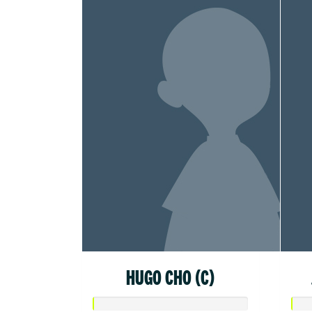
HUGO CHO (C)