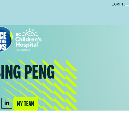
Login
BING PENG
MY TEAM