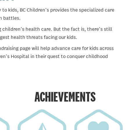
 to kids, BC Children’s provides the specialized care
th battles.
ildren’s health care. But the fact is, there’s still
gest health threats facing our kids.
draising page will help advance care for kids across
en’s Hospital in their quest to conquer childhood
ACHIEVEMENTS