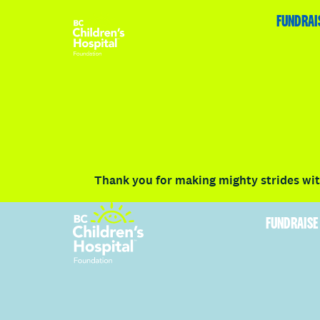
HOME
FUNDRAISE
ABOUT
RACE DETAILS
FUNDRAI
Volunteer
Vancouver
Victoria
Communit
Thank you for making mighty strides with
FUNDRAISE