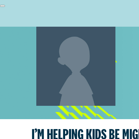
I’M HELPING KIDS BE MI