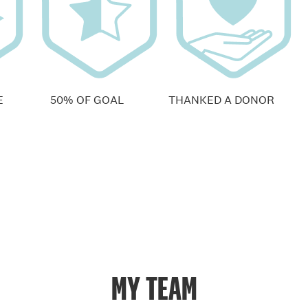
E
50% OF GOAL
THANKED A DONOR
MY TEAM