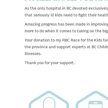
As the only hospital in BC devoted exclusively
that seriously ill kids need to fight their heal
Amazing progress has been made in improving ch
more to do when it comes to taking on the big
Your donation to my RBC Race for the Kids fun
the province and support experts at BC Childr
illnesses.
Thank you for your support.