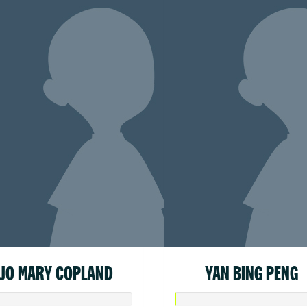
JO MARY COPLAND
YAN BING PENG